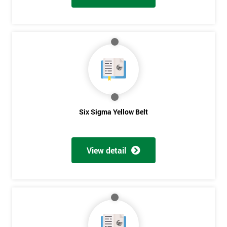
Six Sigma Yellow Belt
View detail