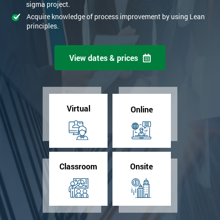
sigma project.
Acquire knowledge of process improvement by using Lean
principles.
View dates & prices
Virtual
Online
Classroom
Onsite