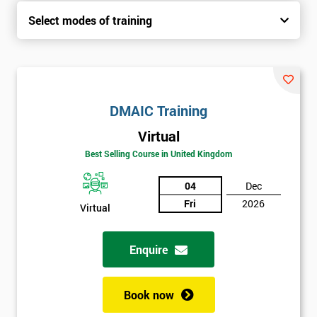
Select modes of training
DMAIC Training
Virtual
Best Selling Course in United Kingdom
04
Dec
Fri
2026
Virtual
Enquire
Book now