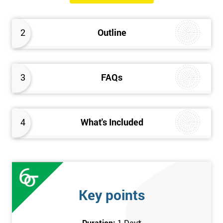
will know how they can implement each step of Six Sigma
DMAIC methodology from root to solve the real-life problem in
2
Outline
their company and convert the disorganised organisation to
clean and organised work area.
3
FAQs
4
What's Included
Key points
Duration:
1 Day
*