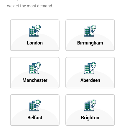
we get the most demand.
London
Birmingham
Manchester
Aberdeen
Belfast
Brighton