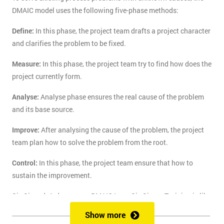
DMAIC model uses the following five-phase methods:
Define:
In this phase, the project team drafts a project character
and clarifies the problem to be fixed.
Measure:
In this phase, the project team try to find how does the
project currently form.
Analyse:
Analyse phase ensures the real cause of the problem
and its base source.
Improve:
After analysing the cause of the problem, the project
team plan how to solve the problem from the root.
Control:
In this phase, the project team ensure that how to
sustain the improvement.
Six Sigma's 1-day course DMAIC Lean Six Sigma Training is like
the route of paradise for those who are finding the best training
Show more
course to solve the real-life problem with six sigma. Delegates