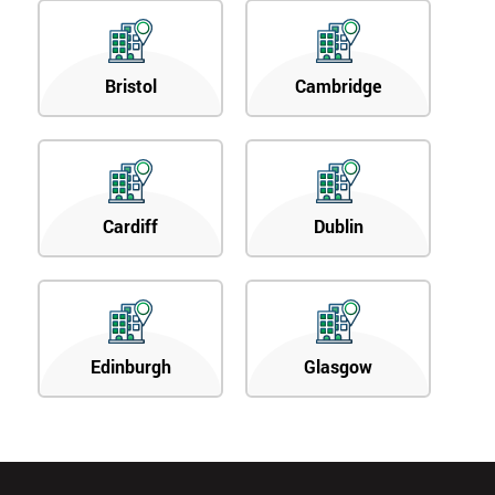
Bristol
Cambridge
Cardiff
Dublin
Edinburgh
Glasgow