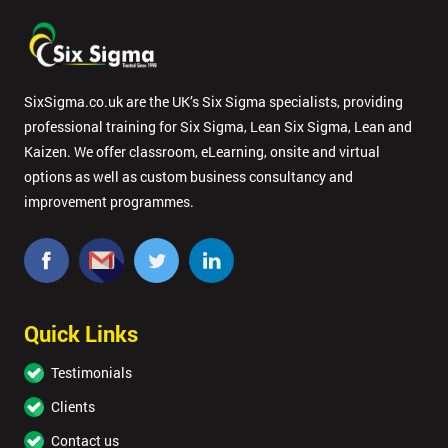
SixSigma.co.uk are the UK’s Six Sigma specialists, providing
professional training for Six Sigma, Lean Six Sigma, Lean and
Kaizen. We offer classroom, eLearning, onsite and virtual
options as well as custom business consultancy and
improvement programmes.
Quick Links
Testimonials
Clients
Contact us