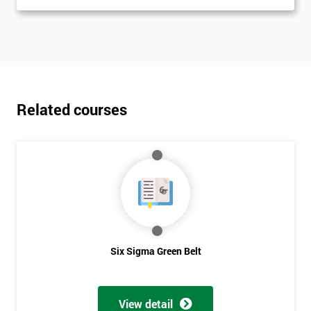
Related courses
Six Sigma Green Belt
View detail