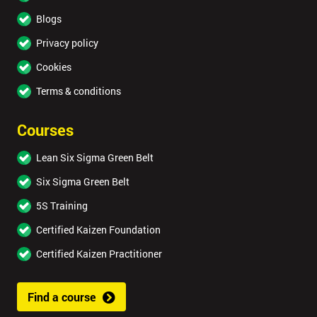
Blogs
Privacy policy
Cookies
Terms & conditions
Courses
Lean Six Sigma Green Belt
Six Sigma Green Belt
5S Training
Certified Kaizen Foundation
Certified Kaizen Practitioner
Find a course