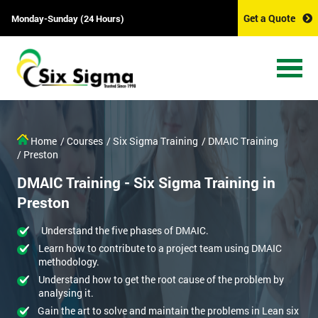
Get a Quote
Monday-Sunday (24 Hours)
Home
/ Courses
/ Six Sigma Training
/ DMAIC Training
/ Preston
DMAIC Training - Six Sigma Training in
Preston
Understand the five phases of DMAIC.
Learn how to contribute to a project team using DMAIC
methodology.
Understand how to get the root cause of the problem by
analysing it.
Gain the art to solve and maintain the problems in Lean six