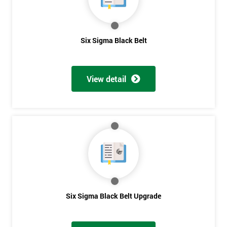
Get
Six Sigma Black Belt
Amazing
Discounts
View detail
And
Deals
*
Who
Will
Be
Funding
The
Six Sigma Black Belt Upgrade
Course?
My