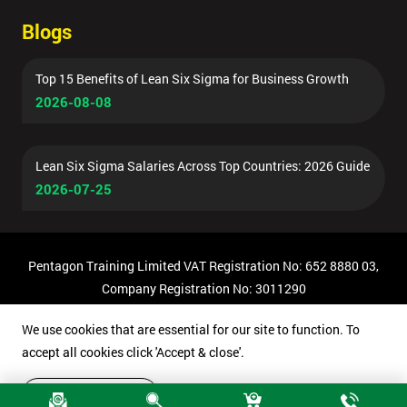
Blogs
Top 15 Benefits of Lean Six Sigma for Business Growth
2026-08-08
Lean Six Sigma Salaries Across Top Countries: 2026 Guide
2026-07-25
Pentagon Training Limited VAT Registration No: 652 8880 03,
Company Registration No: 3011290
© Copyright 2026 Pentagon Training | All Rights Reserved.
We use cookies that are essential for our site to function. To
accept all cookies click 'Accept & close'.
Accept & close