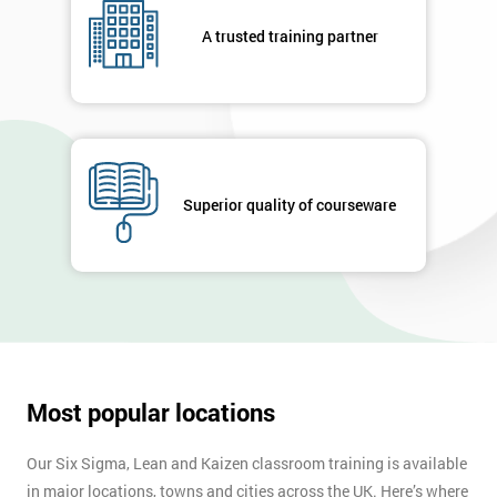
your
A trusted training partner
enquiry.
GET
MY
40%
OFF
Superior quality of courseware
Most popular locations
Our Six Sigma, Lean and Kaizen classroom training is available
in major locations, towns and cities across the UK. Here’s where