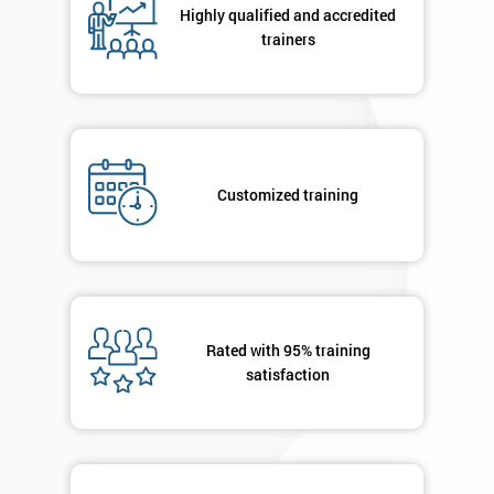
Highly qualified and accredited
+44
trainers
Job
*
title
Message(optional)
Customized training
By
submitting
your
Rated with 95% training
details
satisfaction
you agree
to be
contacted
in order to
respond to