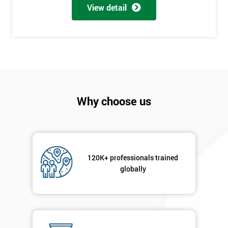
View detail
employer
I
will
Not
sure
Why choose us
Full
*
Name
120K+ professionals trained
Company
*
globally
email
Phone
*
Number