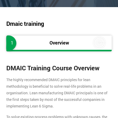
Dmaic training
1
Overview
DMAIC Training Course Overview
The highly recommended DMAIC principles for lean
methodology is beneficial to solve real-life problems in an
organisation. Lean manufacturing DMAIC principals is one of
the first steps taken by most of the successful companies in
implementing Lean 6 Sigma.
To solve existing process problems with unknown causes, the