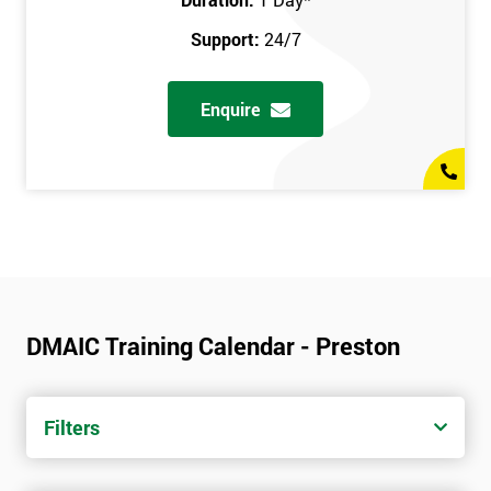
Support:
24/7
Enquire
DMAIC Training Calendar - Preston
Filters