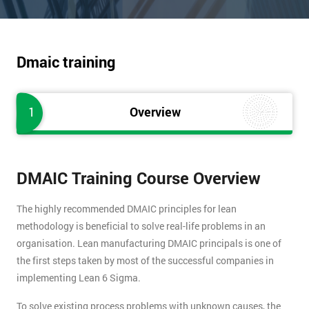
Dmaic training
1
Overview
DMAIC Training Course Overview
The highly recommended DMAIC principles for lean
methodology is beneficial to solve real-life problems in an
organisation. Lean manufacturing DMAIC principals is one of
the first steps taken by most of the successful companies in
implementing Lean 6 Sigma.
To solve existing process problems with unknown causes, the