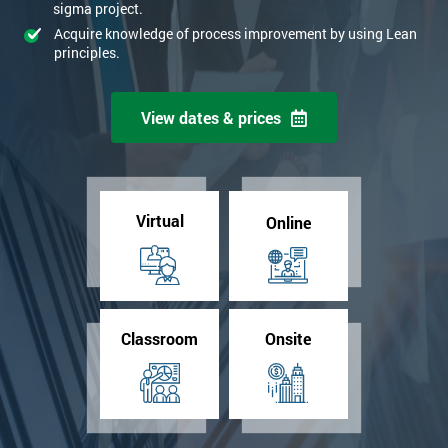
sigma project.
Acquire knowledge of process improvement by using Lean
principles.
View dates & prices
Virtual
Online
Classroom
Onsite