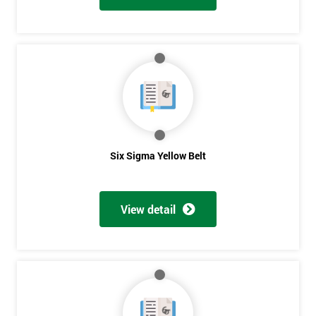
Six Sigma Yellow Belt
View detail