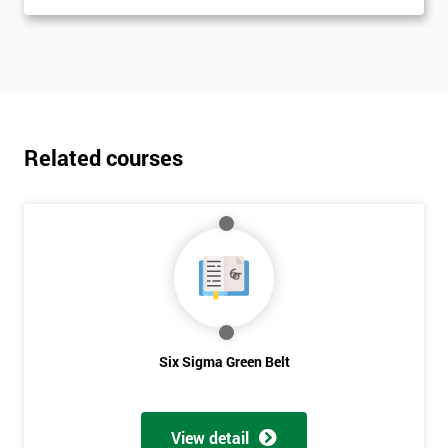
Related courses
Six Sigma Green Belt
View detail