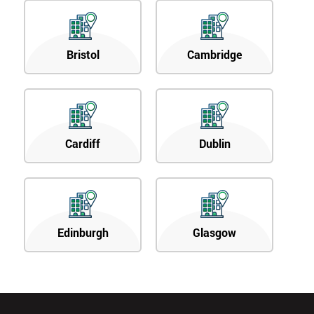
Bristol
Cambridge
Cardiff
Dublin
Edinburgh
Glasgow