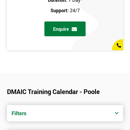
Support:
24/7
Enquire
DMAIC Training Calendar - Poole
Filters