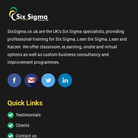
SixSigma.co.uk are the UK’s Six Sigma specialists, providing
professional training for Six Sigma, Lean Six Sigma, Lean and
Kaizen. We offer classroom, eLearning, onsite and virtual
options as well as custom business consultancy and
improvement programmes.
Quick Links
Testimonials
Clients
Contact us