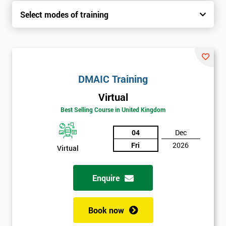
Select modes of training
DMAIC Training
Virtual
Best Selling Course in United Kingdom
04
Dec
Fri
2026
Virtual
Enquire
Book now