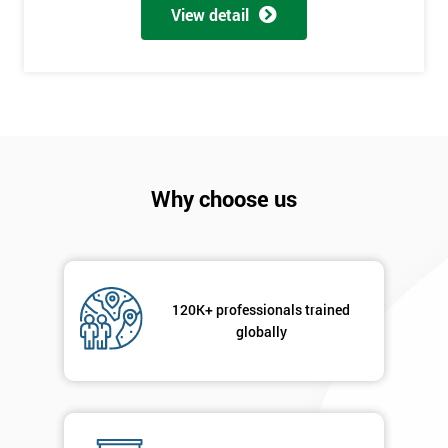
View detail
employer
I
will
Not
sure
Why choose us
Full
*
Name
120K+ professionals trained
Company
*
globally
email
Phone
*
Number