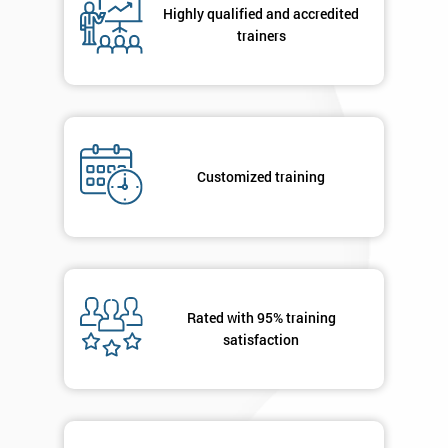
Highly qualified and accredited
+44
trainers
Job
*
title
Message(optional)
Customized training
By
submitting
your
Rated with 95% training
details
satisfaction
you agree
to be
contacted
in order to
respond to