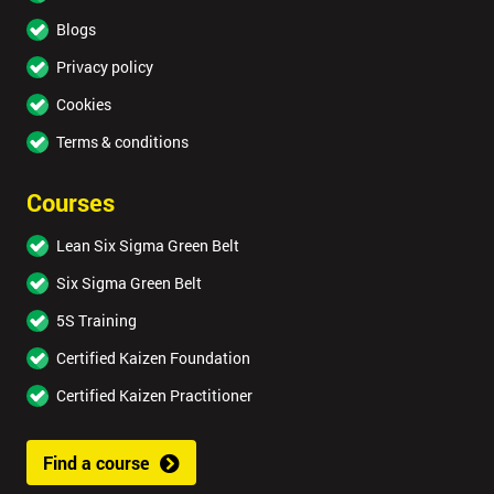
Blogs
Privacy policy
Cookies
Terms & conditions
Courses
Lean Six Sigma Green Belt
Six Sigma Green Belt
5S Training
Certified Kaizen Foundation
Certified Kaizen Practitioner
Find a course