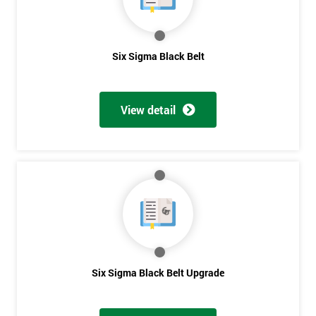
Get
Six Sigma Black Belt
Amazing
Discounts
View detail
And
Deals
*
Who
Will
Be
Funding
The
Six Sigma Black Belt Upgrade
Course?
My