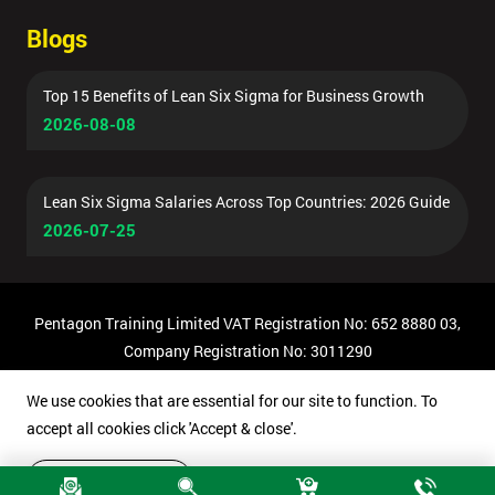
Blogs
Top 15 Benefits of Lean Six Sigma for Business Growth
2026-08-08
Lean Six Sigma Salaries Across Top Countries: 2026 Guide
2026-07-25
Pentagon Training Limited VAT Registration No: 652 8880 03,
Company Registration No: 3011290
© Copyright 2026 Pentagon Training | All Rights Reserved.
We use cookies that are essential for our site to function. To
accept all cookies click 'Accept & close'.
Accept & close