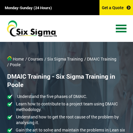
Get a Quote
Monday-Sunday (24 Hours)
Home
/ Courses
/ Six Sigma Training
/ DMAIC Training
/ Poole
DMAIC Training - Six Sigma Training in
Poole
Understand the five phases of DMAIC.
Learn how to contribute to a project team using DMAIC
methodology.
Understand how to get the root cause of the problem by
analysing it.
Gain the art to solve and maintain the problems in Lean six