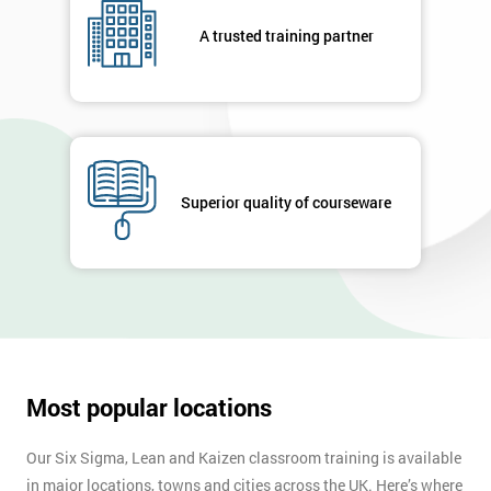
your
A trusted training partner
enquiry.
GET
MY
40%
OFF
Superior quality of courseware
Most popular locations
Our Six Sigma, Lean and Kaizen classroom training is available
in major locations, towns and cities across the UK. Here’s where