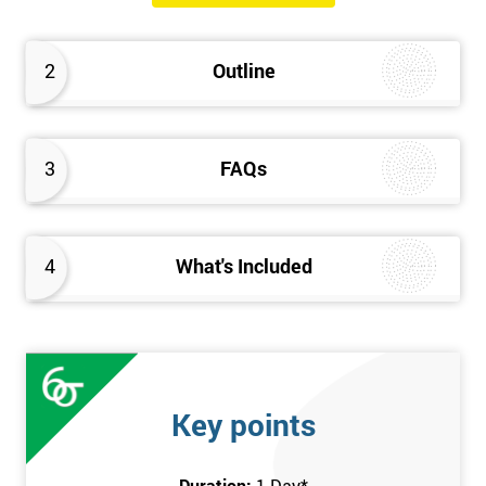
will know how they can implement each step of Six Sigma
DMAIC methodology from root to solve the real-life problem in
2
Outline
their company and convert the disorganised organisation to
clean and organised work area.
3
FAQs
4
What's Included
Key points
Duration:
1 Day
*