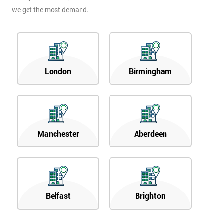
we get the most demand.
London
Birmingham
Manchester
Aberdeen
Belfast
Brighton