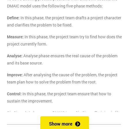
DMAIC model uses the following five-phase methods:
Define:
In this phase, the project team drafts a project character
and clarifies the problem to be fixed.
Measure:
In this phase, the project team try to find how does the
project currently form.
Analyse:
Analyse phase ensures the real cause of the problem
and its base source.
Improve:
After analysing the cause of the problem, the project
team plan how to solve the problem from the root.
Control:
In this phase, the project team ensure that how to
sustain the improvement.
Six Sigma's 1-day course DMAIC Lean Six Sigma Training is like
the route of paradise for those who are finding the best training
Show more
course to solve the real-life problem with six sigma. Delegates