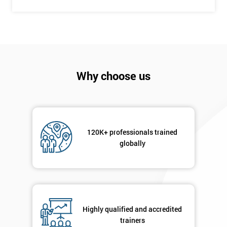
Company
*
email
Why choose us
Phone
*
Number
+44
120K+ professionals trained
Job
globally
*
title
Message(optional)
Highly qualified and accredited
trainers