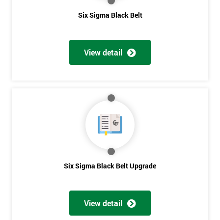
Six Sigma Black Belt
*
Who
Will
View detail
Be
Funding
The
Course?
My
employer
I
will
Six Sigma Black Belt Upgrade
Not
sure
View detail
Full
*
Name