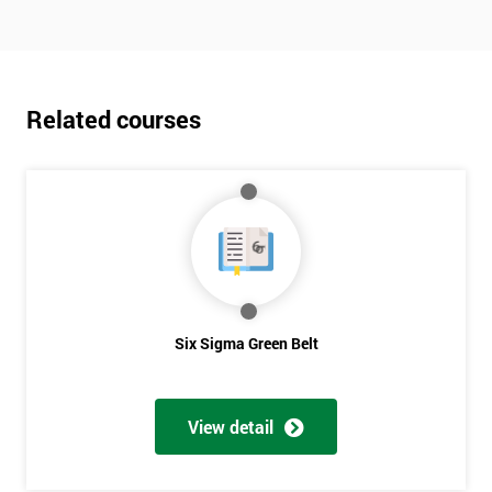
Related courses
Six Sigma Green Belt
View detail