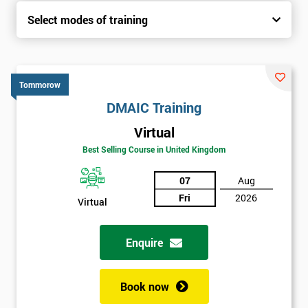
Select modes of training
Tommorow
DMAIC Training
Virtual
Best Selling Course in United Kingdom
07
Aug
Fri
2026
Virtual
Enquire
Book now