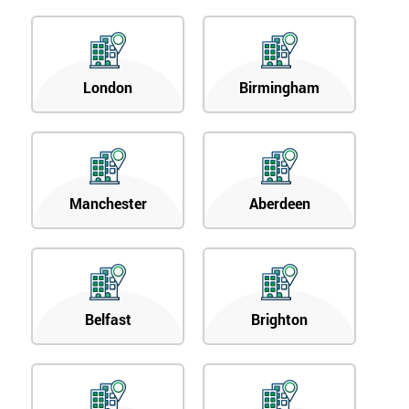
London
Birmingham
Manchester
Aberdeen
Belfast
Brighton