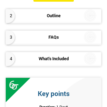
will know how they can implement each step of Six Sigma
DMAIC methodology from root to solve the real-life problem in
2
Outline
their company and convert the disorganised organisation to
clean and organised work area.
3
FAQs
4
What's Included
Key points
Duration:
1 Day
*