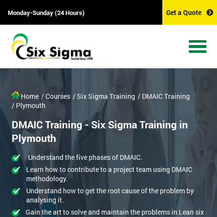
Get a Quote
Monday-Sunday (24 Hours)
Home
/ Courses
/ Six Sigma Training
/ DMAIC Training
/ Plymouth
DMAIC Training - Six Sigma Training in
Plymouth
Understand the five phases of DMAIC.
Learn how to contribute to a project team using DMAIC
methodology.
Understand how to get the root cause of the problem by
analysing it.
Gain the art to solve and maintain the problems in Lean six