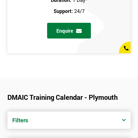
Support:
24/7
Enquire
DMAIC Training Calendar - Plymouth
Filters