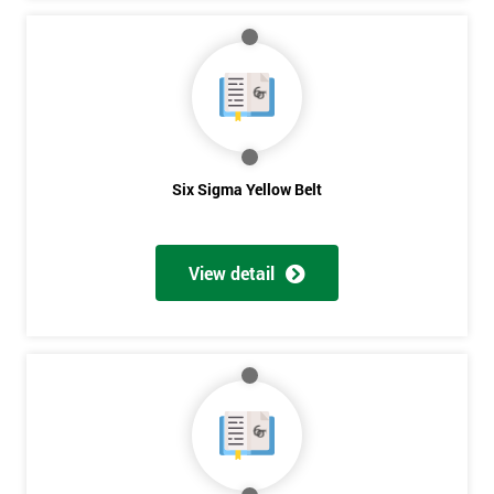
Six Sigma Yellow Belt
View detail
Get
Amazing
Discounts
And
Deals