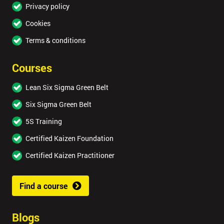
Privacy policy
Cookies
Terms & conditions
Courses
Lean Six Sigma Green Belt
Six Sigma Green Belt
5S Training
Certified Kaizen Foundation
Certified Kaizen Practitioner
Find a course
Blogs