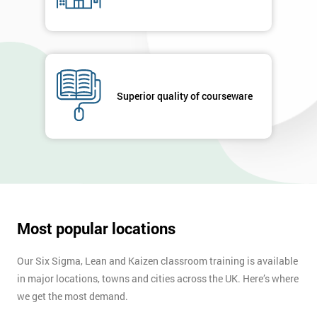
Superior quality of courseware
Most popular locations
Our Six Sigma, Lean and Kaizen classroom training is available
in major locations, towns and cities across the UK. Here’s where
we get the most demand.