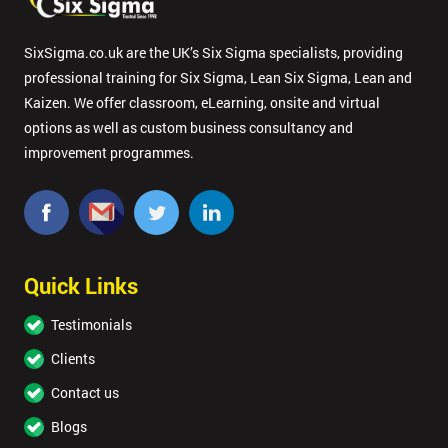
SixSigma.co.uk are the UK’s Six Sigma specialists, providing
professional training for Six Sigma, Lean Six Sigma, Lean and
Kaizen. We offer classroom, eLearning, onsite and virtual
options as well as custom business consultancy and
improvement programmes.
Quick Links
Testimonials
Clients
Contact us
Blogs