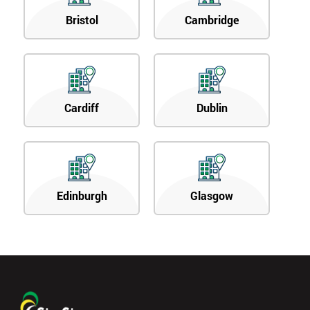
Bristol
Cambridge
Cardiff
Dublin
Edinburgh
Glasgow