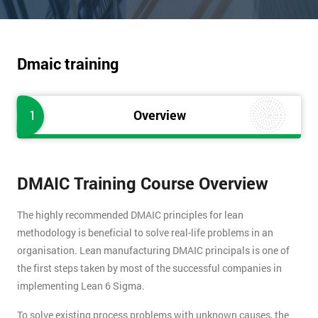
Dmaic training
1
Overview
DMAIC Training Course Overview
The highly recommended DMAIC principles for lean
methodology is beneficial to solve real-life problems in an
organisation. Lean manufacturing DMAIC principals is one of
the first steps taken by most of the successful companies in
implementing Lean 6 Sigma.
To solve existing process problems with unknown causes, the