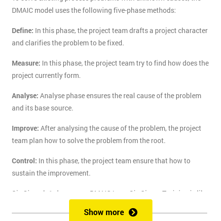
DMAIC model uses the following five-phase methods:
Define:
In this phase, the project team drafts a project character
and clarifies the problem to be fixed.
Measure:
In this phase, the project team try to find how does the
project currently form.
Analyse:
Analyse phase ensures the real cause of the problem
and its base source.
Improve:
After analysing the cause of the problem, the project
team plan how to solve the problem from the root.
Control:
In this phase, the project team ensure that how to
sustain the improvement.
Six Sigma's 1-day course DMAIC Lean Six Sigma Training is like
the route of paradise for those who are finding the best training
Show more
course to solve the real-life problem with six sigma. Delegates