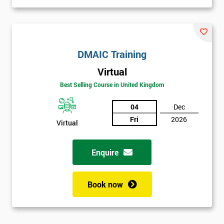
DMAIC Training
Virtual
Best Selling Course in United Kingdom
04
Dec
Fri
2026
Virtual
Enquire
Book now