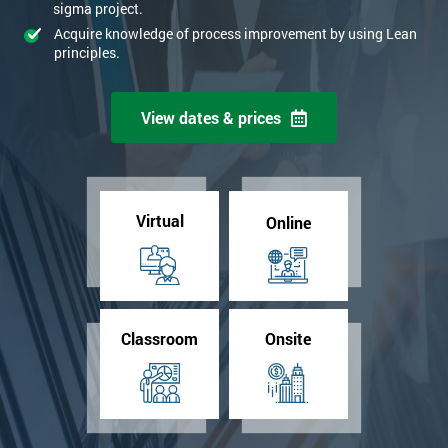
sigma project.
Acquire knowledge of process improvement by using Lean
principles.
View dates & prices
Virtual
Online
Classroom
Onsite