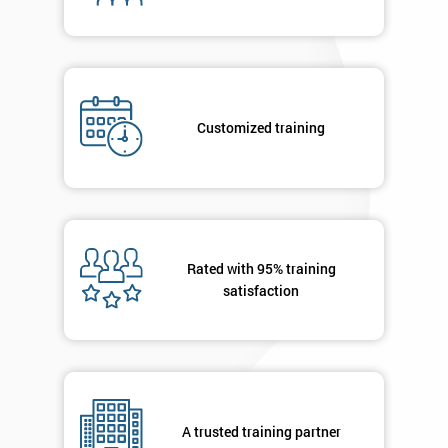
By
submitting
your
details
you agree
Customized training
to be
contacted
in order to
respond to
your
enquiry.
Rated with 95% training
satisfaction
GET
MY
40%
OFF
A trusted training partner