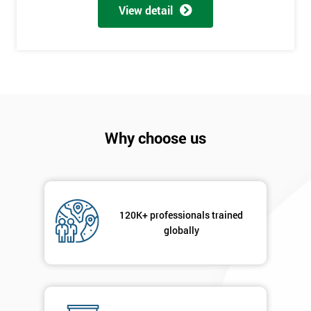
View detail
employer
I
will
Not
sure
Why choose us
Full
*
Name
120K+ professionals trained
Company
*
globally
email
Phone
*
Number