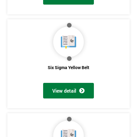
Six Sigma Yellow Belt
View detail