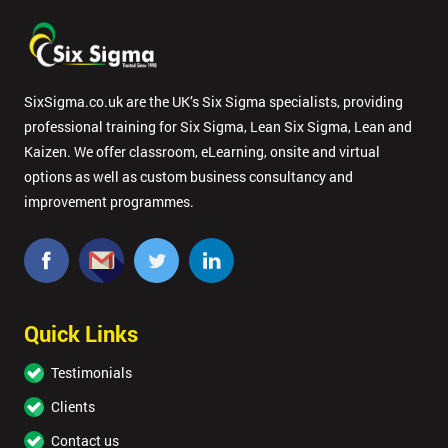
SixSigma.co.uk are the UK’s Six Sigma specialists, providing
professional training for Six Sigma, Lean Six Sigma, Lean and
Kaizen. We offer classroom, eLearning, onsite and virtual
options as well as custom business consultancy and
improvement programmes.
Quick Links
Testimonials
Clients
Contact us