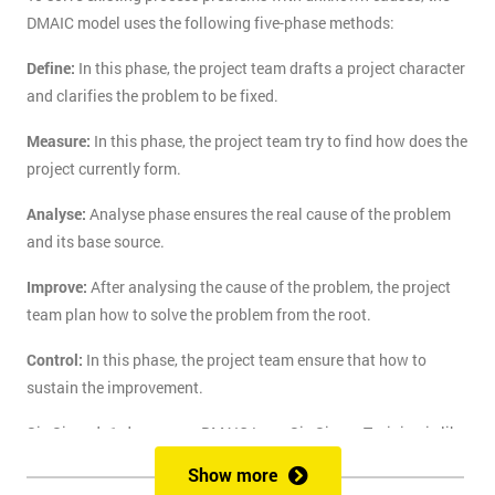
DMAIC model uses the following five-phase methods:
Define:
In this phase, the project team drafts a project character
and clarifies the problem to be fixed.
Measure:
In this phase, the project team try to find how does the
project currently form.
Analyse:
Analyse phase ensures the real cause of the problem
and its base source.
Improve:
After analysing the cause of the problem, the project
team plan how to solve the problem from the root.
Control:
In this phase, the project team ensure that how to
sustain the improvement.
Six Sigma's 1-day course DMAIC Lean Six Sigma Training is like
the route of paradise for those who are finding the best training
Show more
course to solve the real-life problem with six sigma. Delegates