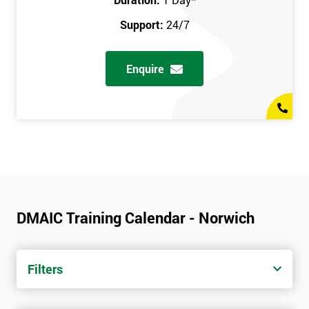
Support:
24/7
Enquire
DMAIC Training Calendar - Norwich
Filters