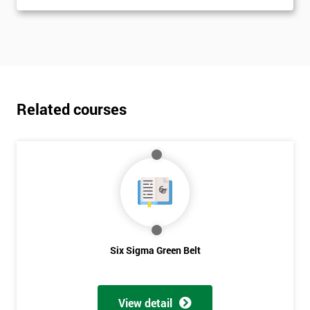
Related courses
Six Sigma Green Belt
View detail