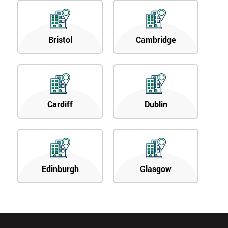
Bristol
Cambridge
Cardiff
Dublin
Edinburgh
Glasgow