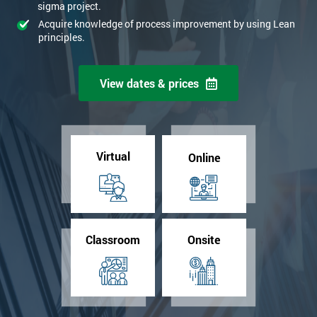
sigma project.
Acquire knowledge of process improvement by using Lean
principles.
View dates & prices
Virtual
Online
Classroom
Onsite