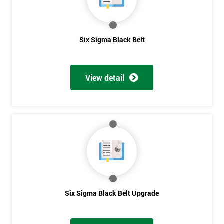
Get
Six Sigma Black Belt
Amazing
Discounts
View detail
And
Deals
*
Who
Will
Be
Funding
The
Six Sigma Black Belt Upgrade
Course?
My