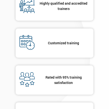
Highly qualified and accredited
+44
trainers
Job
*
title
Message(optional)
Customized training
By
submitting
your
Rated with 95% training
details
satisfaction
you agree
to be
contacted
in order to
respond to