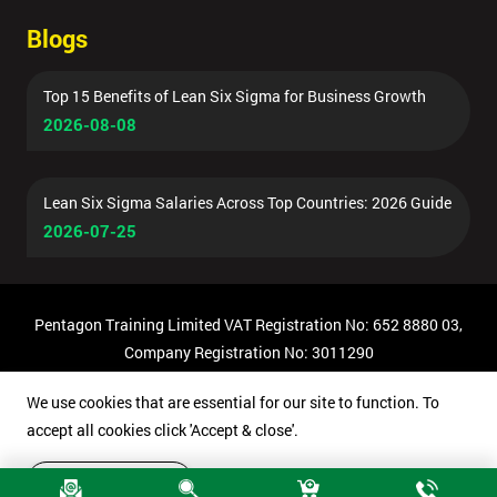
Blogs
Top 15 Benefits of Lean Six Sigma for Business Growth
2026-08-08
Lean Six Sigma Salaries Across Top Countries: 2026 Guide
2026-07-25
Pentagon Training Limited VAT Registration No: 652 8880 03,
Company Registration No: 3011290
© Copyright 2026 Pentagon Training | All Rights Reserved.
We use cookies that are essential for our site to function. To
accept all cookies click 'Accept & close'.
Accept & close