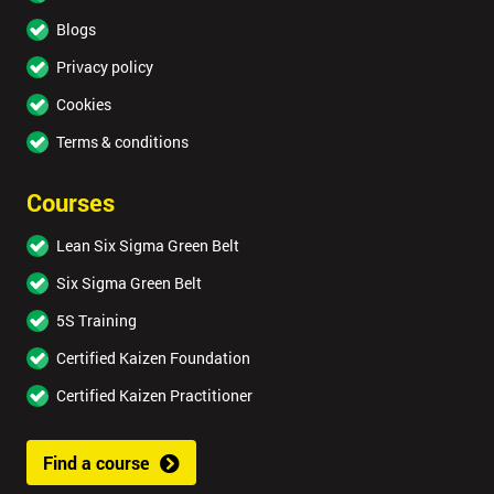
Blogs
Privacy policy
Cookies
Terms & conditions
Courses
Lean Six Sigma Green Belt
Six Sigma Green Belt
5S Training
Certified Kaizen Foundation
Certified Kaizen Practitioner
Find a course