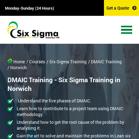
Get a Quote
Monday-Sunday (24 Hours)
Home
/ Courses
/ Six Sigma Training
/ DMAIC Training
/ Norwich
DMAIC Training - Six Sigma Training in
Norwich
Understand the five phases of DMAIC.
Learn how to contribute to a project team using DMAIC
methodology.
Understand how to get the root cause of the problem by
analysing it.
Gain the art to solve and maintain the problems in Lean six