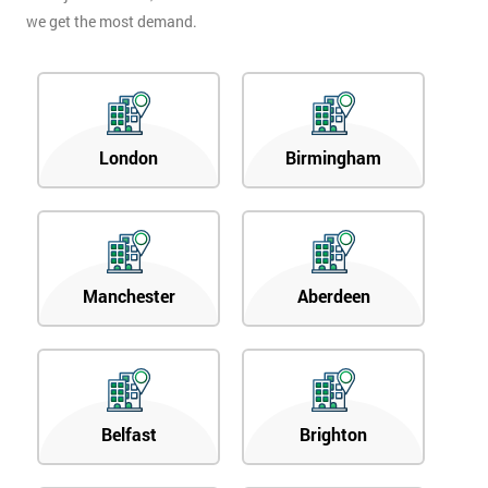
we get the most demand.
London
Birmingham
Manchester
Aberdeen
Belfast
Brighton