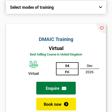
Select modes of training
DMAIC Training
Virtual
Best Selling Course in United Kingdom
04
Dec
Fri
2026
Virtual
Enquire
Book now