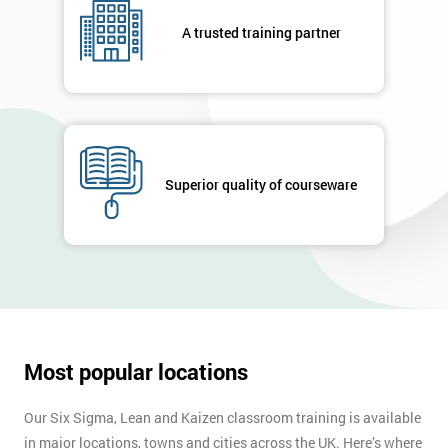
your
A trusted training partner
enquiry.
GET
MY
40%
OFF
Superior quality of courseware
Most popular locations
Our Six Sigma, Lean and Kaizen classroom training is available
in major locations, towns and cities across the UK. Here’s where