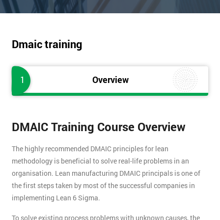
Dmaic training
1
Overview
DMAIC Training Course Overview
The highly recommended DMAIC principles for lean
methodology is beneficial to solve real-life problems in an
organisation. Lean manufacturing DMAIC principals is one of
the first steps taken by most of the successful companies in
implementing Lean 6 Sigma.
To solve existing process problems with unknown causes, the