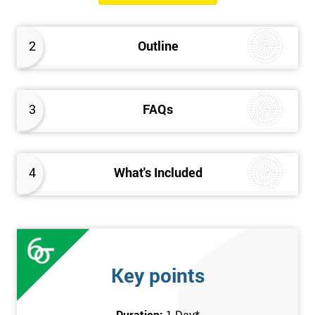
will know how they can implement each step of Six Sigma
DMAIC methodology from root to solve the real-life problem in
2
Outline
their company and convert the disorganised organisation to
clean and organised work area.
3
FAQs
4
What's Included
Key points
Duration:
1 Day
*