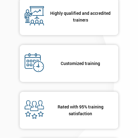
Number
+44
Highly qualified and accredited
trainers
Job
*
title
Message(optional)
Customized training
By
submitting
your
Rated with 95% training
details
satisfaction
you agree
to be
contacted
in order to