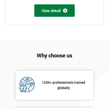
My
employer
View detail
I
will
Not
sure
Why choose us
Full
*
Name
Company
120K+ professionals trained
*
email
globally
Phone
*