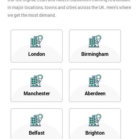
in major locations, towns and cities across the UK. Here’s where
we get the most demand.
London
Birmingham
Manchester
Aberdeen
Belfast
Brighton