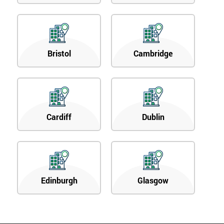
Bristol
Cambridge
Cardiff
Dublin
Edinburgh
Glasgow