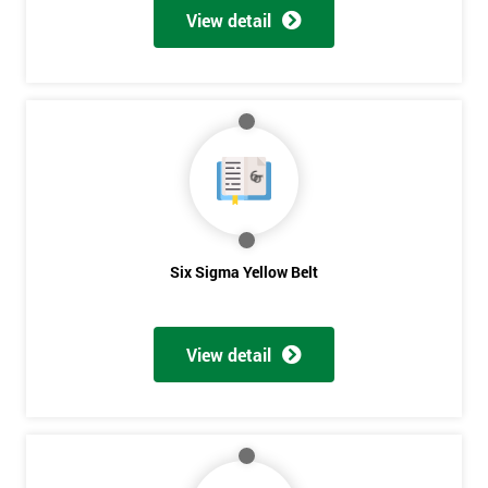
View detail
Six Sigma Yellow Belt
View detail