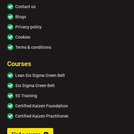
Contact us
Blogs
Privacy policy
Cookies
Terms & conditions
Courses
Lean Six Sigma Green Belt
Six Sigma Green Belt
5S Training
Certified Kaizen Foundation
Certified Kaizen Practitioner