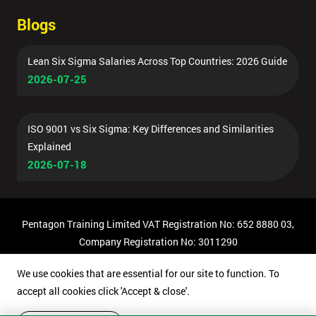
Blogs
Lean Six Sigma Salaries Across Top Countries: 2026 Guide
2026-07-25
ISO 9001 vs Six Sigma: Key Differences and Similarities
Explained
2026-07-18
Pentagon Training Limited VAT Registration No: 652 8880 03,
Company Registration No: 3011290
© Copyright 2026 Pentagon Training | All Rights Reserved.
We use cookies that are essential for our site to function. To
accept all cookies click 'Accept & close'.