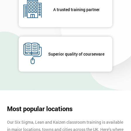
respond to
your
A trusted training partner
enquiry.
GET
MY
40%
OFF
Superior quality of courseware
Most popular locations
Our Six Sigma, Lean and Kaizen classroom training is available
in major locations, towns and cities across the UK. Here’s where