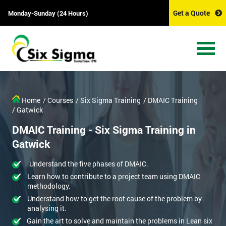
Get a Quote
Monday-Sunday (24 Hours)
Home
/ Courses
/ Six Sigma Training
/ DMAIC Training
/ Gatwick
DMAIC Training - Six Sigma Training in
Gatwick
Understand the five phases of DMAIC.
Learn how to contribute to a project team using DMAIC
methodology.
Understand how to get the root cause of the problem by
analysing it.
Gain the art to solve and maintain the problems in Lean six