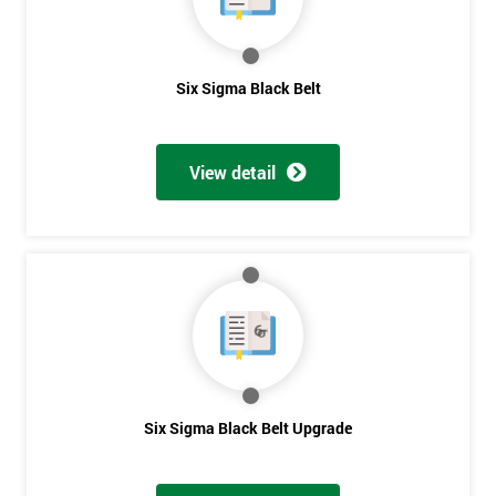
Get
Six Sigma Black Belt
Amazing
Discounts
View detail
And
Deals
*
Who
Will
Be
Funding
Six Sigma Black Belt Upgrade
The
Course?