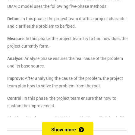
DMAIC model uses the following five-phase methods:
Define:
In this phase, the project team drafts a project character
and clarifies the problem to be fixed.
Measure:
In this phase, the project team try to find how does the
project currently form.
Analyse:
Analyse phase ensures the real cause of the problem
and its base source.
Improve:
After analysing the cause of the problem, the project
team plan how to solve the problem from the root.
Control:
In this phase, the project team ensure that how to
sustain the improvement.
Six Sigma's 1-day course DMAIC Lean Six Sigma Training is like
the route of paradise for those who are finding the best training
Show more
course to solve the real-life problem with six sigma. Delegates