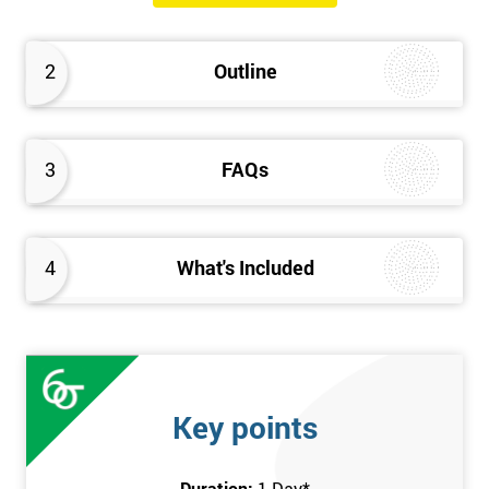
will know how they can implement each step of Six Sigma
DMAIC methodology from root to solve the real-life problem in
2
Outline
their company and convert the disorganised organisation to
clean and organised work area.
3
FAQs
4
What's Included
Key points
Duration:
1 Day
*