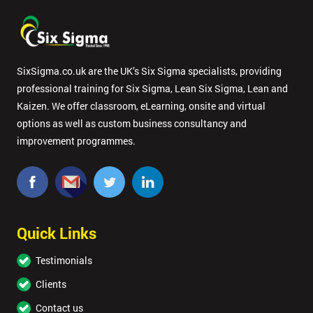
SixSigma.co.uk are the UK’s Six Sigma specialists, providing
professional training for Six Sigma, Lean Six Sigma, Lean and
Kaizen. We offer classroom, eLearning, onsite and virtual
options as well as custom business consultancy and
improvement programmes.
Quick Links
Testimonials
Clients
Contact us