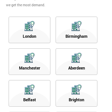
we get the most demand.
London
Birmingham
Manchester
Aberdeen
Belfast
Brighton