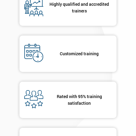
Highly qualified and accredited
trainers
+44
Job
*
title
Customized training
Message(optional)
By
submitting
Rated with 95% training
your
satisfaction
details
you agree
to be
contacted
in order to