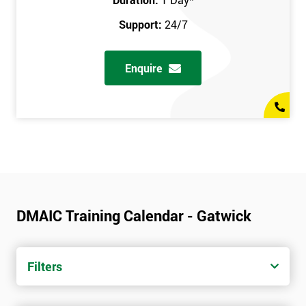
Support:
24/7
Enquire
DMAIC Training Calendar - Gatwick
Filters