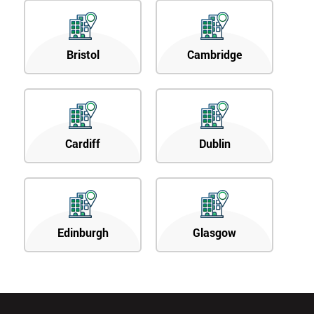
Bristol
Cambridge
Cardiff
Dublin
Edinburgh
Glasgow