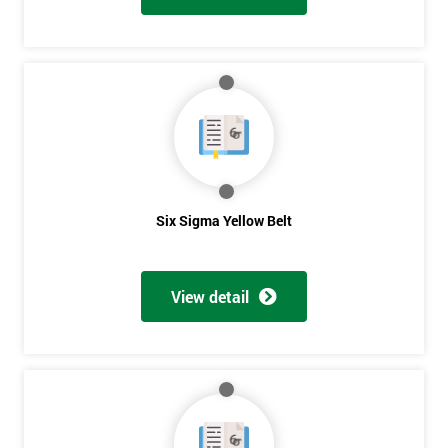
Six Sigma Yellow Belt
View detail