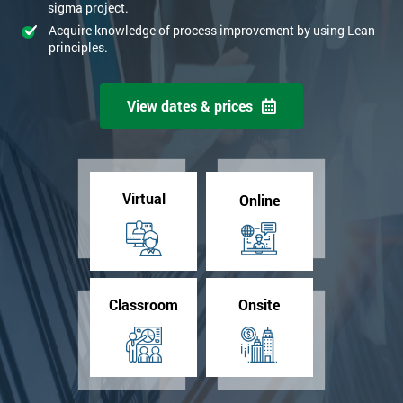
sigma project.
Acquire knowledge of process improvement by using Lean
principles.
View dates & prices
Virtual
Online
Classroom
Onsite