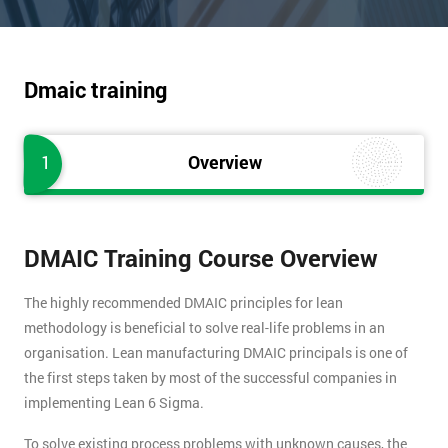
Dmaic training
1
Overview
DMAIC Training Course Overview
The highly recommended DMAIC principles for lean
methodology is beneficial to solve real-life problems in an
organisation. Lean manufacturing DMAIC principals is one of
the first steps taken by most of the successful companies in
implementing Lean 6 Sigma.
To solve existing process problems with unknown causes, the