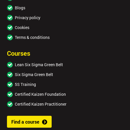
Blogs
Privacy policy
Cookies
Terms & conditions
Courses
Lean Six Sigma Green Belt
Six Sigma Green Belt
5S Training
Certified Kaizen Foundation
Certified Kaizen Practitioner
Find a course