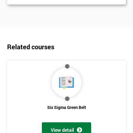
Related courses
Six Sigma Green Belt
View detail