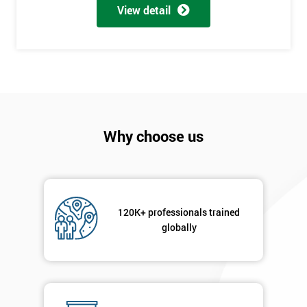
My
View detail
employer
I
will
Not
sure
Why choose us
Full
*
Name
120K+ professionals trained
Company
globally
*
email
Phone
*
Number