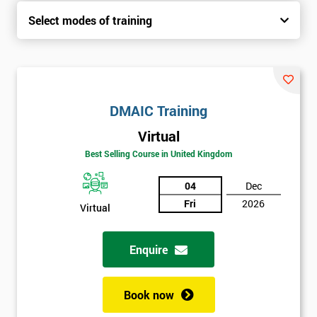
Select modes of training
DMAIC Training
Virtual
Best Selling Course in United Kingdom
04
Dec
Fri
2026
Virtual
Enquire
Book now