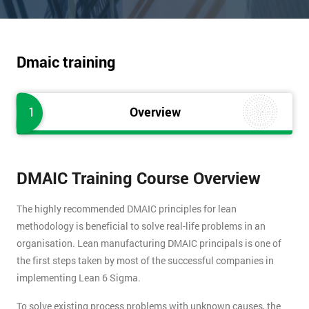
Dmaic training
1
Overview
DMAIC Training Course Overview
The highly recommended DMAIC principles for lean
methodology is beneficial to solve real-life problems in an
organisation. Lean manufacturing DMAIC principals is one of
the first steps taken by most of the successful companies in
implementing Lean 6 Sigma.
To solve existing process problems with unknown causes, the