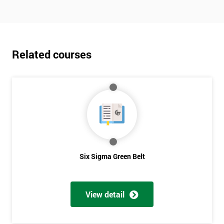
Related courses
Six Sigma Green Belt
View detail