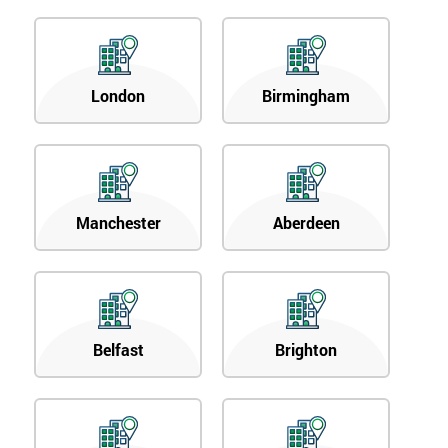
London
Birmingham
Manchester
Aberdeen
Belfast
Brighton