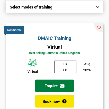
Select modes of training
Tommorow
DMAIC Training
Virtual
Best Selling Course in United Kingdom
07
Aug
Fri
2026
Virtual
Enquire
Book now