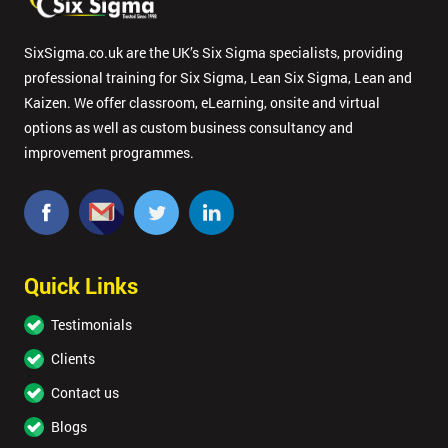
SixSigma.co.uk are the UK’s Six Sigma specialists, providing
professional training for Six Sigma, Lean Six Sigma, Lean and
Kaizen. We offer classroom, eLearning, onsite and virtual
options as well as custom business consultancy and
improvement programmes.
Quick Links
Testimonials
Clients
Contact us
Blogs