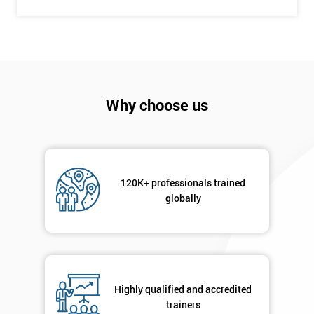
Company
*
email
Why choose us
Phone
*
Number
+44
120K+ professionals trained
Job
globally
*
title
Message(optional)
Highly qualified and accredited
trainers