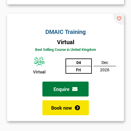
DMAIC Training
Virtual
Best Selling Course in United Kingdom
04
Dec
Fri
2026
Virtual
Enquire
Book now