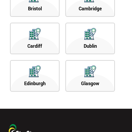
Bristol
Cambridge
Cardiff
Dublin
Edinburgh
Glasgow