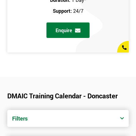
Support:
24/7
Enquire
DMAIC Training Calendar - Doncaster
Filters