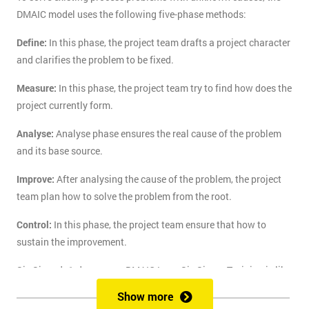
DMAIC model uses the following five-phase methods:
Define:
In this phase, the project team drafts a project character
and clarifies the problem to be fixed.
Measure:
In this phase, the project team try to find how does the
project currently form.
Analyse:
Analyse phase ensures the real cause of the problem
and its base source.
Improve:
After analysing the cause of the problem, the project
team plan how to solve the problem from the root.
Control:
In this phase, the project team ensure that how to
sustain the improvement.
Six Sigma's 1-day course DMAIC Lean Six Sigma Training is like
the route of paradise for those who are finding the best training
Show more
course to solve the real-life problem with six sigma. Delegates