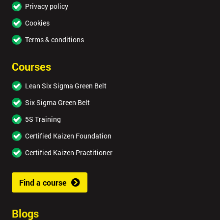
Privacy policy
Cookies
Terms & conditions
Courses
Lean Six Sigma Green Belt
Six Sigma Green Belt
5S Training
Certified Kaizen Foundation
Certified Kaizen Practitioner
Find a course
Blogs