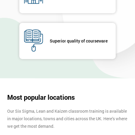
Superior quality of courseware
Most popular locations
Our Six Sigma, Lean and Kaizen classroom training is available
in major locations, towns and cities across the UK. Here’s where
we get the most demand.