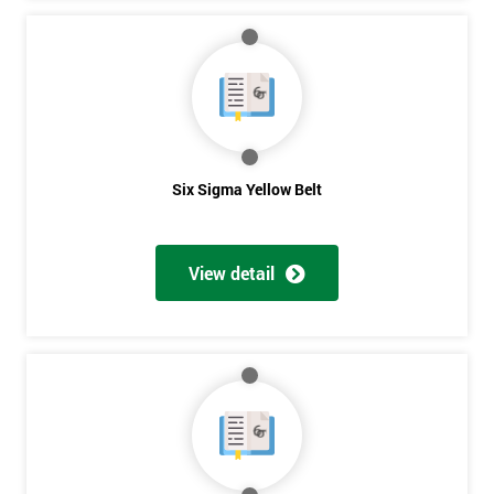
Six Sigma Yellow Belt
View detail
Get
Amazing
Discounts
And
Deals