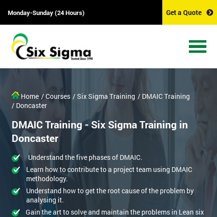
Get a Quote
Monday-Sunday (24 Hours)
Home
/ Courses
/ Six Sigma Training
/ DMAIC Training
/ Doncaster
DMAIC Training - Six Sigma Training in
Doncaster
Understand the five phases of DMAIC.
Learn how to contribute to a project team using DMAIC
methodology.
Understand how to get the root cause of the problem by
analysing it.
Gain the art to solve and maintain the problems in Lean six