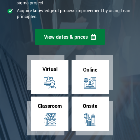
sigma project.
Acquire knowledge of process improvement by using Lean
principles.
View dates & prices
Virtual
Online
Classroom
Onsite