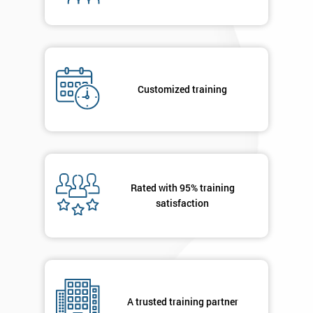
By
submitting
your
details
you agree
Customized training
to be
contacted
in order to
respond to
your
enquiry.
Rated with 95% training
satisfaction
GET
MY
40%
OFF
A trusted training partner