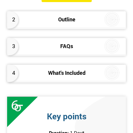
will know how they can implement each step of Six Sigma
DMAIC methodology from root to solve the real-life problem in
2
Outline
their company and convert the disorganised organisation to
clean and organised work area.
3
FAQs
4
What's Included
Key points
Duration:
1 Day
*