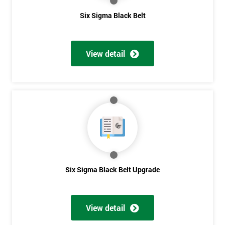
Six Sigma Black Belt
*
Who
Will
View detail
Be
Funding
The
Course?
My
employer
I
will
Six Sigma Black Belt Upgrade
Not
sure
View detail
Full
*
Name