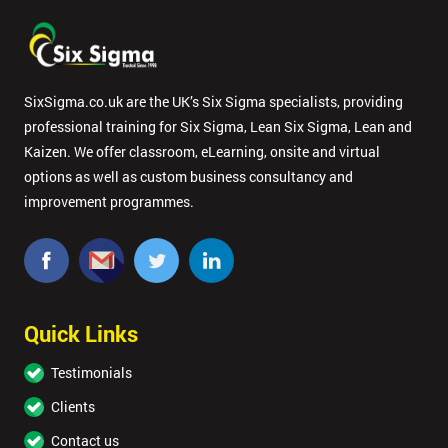
SixSigma.co.uk are the UK’s Six Sigma specialists, providing
professional training for Six Sigma, Lean Six Sigma, Lean and
Kaizen. We offer classroom, eLearning, onsite and virtual
options as well as custom business consultancy and
improvement programmes.
Quick Links
Testimonials
Clients
Contact us