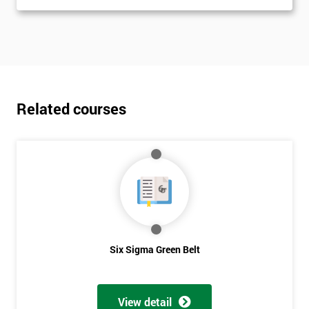
Related courses
Six Sigma Green Belt
View detail