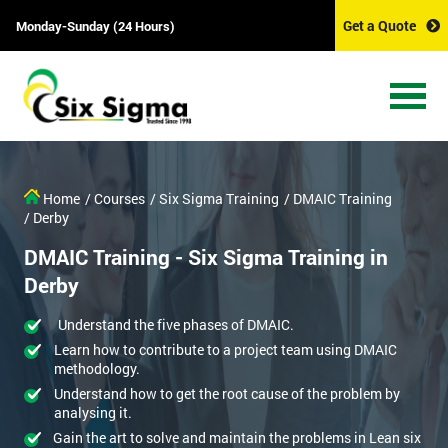
Get a Quote
Monday-Sunday (24 Hours)
Home
/ Courses
/ Six Sigma Training
/ DMAIC Training
/ Derby
DMAIC Training - Six Sigma Training in
Derby
Understand the five phases of DMAIC.
Learn how to contribute to a project team using DMAIC
methodology.
Understand how to get the root cause of the problem by
analysing it.
Gain the art to solve and maintain the problems in Lean six