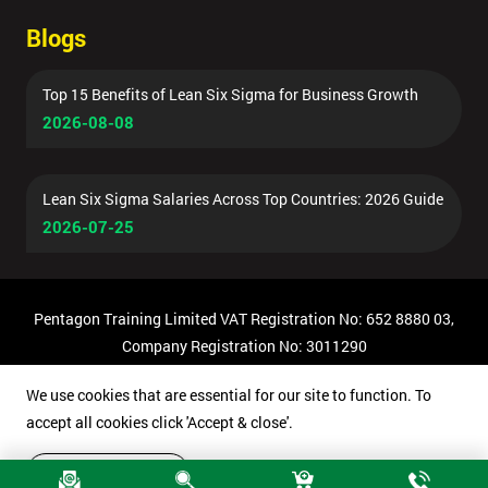
Blogs
Top 15 Benefits of Lean Six Sigma for Business Growth
2026-08-08
Lean Six Sigma Salaries Across Top Countries: 2026 Guide
2026-07-25
Pentagon Training Limited VAT Registration No: 652 8880 03,
Company Registration No: 3011290
© Copyright 2026 Pentagon Training | All Rights Reserved.
We use cookies that are essential for our site to function. To
accept all cookies click 'Accept & close'.
Accept & close