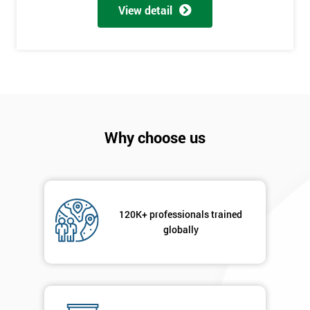
View detail
employer
I
will
Not
sure
Why choose us
Full
*
Name
120K+ professionals trained
Company
*
globally
email
Phone
*
Number