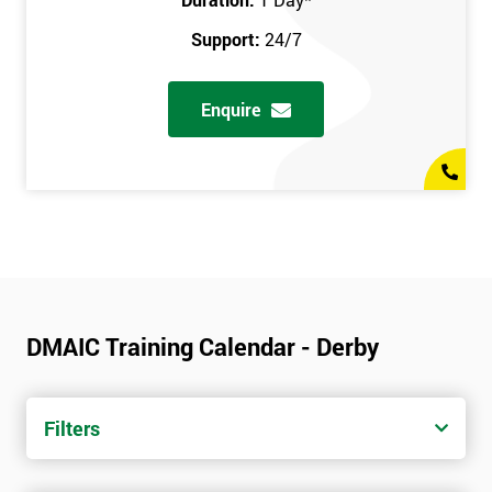
Support:
24/7
Enquire
DMAIC Training Calendar - Derby
Filters