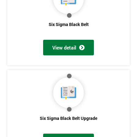
Get
Six Sigma Black Belt
Amazing
Discounts
View detail
And
Deals
*
Who
Will
Be
Funding
The
Six Sigma Black Belt Upgrade
Course?
My