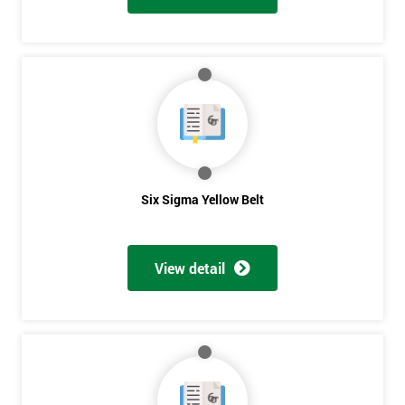
Six Sigma Yellow Belt
View detail