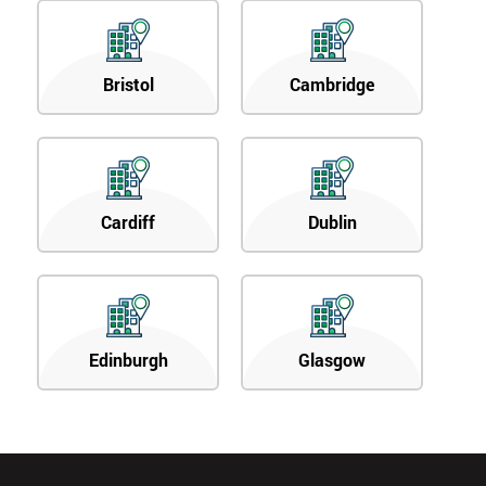
Bristol
Cambridge
Cardiff
Dublin
Edinburgh
Glasgow