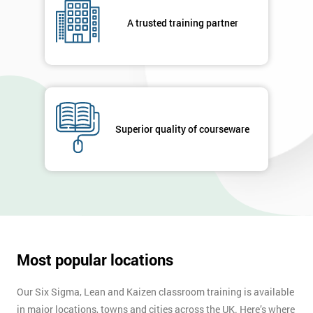
your
A trusted training partner
enquiry.
GET
MY
40%
OFF
Superior quality of courseware
Most popular locations
Our Six Sigma, Lean and Kaizen classroom training is available
in major locations, towns and cities across the UK. Here’s where