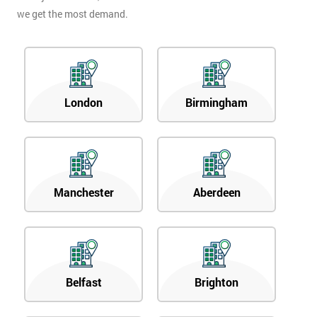
we get the most demand.
London
Birmingham
Manchester
Aberdeen
Belfast
Brighton