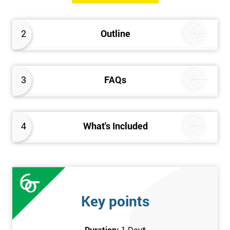
will know how they can implement each step of Six Sigma
DMAIC methodology from root to solve the real-life problem in
2
Outline
their company and convert the disorganised organisation to
clean and organised work area.
3
FAQs
4
What's Included
Key points
Duration:
1 Day
*