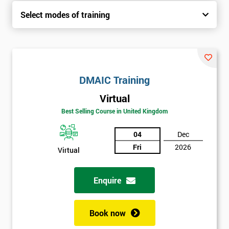
Select modes of training
DMAIC Training
Virtual
Best Selling Course in United Kingdom
04
Dec
Fri
2026
Virtual
Enquire
Book now