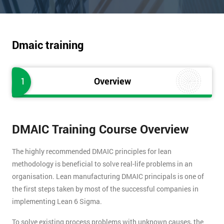
Dmaic training
1
Overview
DMAIC Training Course Overview
The highly recommended DMAIC principles for lean
methodology is beneficial to solve real-life problems in an
organisation. Lean manufacturing DMAIC principals is one of
the first steps taken by most of the successful companies in
implementing Lean 6 Sigma.
To solve existing process problems with unknown causes, the