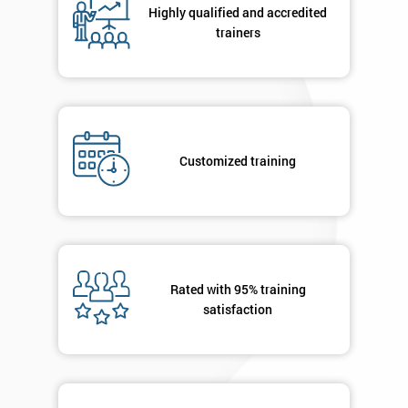
Highly qualified and accredited
+44
trainers
Job
*
title
Message(optional)
Customized training
By
submitting
your
Rated with 95% training
details
satisfaction
you agree
to be
contacted
in order to
respond to