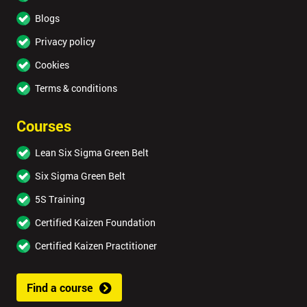
Blogs
Privacy policy
Cookies
Terms & conditions
Courses
Lean Six Sigma Green Belt
Six Sigma Green Belt
5S Training
Certified Kaizen Foundation
Certified Kaizen Practitioner
Find a course