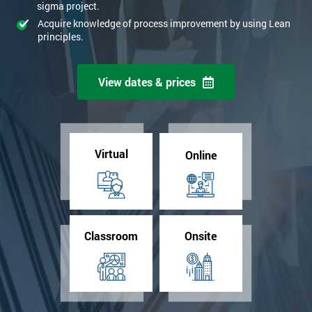
sigma project.
Acquire knowledge of process improvement by using Lean
principles.
View dates & prices
Virtual
Online
Classroom
Onsite