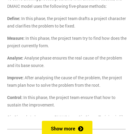
DMAIC model uses the following five-phase methods:
Define:
In this phase, the project team drafts a project character
and clarifies the problem to be fixed.
Measure:
In this phase, the project team try to find how does the
project currently form.
Analyse:
Analyse phase ensures the real cause of the problem
and its base source.
Improve:
After analysing the cause of the problem, the project
team plan how to solve the problem from the root.
Control:
In this phase, the project team ensure that how to
sustain the improvement.
Six Sigma's 1-day course DMAIC Lean Six Sigma Training is like
the route of paradise for those who are finding the best training
Show more
course to solve the real-life problem with six sigma. Delegates