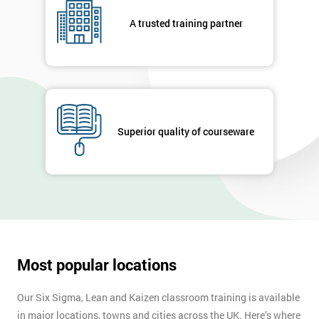
your
A trusted training partner
enquiry.
GET
MY
40%
OFF
Superior quality of courseware
Most popular locations
Our Six Sigma, Lean and Kaizen classroom training is available
in major locations, towns and cities across the UK. Here’s where