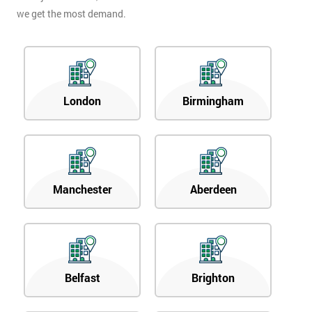
we get the most demand.
London
Birmingham
Manchester
Aberdeen
Belfast
Brighton