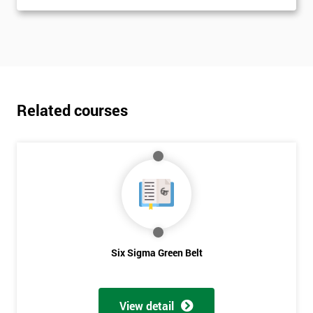
Related courses
Six Sigma Green Belt
View detail