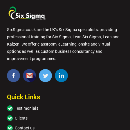
SixSigma.co.uk are the UK’s Six Sigma specialists, providing
professional training for Six Sigma, Lean Six Sigma, Lean and
Kaizen. We offer classroom, eLearning, onsite and virtual
options as well as custom business consultancy and
improvement programmes.
Quick Links
Testimonials
Clients
Contact us