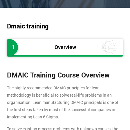
Dmaic training
1
Overview
DMAIC Training Course Overview
The highly recommended DMAIC principles for lean
methodology is beneficial to solve real-life problems in an
organisation. Lean manufacturing DMAIC principals is one of
the first steps taken by most of the successful companies in
implementing Lean 6 Sigma.
To solve existing process problems with unknown causes, the