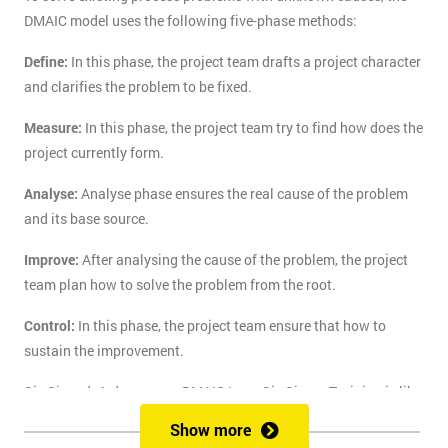
DMAIC model uses the following five-phase methods:
Define:
In this phase, the project team drafts a project character
and clarifies the problem to be fixed.
Measure:
In this phase, the project team try to find how does the
project currently form.
Analyse:
Analyse phase ensures the real cause of the problem
and its base source.
Improve:
After analysing the cause of the problem, the project
team plan how to solve the problem from the root.
Control:
In this phase, the project team ensure that how to
sustain the improvement.
Six Sigma's 1-day course DMAIC Lean Six Sigma Training is like
the route of paradise for those who are finding the best training
Show more
course to solve the real-life problem with six sigma. Delegates