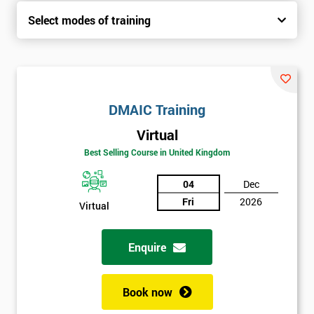
Select modes of training
DMAIC Training
Virtual
Best Selling Course in United Kingdom
04
Dec
Fri
2026
Virtual
Enquire
Book now