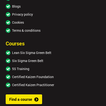
Blogs
Privacy policy
Cookies
Terms & conditions
Courses
Lean Six Sigma Green Belt
Six Sigma Green Belt
5S Training
Certified Kaizen Foundation
Certified Kaizen Practitioner
Find a course