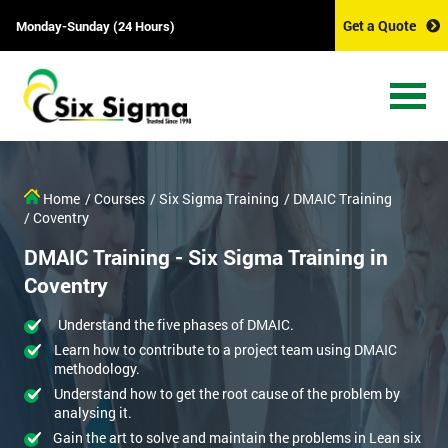
Get a Quote
Monday-Sunday (24 Hours)
Home
/ Courses
/ Six Sigma Training
/ DMAIC Training
/ Coventry
DMAIC Training - Six Sigma Training in
Coventry
Understand the five phases of DMAIC.
Learn how to contribute to a project team using DMAIC
methodology.
Understand how to get the root cause of the problem by
analysing it.
Gain the art to solve and maintain the problems in Lean six