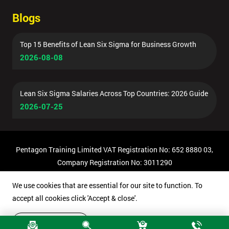
Blogs
Top 15 Benefits of Lean Six Sigma for Business Growth
2026-08-08
Lean Six Sigma Salaries Across Top Countries: 2026 Guide
2026-07-25
Pentagon Training Limited VAT Registration No: 652 8880 03,
Company Registration No: 3011290
© Copyright 2026 Pentagon Training | All Rights Reserved.
We use cookies that are essential for our site to function. To
accept all cookies click 'Accept & close'.
Accept & close