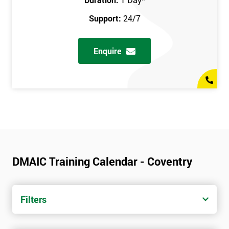
Support:
24/7
Enquire
DMAIC Training Calendar - Coventry
Filters