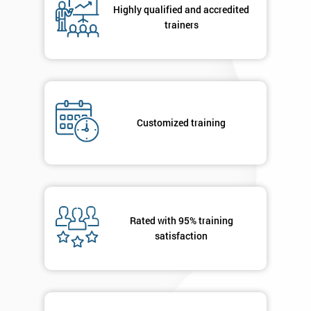
Highly qualified and accredited
+44
trainers
Job
*
title
Message(optional)
Customized training
By
submitting
your
Rated with 95% training
details
satisfaction
you agree
to be
contacted
in order to
respond to