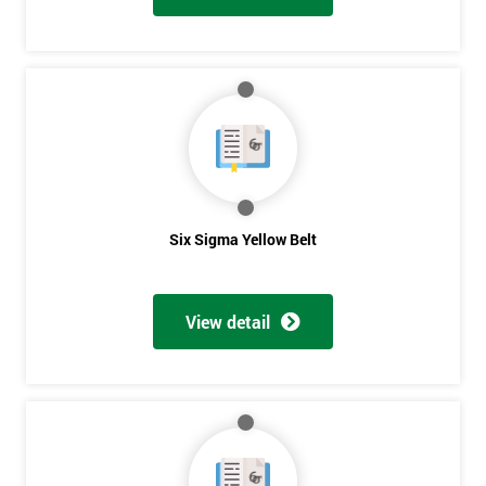
Six Sigma Yellow Belt
View detail