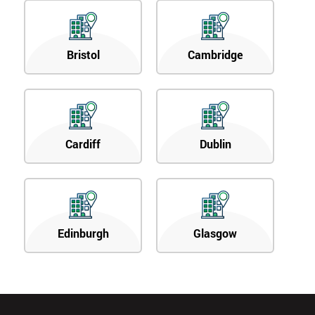
Bristol
Cambridge
Cardiff
Dublin
Edinburgh
Glasgow