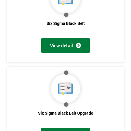
Get
Six Sigma Black Belt
Amazing
Discounts
View detail
And
Deals
*
Who
Will
Be
Funding
The
Six Sigma Black Belt Upgrade
Course?
My