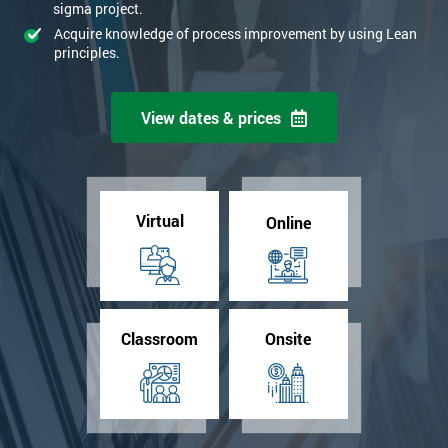
sigma project.
Acquire knowledge of process improvement by using Lean
principles.
View dates & prices
Virtual
Online
Classroom
Onsite