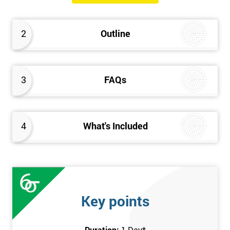
will know how they can implement each step of Six Sigma
DMAIC methodology from root to solve the real-life problem in
2
Outline
their company and convert the disorganised organisation to
clean and organised work area.
3
FAQs
4
What's Included
Key points
Duration:
1 Day
*