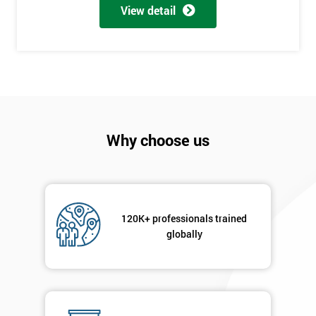
View detail
employer
I
will
Not
sure
Why choose us
Full
*
Name
120K+ professionals trained
Company
*
globally
email
Phone
*
Number