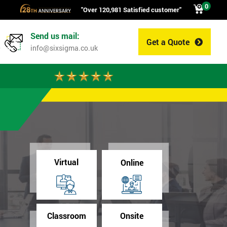
0
"Over 120,981 Satisfied customer"
Send us mail:
Get a Quote
0
info@sixsigma.co.uk
Virtual
Online
Classroom
Onsite