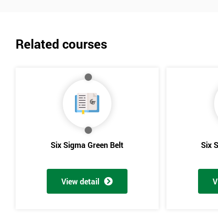
Related courses
Six Sigma Green Belt
Six 
View detail
V