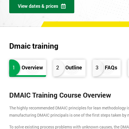
View dates & prices
Dmaic training
1
Overview
2
Outline
3
FAQs
DMAIC Training Course Overview
The highly recommended DMAIC principles for lean methodology is b
manufacturing DMAIC principals is one of the first steps taken b
To solve existing process problems with unknown causes, the DMA