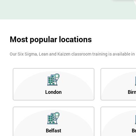
Most popular locations
Our Six Sigma, Lean and Kaizen classroom training is available in
London
Bir
Belfast
B