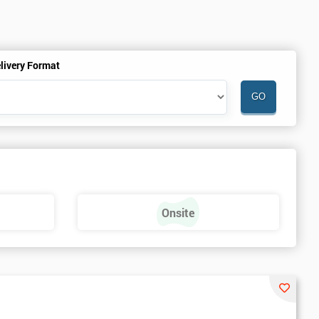
livery Format
Onsite