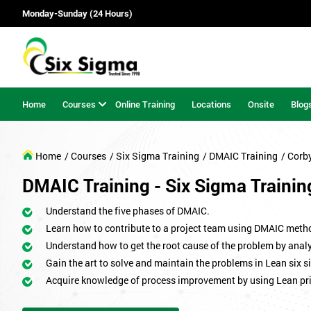
Monday-Sunday (24 Hours)
Home
Courses
Online Training
Locations
Onsite
Blog
Home
/ Courses
/ Six Sigma Training
/ DMAIC Training
/ Corb
DMAIC Training - Six Sigma Trainin
Understand the five phases of DMAIC.
Learn how to contribute to a project team using DMAIC meth
Understand how to get the root cause of the problem by analy
Gain the art to solve and maintain the problems in Lean six s
Acquire knowledge of process improvement by using Lean pri