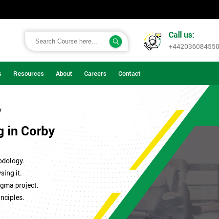
Call us:
+44203608455
s
Resources
About
Careers
Contact
y
g in Corby
odology.
sing it.
igma project.
nciples.