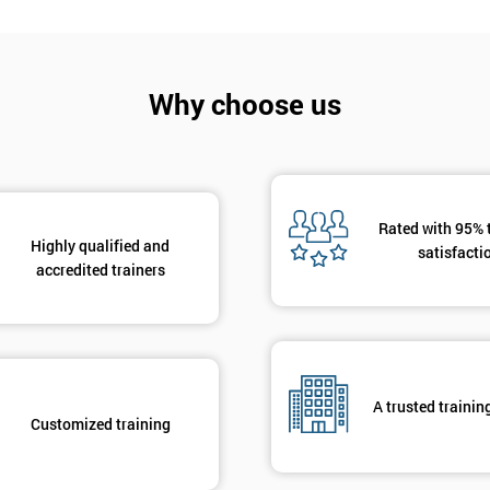
And De
Why choose us
Rated with 95% 
Highly qualified and
satisfacti
accredited trainers
A trusted trainin
Customized training