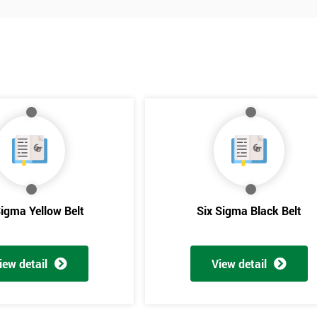
Sigma Yellow Belt
Six Sigma Black Belt
Get Amaz
iew detail
View detail
Discoun