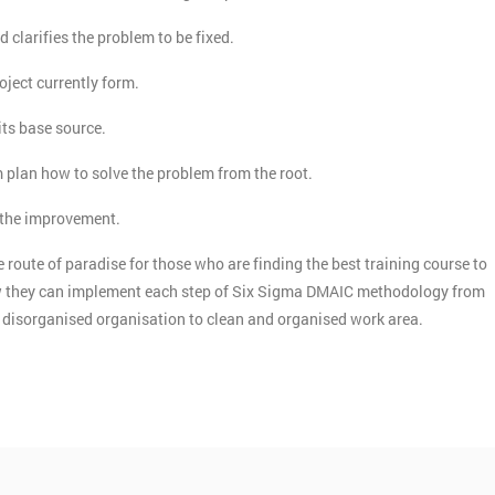
d clarifies the problem to be fixed.
roject currently form.
its base source.
m plan how to solve the problem from the root.
n the improvement.
 route of paradise for those who are finding the best training course to
how they can implement each step of Six Sigma DMAIC methodology from
he disorganised organisation to clean and organised work area.