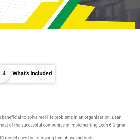
4
What's Included
eneficial to solve real-life problems in an organisation. Lean
y most of the successful companies in implementing Lean 6 Sigma.
IC model uses the following five-phase methods: