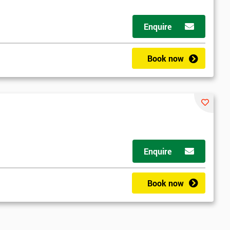
Enquire
Book now
Enquire
Book now