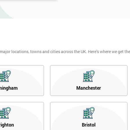
 major locations, towns and cities across the UK. Here’s where we get t
mingham
Manchester
righton
Bristol