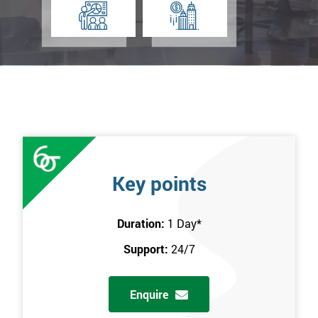
Key points
Duration:
1 Day
*
Support:
24/7
Enquire