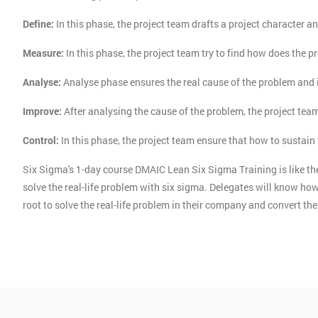
Define:
In this phase, the project team drafts a project character an
Measure:
In this phase, the project team try to find how does the p
Analyse:
Analyse phase ensures the real cause of the problem and 
Improve:
After analysing the cause of the problem, the project tea
Control:
In this phase, the project team ensure that how to sustai
Six Sigma's 1-day course DMAIC Lean Six Sigma Training is like the
solve the real-life problem with six sigma. Delegates will know 
root to solve the real-life problem in their company and convert t