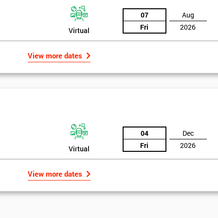
07
Aug
Fri
2026
Virtual
View more dates
04
Dec
Fri
2026
Virtual
View more dates