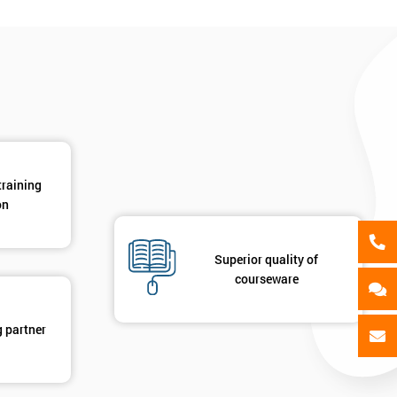
als
GET MY 40% OFF
training
on
Superior quality of
courseware
g partner