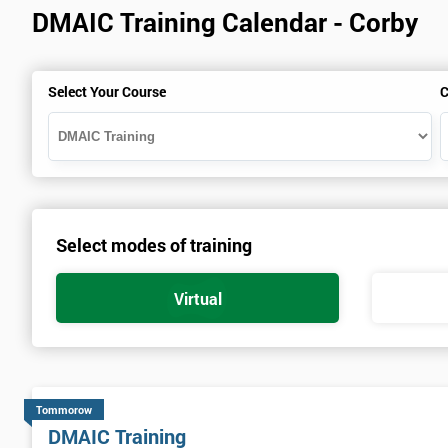
DMAIC Training Calendar - Corby
Select Your Course
C
Select modes of training
Virtual
Tommorow
DMAIC Training