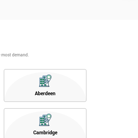
he most demand.
Aberdeen
Cambridge