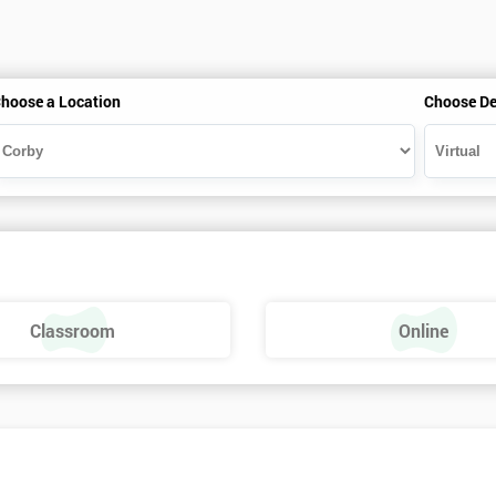
hoose a Location
Choose De
Classroom
Online