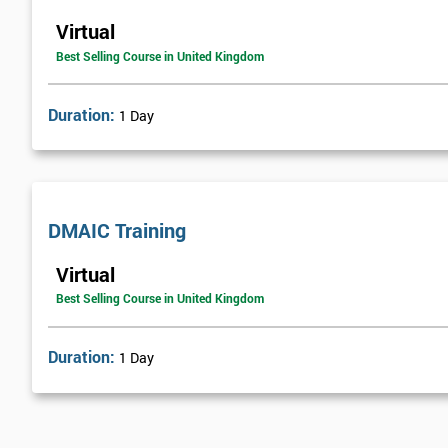
Virtual
Best Selling Course in United Kingdom
Duration:
1 Day
DMAIC Training
Virtual
Best Selling Course in United Kingdom
Duration:
1 Day