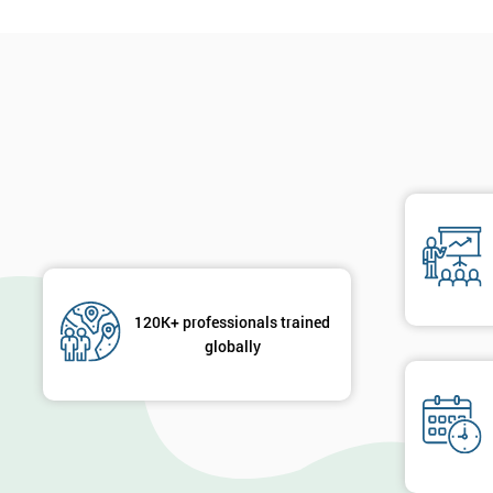
120K+ professionals trained
globally