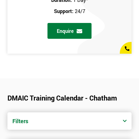
Support:
24/7
Enquire
DMAIC Training Calendar - Chatham
Filters