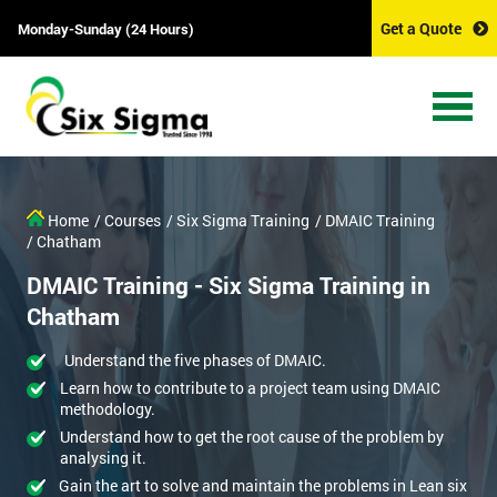
Get a Quote
Monday-Sunday (24 Hours)
Get Amazing Discounts
And Deals
*
Who Will Be Funding The Course?
Home
/ Courses
/ Six Sigma Training
/ DMAIC Training
My employer
I will
Not sure
/ Chatham
DMAIC Training - Six Sigma Training in
*
Full Name
Chatham
Understand the five phases of DMAIC.
*
Company email
Learn how to contribute to a project team using DMAIC
methodology.
Understand how to get the root cause of the problem by
analysing it.
*
Phone Number
Gain the art to solve and maintain the problems in Lean six