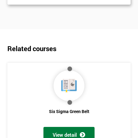
Related courses
Six Sigma Green Belt
View detail