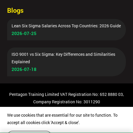
Blogs
Lean Six Sigma Salaries Across Top Countries: 2026 Guide
2026-07-25
ISO 9001 vs Six Sigma: Key Differences and Similarities
Explained
2026-07-18
Pentagon Training Limited VAT Registration No: 652 8880 03,
Company Registration No: 3011290
© Copyright 2026 Pentagon Training | All Rights Reserved.
We use cookies that are essential for our site to function. To
accept all cookies click 'Accept & close'.