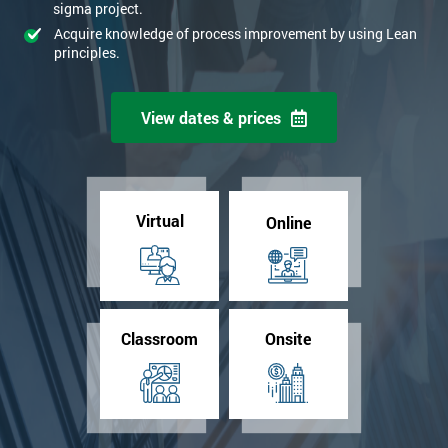
sigma project.
+44
Acquire knowledge of process improvement by using Lean
principles.
*
Job title
View dates & prices
Message(optional)
Virtual
Online
By submitting your details you agree to be contacted in order to
respond to your enquiry.
GET MY 40% OFF
Classroom
Onsite