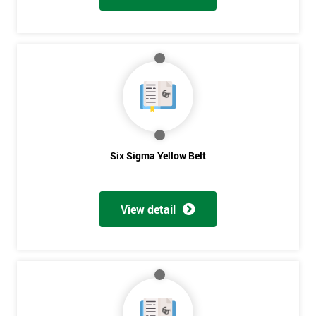
Six Sigma Yellow Belt
View detail