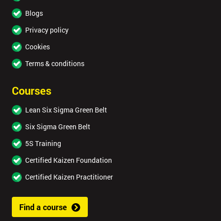
Blogs
Privacy policy
Cookies
Terms & conditions
Courses
Lean Six Sigma Green Belt
Six Sigma Green Belt
5S Training
Certified Kaizen Foundation
Certified Kaizen Practitioner
Find a course