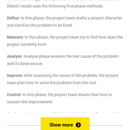
DMAIC model uses the following five-phase methods:
Define:
In this phase, the project team drafts a project character
and clarifies the problem to be fixed.
Measure:
In this phase, the project team try to find how does the
project currently form.
Analyse:
Analyse phase ensures the real cause of the problem
and its base source.
Improve:
After analysing the cause of the problem, the project
team plan how to solve the problem from the root.
Control:
In this phase, the project team ensure that how to
sustain the improvement.
Six Sigma's 1-day course DMAIC Lean Six Sigma Training is like
the route of paradise for those who are finding the best training
Show more
course to solve the real-life problem with six sigma. Delegates