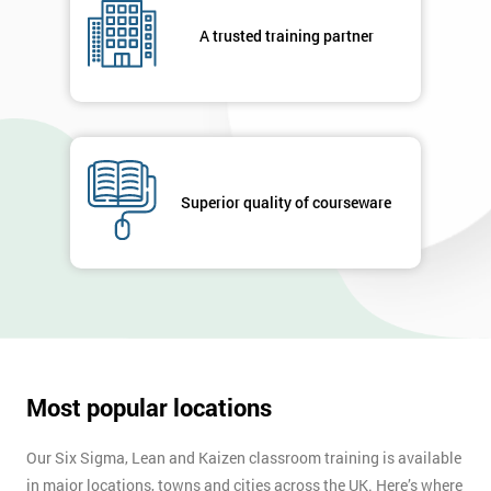
A trusted training partner
Superior quality of courseware
Most popular locations
Our Six Sigma, Lean and Kaizen classroom training is available
in major locations, towns and cities across the UK. Here’s where