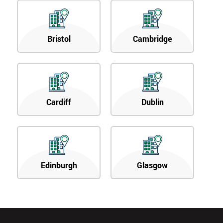
Bristol
Cambridge
Cardiff
Dublin
Edinburgh
Glasgow