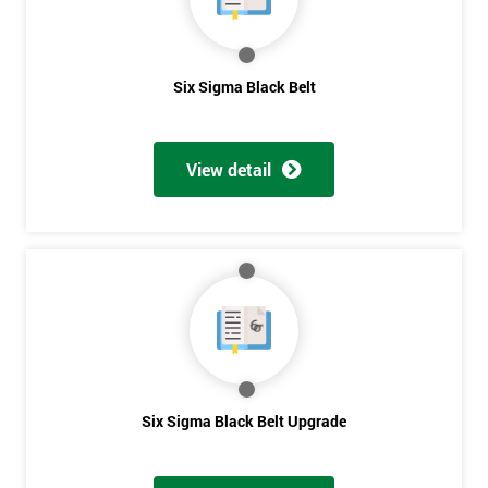
Six Sigma Black Belt
View detail
Six Sigma Black Belt Upgrade