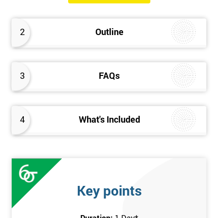
will know how they can implement each step of Six Sigma
DMAIC methodology from root to solve the real-life problem in
2
Outline
their company and convert the disorganised organisation to
clean and organised work area.
3
FAQs
4
What's Included
Key points
Duration:
1 Day
*