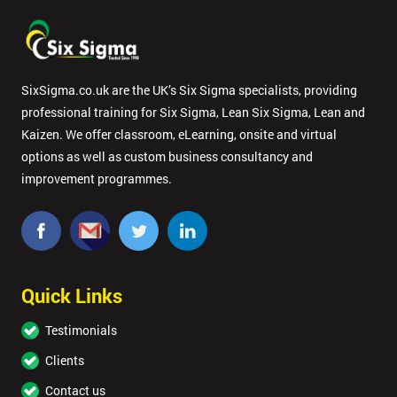
SixSigma.co.uk are the UK’s Six Sigma specialists, providing
professional training for Six Sigma, Lean Six Sigma, Lean and
Kaizen. We offer classroom, eLearning, onsite and virtual
options as well as custom business consultancy and
improvement programmes.
Quick Links
Testimonials
Clients
Contact us