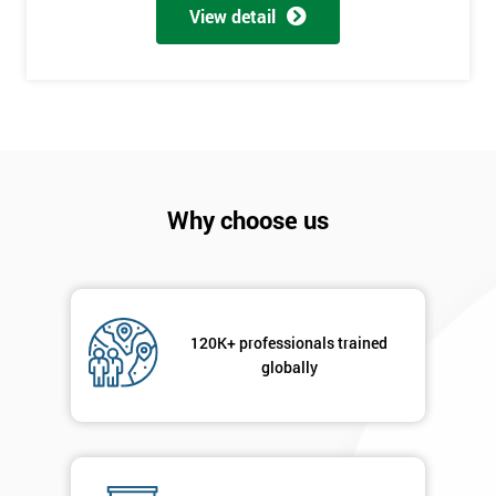
View detail
Why choose us
120K+ professionals trained
globally