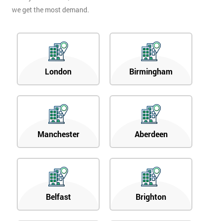
we get the most demand.
London
Birmingham
Manchester
Aberdeen
Belfast
Brighton