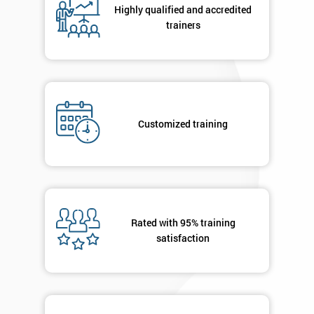
Highly qualified and accredited
trainers
Customized training
Rated with 95% training
satisfaction