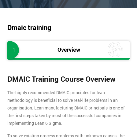
Dmaic training
1
Overview
DMAIC Training Course Overview
The highly recommended DMAIC principles for lean
methodology is beneficial to solve real-life problems in an
organisation. Lean manufacturing DMAIC principals is one of
the first steps taken by most of the successful companies in
implementing Lean 6 Sigma.
To solve existing process problems with unknown causes, the