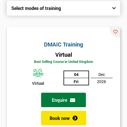
Select modes of training
DMAIC Training
Virtual
Best Selling Course in United Kingdom
04
Dec
Fri
2026
Virtual
Enquire
Book now