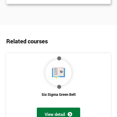
Related courses
Six Sigma Green Belt
View detail