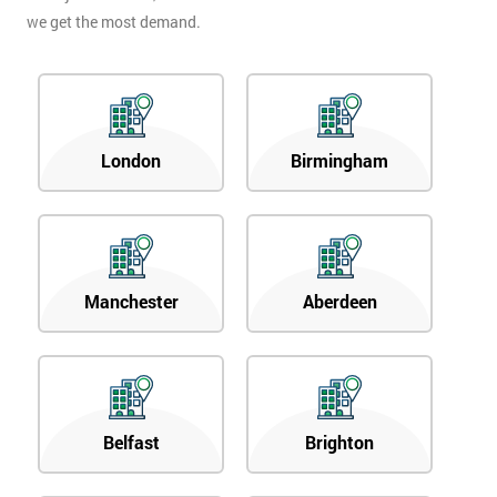
we get the most demand.
London
Birmingham
Manchester
Aberdeen
Belfast
Brighton