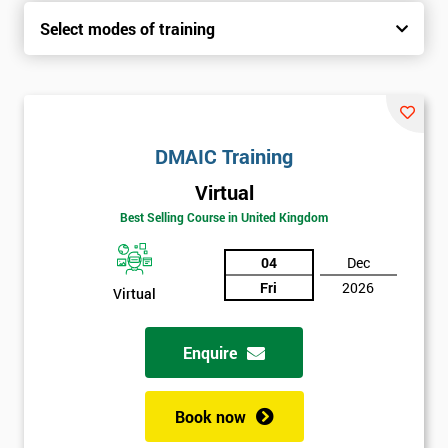
Select modes of training
DMAIC Training
Virtual
Best Selling Course in United Kingdom
04
Dec
Fri
2026
Virtual
Enquire
Book now