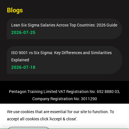
Blogs
Lean Six Sigma Salaries Across Top Countries: 2026 Guide
2026-07-25
ISO 9001 vs Six Sigma: Key Differences and Similarities
Explained
2026-07-18
Pentagon Training Limited VAT Registration No: 652 8880 03,
Company Registration No: 3011290
© Copyright 2026 Pentagon Training | All Rights Reserved.
We use cookies that are essential for our site to function. To
accept all cookies click 'Accept & close'.