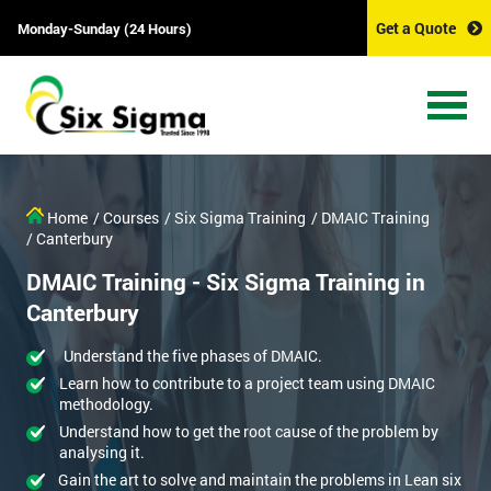
Get a Quote
Monday-Sunday (24 Hours)
Home
/ Courses
/ Six Sigma Training
/ DMAIC Training
/ Canterbury
DMAIC Training - Six Sigma Training in
Canterbury
Understand the five phases of DMAIC.
Learn how to contribute to a project team using DMAIC
methodology.
Understand how to get the root cause of the problem by
analysing it.
Gain the art to solve and maintain the problems in Lean six