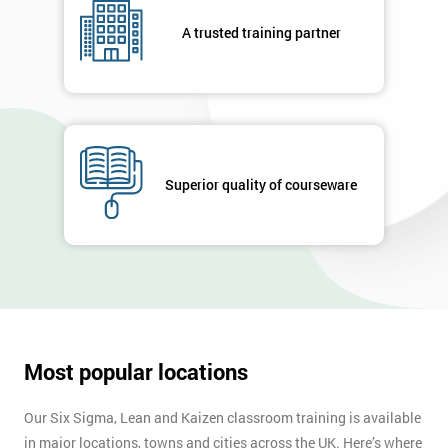
respond to
your
A trusted training partner
enquiry.
GET
MY
40%
OFF
Superior quality of courseware
Most popular locations
Our Six Sigma, Lean and Kaizen classroom training is available
in major locations, towns and cities across the UK. Here’s where