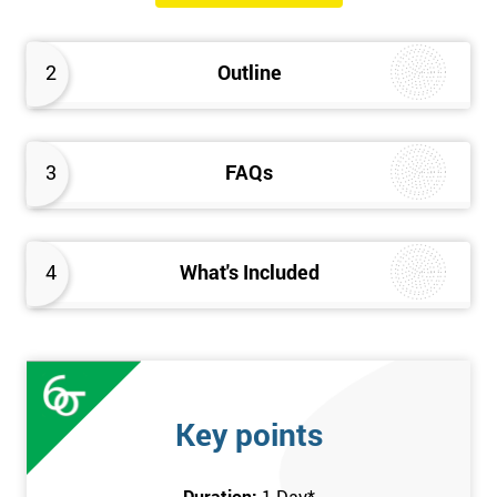
will know how they can implement each step of Six Sigma
DMAIC methodology from root to solve the real-life problem in
2
Outline
their company and convert the disorganised organisation to
clean and organised work area.
3
FAQs
4
What's Included
Key points
Duration:
1 Day
*