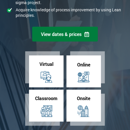
sigma project.
Acquire knowledge of process improvement by using Lean
principles.
View dates & prices
Virtual
Online
Classroom
Onsite