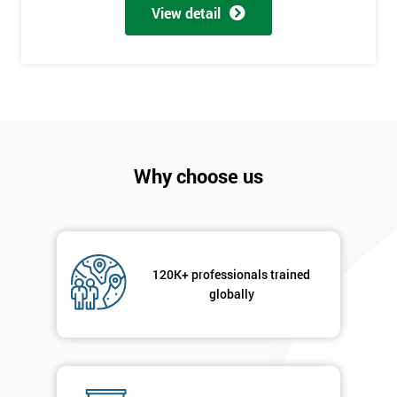
My
View detail
employer
I
will
Not
sure
Why choose us
Full
*
Name
120K+ professionals trained
Company
globally
*
email
Phone
*
Number