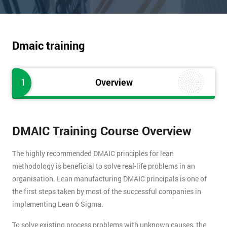
Dmaic training
1
Overview
DMAIC Training Course Overview
The highly recommended DMAIC principles for lean
methodology is beneficial to solve real-life problems in an
organisation. Lean manufacturing DMAIC principals is one of
the first steps taken by most of the successful companies in
implementing Lean 6 Sigma.
To solve existing process problems with unknown causes, the