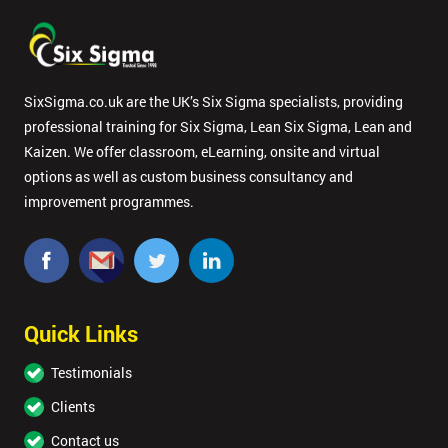
SixSigma.co.uk are the UK’s Six Sigma specialists, providing
professional training for Six Sigma, Lean Six Sigma, Lean and
Kaizen. We offer classroom, eLearning, onsite and virtual
options as well as custom business consultancy and
improvement programmes.
Quick Links
Testimonials
Clients
Contact us