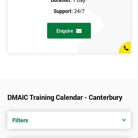
Support:
24/7
Enquire
DMAIC Training Calendar - Canterbury
Filters