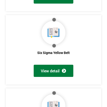
Six Sigma Yellow Belt
View detail