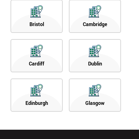
Bristol
Cambridge
Cardiff
Dublin
Edinburgh
Glasgow