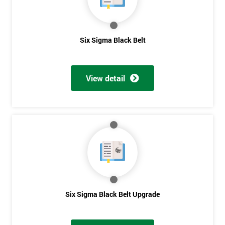
Get
Six Sigma Black Belt
Amazing
Discounts
View detail
And
Deals
*
Who
Will
Be
Funding
Six Sigma Black Belt Upgrade
The
Course?