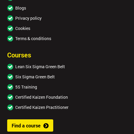
Blogs
Privacy policy
Cookies
Terms & conditions
Courses
Lean Six Sigma Green Belt
Six Sigma Green Belt
5S Training
Certified Kaizen Foundation
Certified Kaizen Practitioner
Find a course