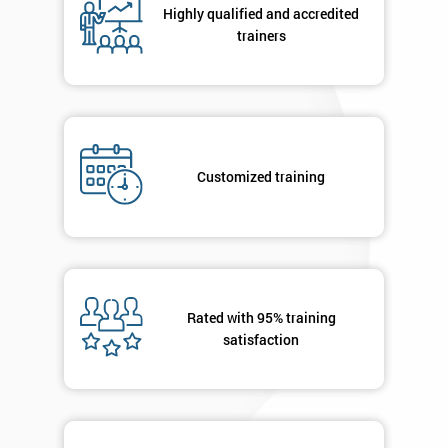
Highly qualified and accredited
trainers
+44
Job
*
title
Customized training
Message(optional)
By
submitting
Rated with 95% training
your
satisfaction
details
you agree
to be
contacted
in order to