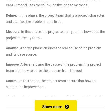
DMAIC model uses the following five-phase methods:
Define:
In this phase, the project team drafts a project character
and clarifies the problem to be fixed.
Measure:
In this phase, the project team try to find how does the
project currently form.
Analyse:
Analyse phase ensures the real cause of the problem
and its base source.
Improve:
After analysing the cause of the problem, the project
team plan how to solve the problem from the root.
Control:
In this phase, the project team ensure that how to
sustain the improvement.
Six Sigma's 1-day course DMAIC Lean Six Sigma Training is like
the route of paradise for those who are finding the best training
Show more
course to solve the real-life problem with six sigma. Delegates