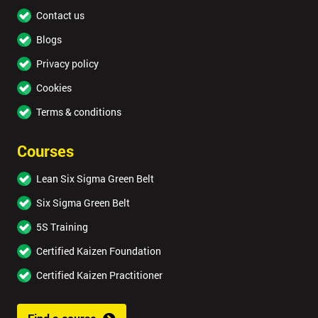
Contact us
Blogs
Privacy policy
Cookies
Terms & conditions
Courses
Lean Six Sigma Green Belt
Six Sigma Green Belt
5S Training
Certified Kaizen Foundation
Certified Kaizen Practitioner