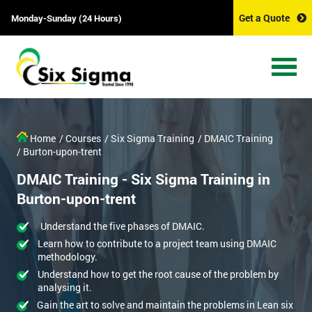
Get a Quote
Monday-Sunday (24 Hours)
Home
/ Courses
/ Six Sigma Training
/ DMAIC Training
/ Burton-upon-trent
DMAIC Training - Six Sigma Training in
Burton-upon-trent
Understand the five phases of DMAIC.
Learn how to contribute to a project team using DMAIC
methodology.
Understand how to get the root cause of the problem by
analysing it.
Gain the art to solve and maintain the problems in Lean six