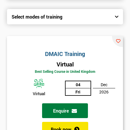
Select modes of training
DMAIC Training
Virtual
Best Selling Course in United Kingdom
04
Dec
Fri
2026
Virtual
Enquire
Book now