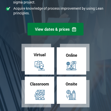
sigma project.
Acquire knowledge of process improvement by using Lean
principles.
View dates & prices
Virtual
Online
Classroom
Onsite