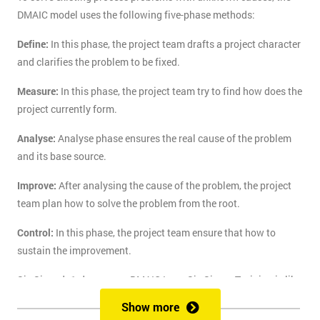
DMAIC model uses the following five-phase methods:
Define:
In this phase, the project team drafts a project character
and clarifies the problem to be fixed.
Measure:
In this phase, the project team try to find how does the
project currently form.
Analyse:
Analyse phase ensures the real cause of the problem
and its base source.
Improve:
After analysing the cause of the problem, the project
team plan how to solve the problem from the root.
Control:
In this phase, the project team ensure that how to
sustain the improvement.
Six Sigma's 1-day course DMAIC Lean Six Sigma Training is like
the route of paradise for those who are finding the best training
Show more
course to solve the real-life problem with six sigma. Delegates