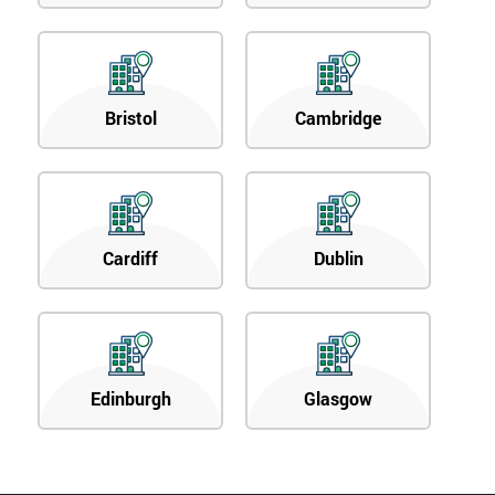
Bristol
Cambridge
Cardiff
Dublin
Edinburgh
Glasgow