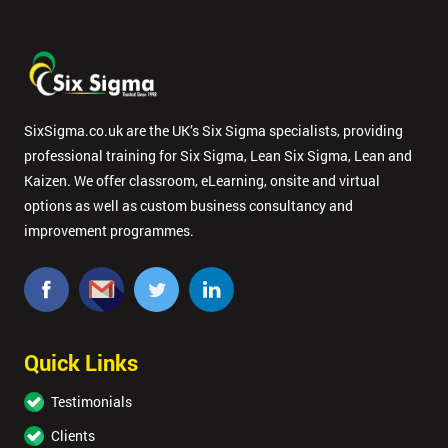
SixSigma.co.uk are the UK’s Six Sigma specialists, providing
professional training for Six Sigma, Lean Six Sigma, Lean and
Kaizen. We offer classroom, eLearning, onsite and virtual
options as well as custom business consultancy and
improvement programmes.
Quick Links
Testimonials
Clients