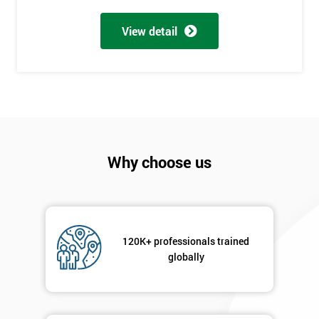
My
View detail
employer
I
will
Not
sure
Why choose us
Full
*
Name
120K+ professionals trained
Company
*
globally
email
Phone