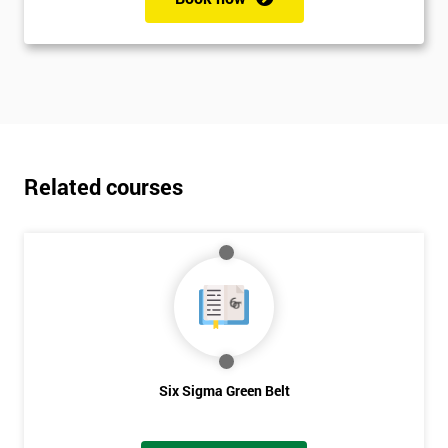
Related courses
Six Sigma Green Belt