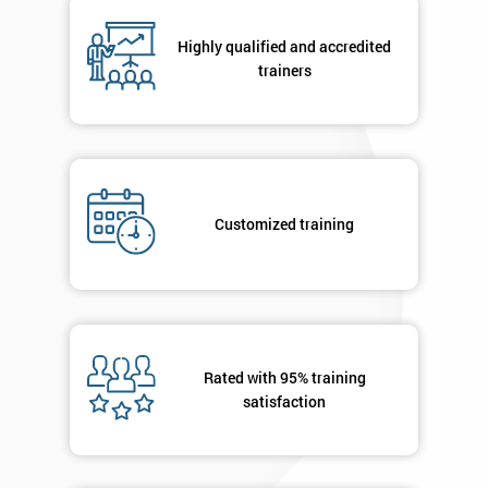
*
Number
Highly qualified and accredited
+44
trainers
Job
*
title
Message(optional)
Customized training
By
submitting
your
Rated with 95% training
details
satisfaction
you agree
to be
contacted
in order to