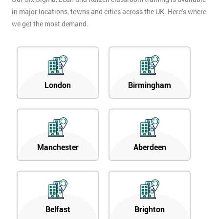
in major locations, towns and cities across the UK. Here’s where
we get the most demand.
London
Birmingham
Manchester
Aberdeen
Belfast
Brighton