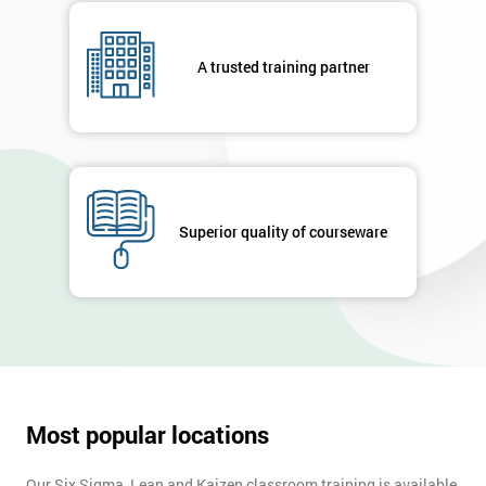
respond to
your
enquiry.
A trusted training partner
GET
MY
40%
OFF
Superior quality of courseware
Most popular locations
Our Six Sigma, Lean and Kaizen classroom training is available