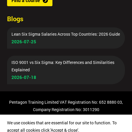
Find a course
Blogs
Lean Six Sigma Salaries Across Top Countries: 2026 Guide
2026-07-25
ISO 9001 vs Six Sigma: Key Differences and Similarities
Explained
2026-07-18
Pentagon Training Limited VAT Registration No: 652 8880 03,
Company Registration No: 3011290
© Copyright 2026 Pentagon Training | All Rights Reserved.
We use cookies that are essential for our site to function. To
accept all cookies click 'Accept & close'.