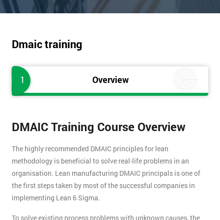
Dmaic training
1
Overview
DMAIC Training Course Overview
The highly recommended DMAIC principles for lean
methodology is beneficial to solve real-life problems in an
organisation. Lean manufacturing DMAIC principals is one of
the first steps taken by most of the successful companies in
implementing Lean 6 Sigma.
To solve existing process problems with unknown causes, the