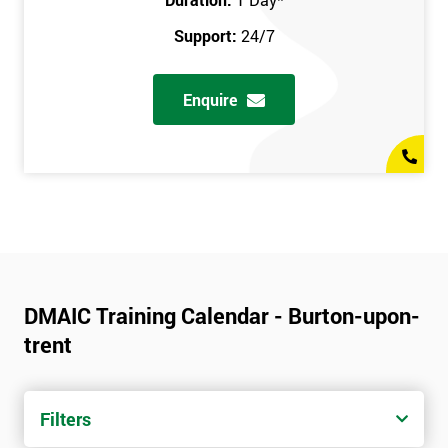
Support:
24/7
Enquire
DMAIC Training Calendar - Burton-upon-
trent
Filters