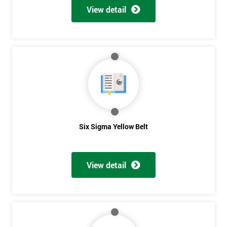
View detail
Six Sigma Yellow Belt
View detail