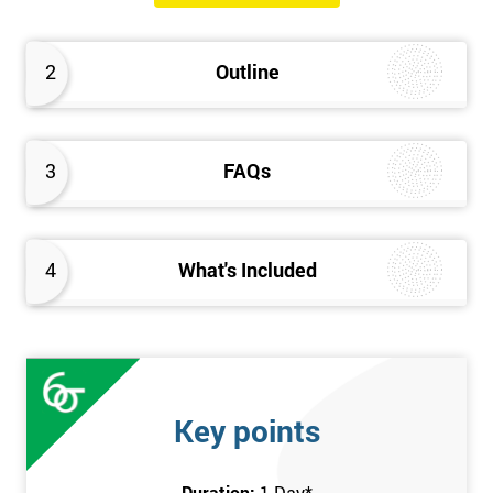
will know how they can implement each step of Six Sigma
DMAIC methodology from root to solve the real-life problem in
2
Outline
their company and convert the disorganised organisation to
clean and organised work area.
3
FAQs
4
What's Included
Key points
Duration:
1 Day
*