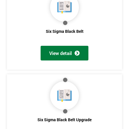
Get
Six Sigma Black Belt
Amazing
Discounts
View detail
And
Deals
*
Who
Will
Be
Funding
The
Six Sigma Black Belt Upgrade
Course?