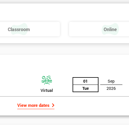
Classroom
Online
01
Sep
Tue
2026
Virtual
View more dates