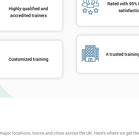
Rated with 95% 
Highly qualified and
satisfacti
accredited trainers
A trusted trainin
Customized training
 major locations, towns and cities across the UK. Here’s where we get t