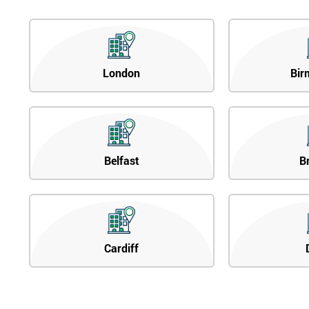
London
Bir
Belfast
B
Cardiff