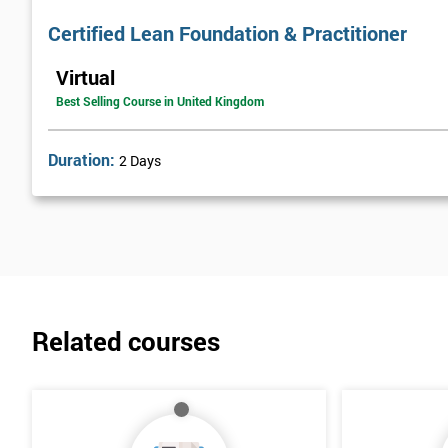
Certified Lean Foundation & Practitioner
Virtual
Best Selling Course in United Kingdom
Duration:
2 Days
Related courses