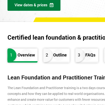
View dates & prices
Certified lean foundation & practiti
1
Overview
2
Outline
3
FAQs
Lean Foundation and Practitioner Tra
The Lean Foundation and Practitioner training is a two days cours
concepts and how they can be applied to real-world organisation
enhance and create more value for customers with fewer resources