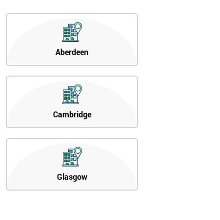
Aberdeen
Cambridge
Glasgow