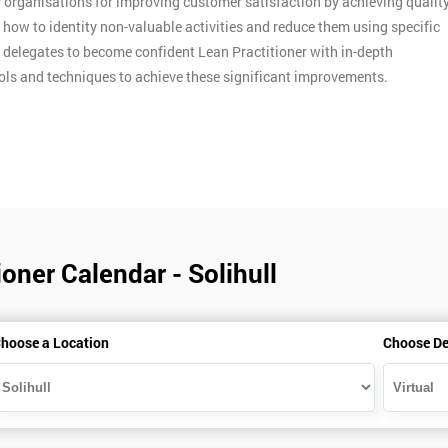
y organisations for improving customer satisfaction by achieving qualit
n how to identity non-valuable activities and reduce them using specific
p delegates to become confident Lean Practitioner with in-depth
ools and techniques to achieve these significant improvements.
oner Calendar - Solihull
hoose a Location
Choose De