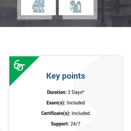
Key points
Duration:
2 Days
*
Exam(s):
Included
Certificate(s):
Included
Support:
24/7