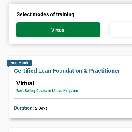
Select modes of training
Virtual
Next Month
Certified Lean Foundation & Practitioner
Virtual
Best Selling Course in United Kingdom
Duration:
2 Days