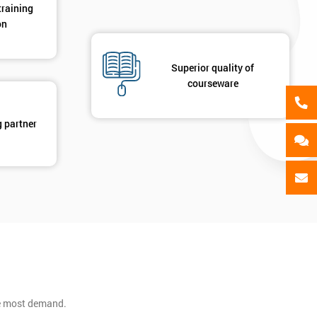
training
on
Superior quality of
courseware
g partner
he most demand.