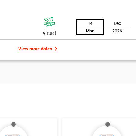
14
Dec
Mon
2026
Virtual
View more dates