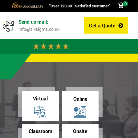
0
"Over 120,981 Satisfied customer"
Send us mail:
Get a Quote
0
info@sixsigma.co.uk
Virtual
Online
Classroom
Onsite