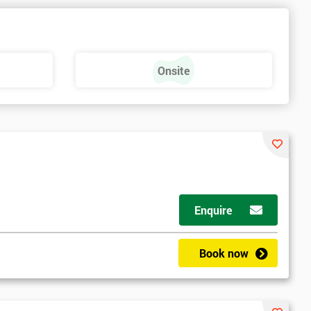
Onsite
Enquire
Book now