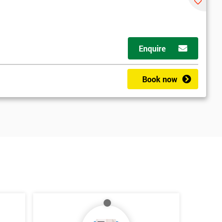
Enquire
Book now
*
Who Will Be Funding The Course?
My employer
I will
Not sure