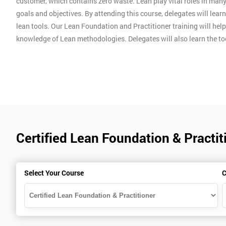
customer, which contains zero waste. Lean play vital roles in man
goals and objectives. By attending this course, delegates will lear
lean tools. Our Lean Foundation and Practitioner training will hel
knowledge of Lean methodologies. Delegates will also learn the t
Certified Lean Foundation & Practiti
Select Your Course
C