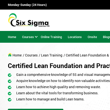
Monday-Sunday (24 Hours)
Home
Courses
Online Training
Locations
Onsite
Blog
Home
/ Courses
/ Lean Training
/ Certified Lean Foundation & 
Certified Lean Foundation and Practi
Gain a comprehensive knowledge of 5S and visual managem
Acquire knowledge on how to identify non-valuable activities
Learn how to achieve high quality and removing waste.
Learn about the vital tools for transforming business.
Learn how to manage and build Lean teams.