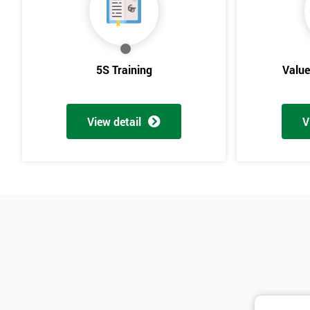
5S Training
Valu
View detail
V