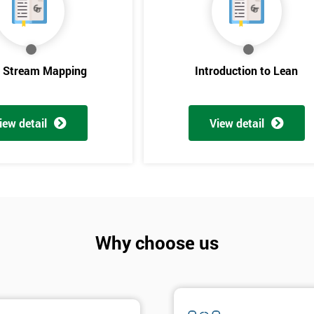
e Stream Mapping
Introduction to Lean
iew detail
View detail
Get Amaz
Discoun
Why choose us
And De