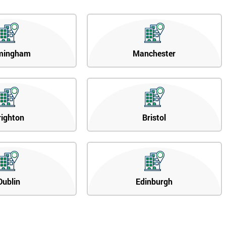
mingham
Manchester
righton
Bristol
Dublin
Edinburgh