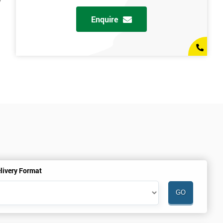
y
Enquire
livery Format