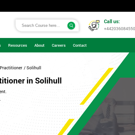
Call us:
+44203608455
s
Resources
About
Careers
Contact
Practitioner
/ Solihull
tioner in Solihull
ent.
.