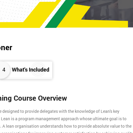
oner
4
What's Included
ining Course Overview
e designed to provide delegates with the knowledge of Lean's key
s. Lean is a program management approach whose ultimate goal is to
. A lean organisation understands how to provide absolute value to the