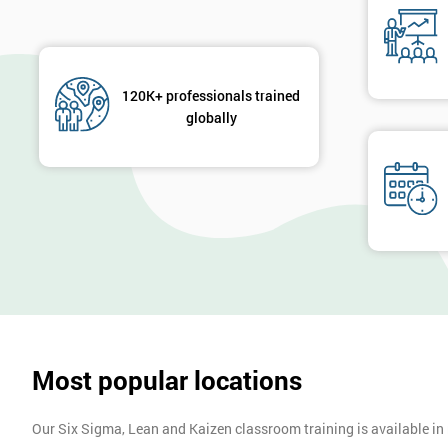
120K+ professionals trained
globally
Most popular locations
Our Six Sigma, Lean and Kaizen classroom training is available in