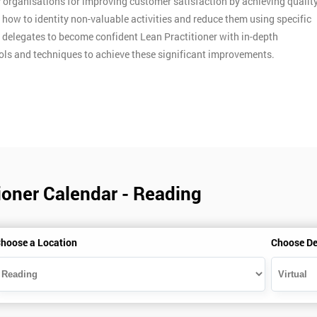
y organisations for improving customer satisfaction by achieving qualit
n how to identity non-valuable activities and reduce them using specific
p delegates to become confident Lean Practitioner with in-depth
ools and techniques to achieve these significant improvements.
ioner Calendar - Reading
hoose a Location
Choose De