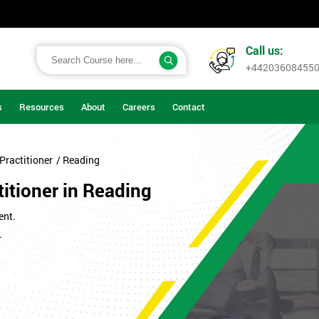
Call us:
+44203608455
s
Resources
About
Careers
Contact
Practitioner
/ Reading
itioner in Reading
ent.
.