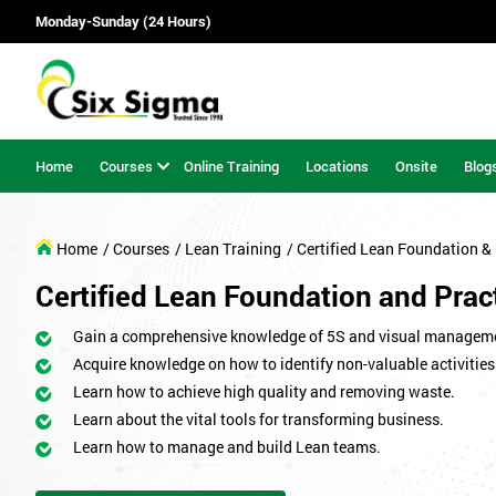
Monday-Sunday (24 Hours)
Home
Courses
Online Training
Locations
Onsite
Blog
Home
/ Courses
/ Lean Training
/ Certified Lean Foundation & 
Certified Lean Foundation and Pract
Gain a comprehensive knowledge of 5S and visual managem
Acquire knowledge on how to identify non-valuable activities
Learn how to achieve high quality and removing waste.
Learn about the vital tools for transforming business.
Learn how to manage and build Lean teams.