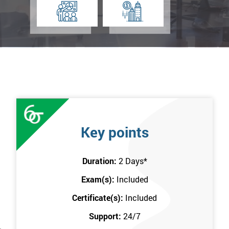
Key points
Duration:
2 Days
*
Exam(s):
Included
Certificate(s):
Included
Support:
24/7