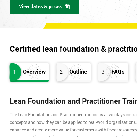
View dates & prices
Certified lean foundation & practiti
1
Overview
2
Outline
3
FAQs
Lean Foundation and Practitioner Tra
The Lean Foundation and Practitioner training is a two days cours
concepts and how they can be applied to real-world organisation
enhance and create more value for customers with fewer resources