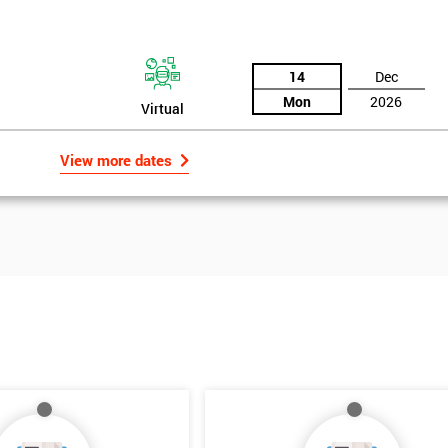
14
Dec
Mon
2026
Virtual
View more dates