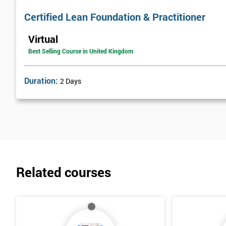
Certified Lean Foundation & Practitioner
Virtual
Best Selling Course in United Kingdom
Duration:
2 Days
Related courses