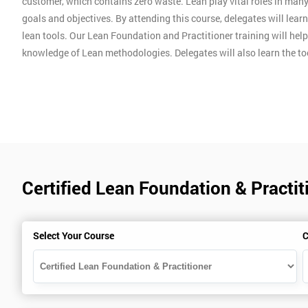
customer, which contains zero waste. Lean play vital roles in man
goals and objectives. By attending this course, delegates will lear
lean tools. Our Lean Foundation and Practitioner training will hel
knowledge of Lean methodologies. Delegates will also learn the t
Certified Lean Foundation & Practit
Select Your Course
C