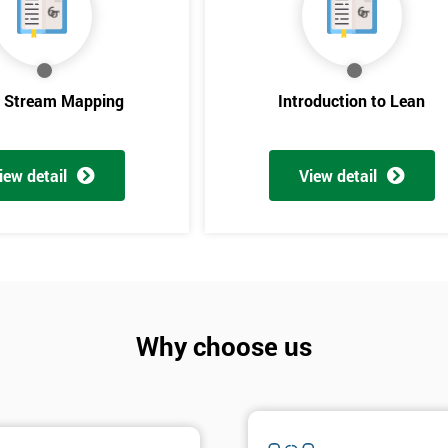
e Stream Mapping
Introduction to Lean
iew detail
View detail
Get Amaz
Discoun
Why choose us
And De