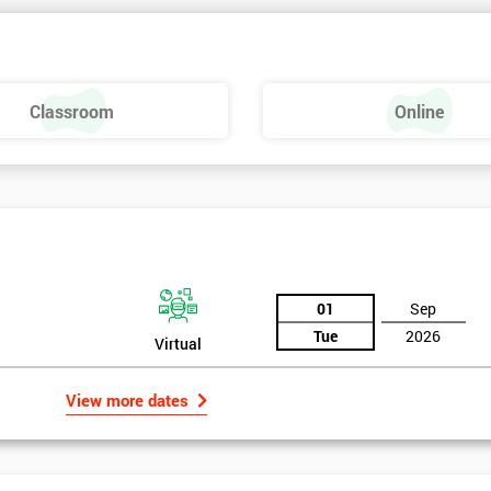
Classroom
Online
01
Sep
Tue
2026
Virtual
View more dates