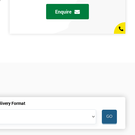
y
Enquire
livery Format