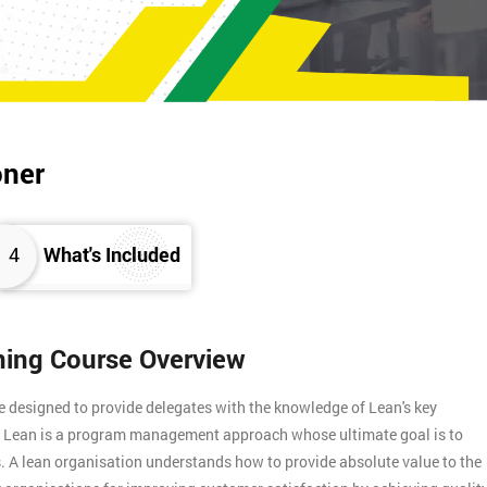
oner
4
What's Included
ining Course Overview
e designed to provide delegates with the knowledge of Lean's key
s. Lean is a program management approach whose ultimate goal is to
. A lean organisation understands how to provide absolute value to the