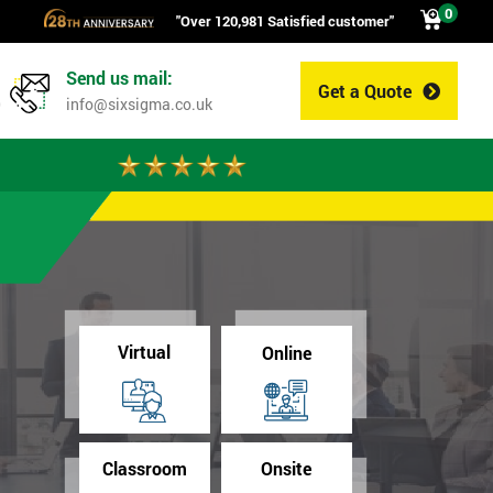
0
"Over 120,981 Satisfied customer"
Send us mail:
Get a Quote
0
info@sixsigma.co.uk
Virtual
Online
Classroom
Onsite