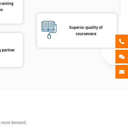
training
on
Superior quality of
courseware
g partner
he most demand.