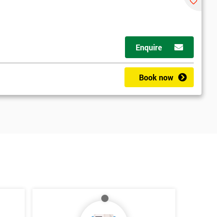
Enquire
Book now
*
Who Will Be Funding The Course?
My employer
I will
Not sure