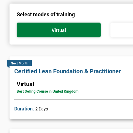
Select modes of training
Virtual
Next Month
Certified Lean Foundation & Practitioner
Virtual
Best Selling Course in United Kingdom
Duration:
2 Days