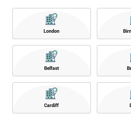
London
Bir
Belfast
B
Cardiff