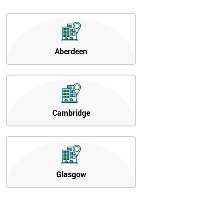
Aberdeen
Cambridge
Glasgow