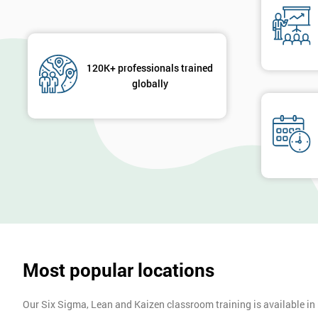
120K+ professionals trained
globally
Most popular locations
Our Six Sigma, Lean and Kaizen classroom training is available in