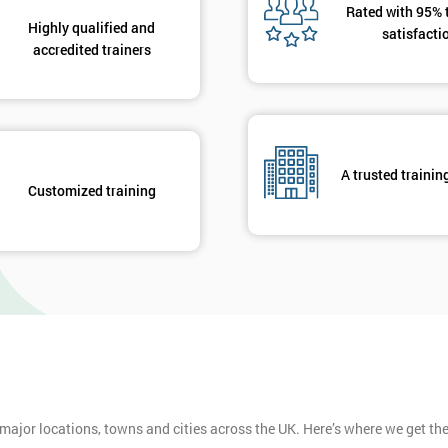
Rated with 95% 
Highly qualified and
satisfacti
accredited trainers
A trusted trainin
Customized training
 major locations, towns and cities across the UK. Here’s where we get t