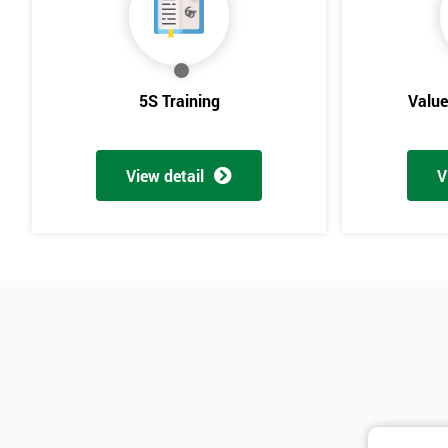
5S Training
Valu
View detail
V