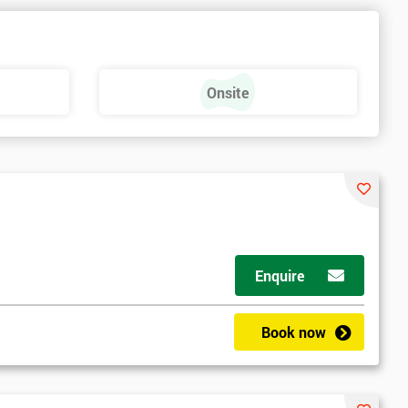
Onsite
Enquire
Book now