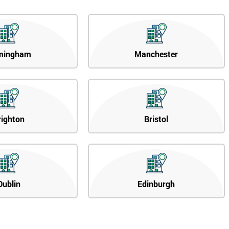
mingham
Manchester
righton
Bristol
Dublin
Edinburgh