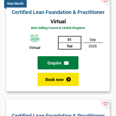
Next Month
Certified Lean Foundation & Practitioner
Virtual
Best Selling Course in United Kingdom
01
Sep
Tue
2026
Virtual
Enquire
Book now
Certified Lean Foundation & Practitioner