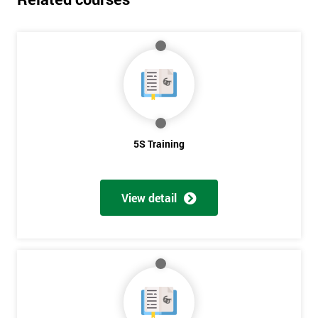
5S Training
View detail