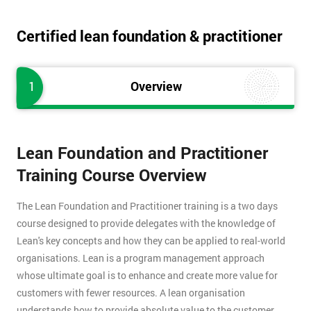
Certified lean foundation & practitioner
1
Overview
Lean Foundation and Practitioner
Training Course Overview
The Lean Foundation and Practitioner training is a two days
course designed to provide delegates with the knowledge of
Lean's key concepts and how they can be applied to real-world
organisations. Lean is a program management approach
whose ultimate goal is to enhance and create more value for
customers with fewer resources. A lean organisation
understands how to provide absolute value to the customer,