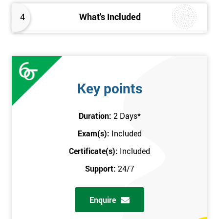
4
What's Included
Key points
Duration:
2 Days
*
Exam(s):
Included
Certificate(s):
Included
Support:
24/7
Enquire