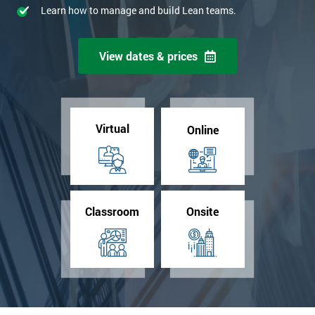
Learn how to manage and build Lean teams.
View dates & prices
Virtual
Online
Classroom
Onsite