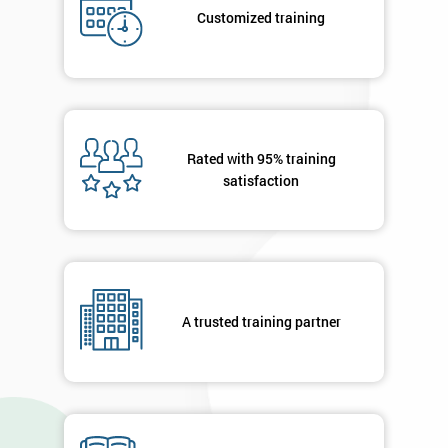
your
Customized training
details
you agree
to be
contacted
in order to
respond to
your
Rated with 95% training
enquiry.
satisfaction
GET
MY
40%
OFF
A trusted training partner