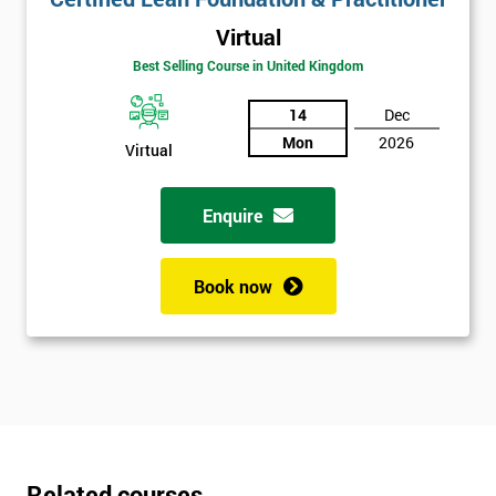
Virtual
Best Selling Course in United Kingdom
14
Dec
Mon
2026
Virtual
Enquire
Book now
Related courses