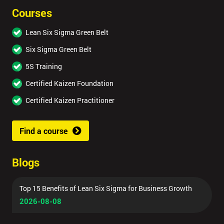
Courses
Lean Six Sigma Green Belt
Six Sigma Green Belt
5S Training
Certified Kaizen Foundation
Certified Kaizen Practitioner
Find a course
Blogs
Top 15 Benefits of Lean Six Sigma for Business Growth
2026-08-08