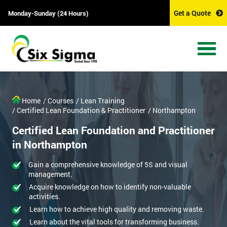
Get a Quote
Monday-Sunday (24 Hours)
Home
/ Courses
/ Lean Training
/ Certified Lean Foundation & Practitioner
/ Northampton
Certified Lean Foundation and Practitioner
in Northampton
Gain a comprehensive knowledge of 5S and visual
management.
Acquire knowledge on how to identify non-valuable
activities.
Learn how to achieve high quality and removing waste.
Learn about the vital tools for transforming business.