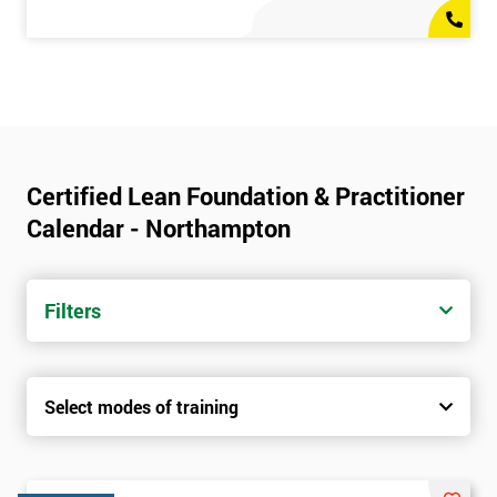
Certified Lean Foundation & Practitioner
Calendar - Northampton
Filters
Select modes of training