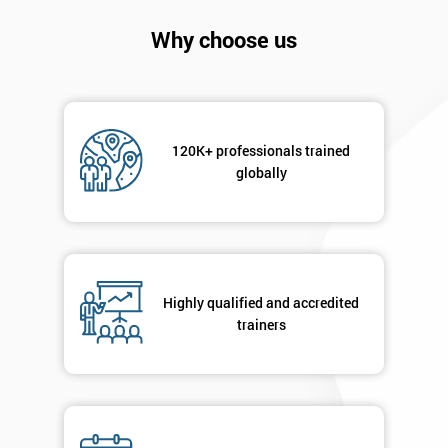
Company
*
email
Why choose us
Phone
*
Number
120K+ professionals trained
+44
globally
Job
*
title
Highly qualified and accredited
Message(optional)
trainers
By
submitting