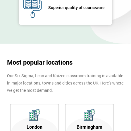
Superior quality of courseware
Most popular locations
Our Six Sigma, Lean and Kaizen classroom training is available
in major locations, towns and cities across the UK. Here’s where
we get the most demand.
London
Birmingham