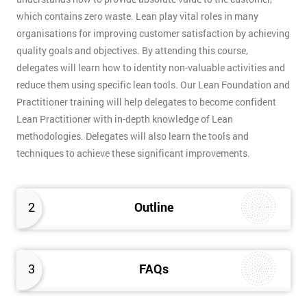
which contains zero waste. Lean play vital roles in many
organisations for improving customer satisfaction by achieving
quality goals and objectives. By attending this course,
delegates will learn how to identity non-valuable activities and
reduce them using specific lean tools. Our Lean Foundation and
Practitioner training will help delegates to become confident
Lean Practitioner with in-depth knowledge of Lean
methodologies. Delegates will also learn the tools and
techniques to achieve these significant improvements.
2
Outline
3
FAQs