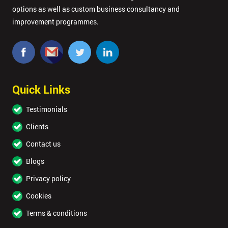
options as well as custom business consultancy and
improvement programmes.
Quick Links
Testimonials
Clients
Contact us
Blogs
Privacy policy
Cookies
Terms & conditions