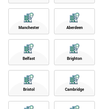
Manchester
Aberdeen
Belfast
Brighton
Bristol
Cambridge