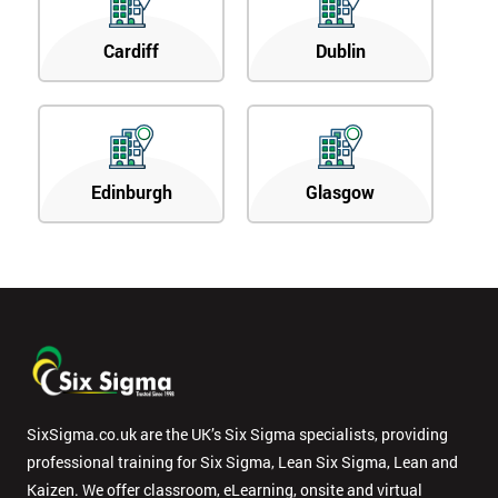
Cardiff
Dublin
Edinburgh
Glasgow
SixSigma.co.uk are the UK’s Six Sigma specialists, providing
professional training for Six Sigma, Lean Six Sigma, Lean and
Kaizen. We offer classroom, eLearning, onsite and virtual