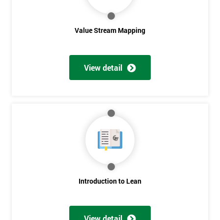
Value Stream Mapping
View detail
Get
Amazing
Discounts
And
Deals
Introduction to Lean
*
View detail