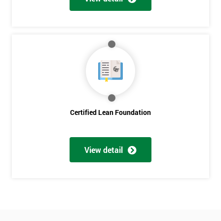
Who
Will
Be
Funding
The
Course?
My
employer
I
Certified Lean Foundation
will
Not
sure
View detail
Full
*
Name