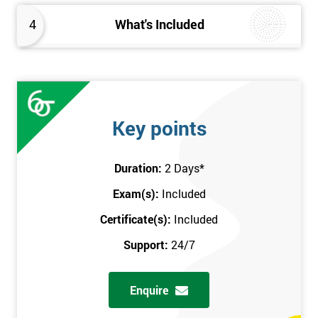
4
What's Included
Key points
Duration:
2 Days
*
Exam(s):
Included
Certificate(s):
Included
Support:
24/7
Enquire