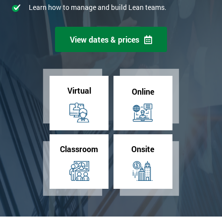
Learn how to manage and build Lean teams.
View dates & prices
Virtual
Online
Classroom
Onsite