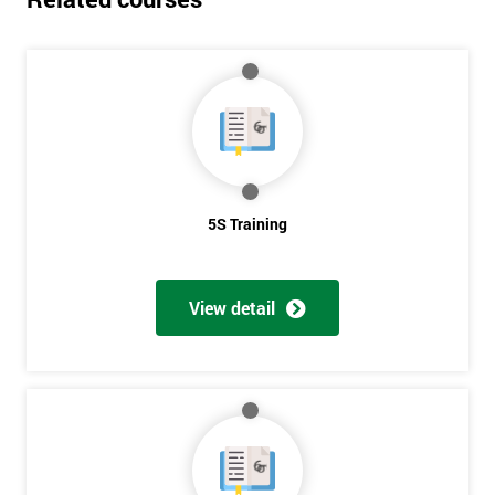
5S Training
View detail