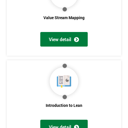
Value Stream Mapping
View detail
Get
Amazing
Discounts
And
Deals
Introduction to Lean
*
View detail