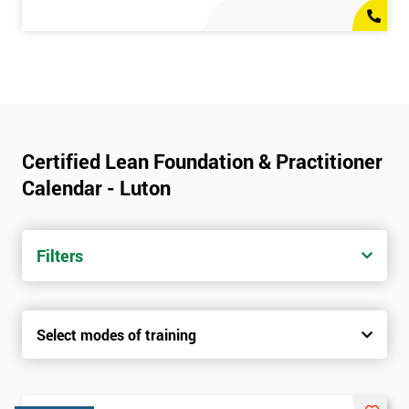
Certified Lean Foundation & Practitioner
Calendar - Luton
Filters
Select modes of training