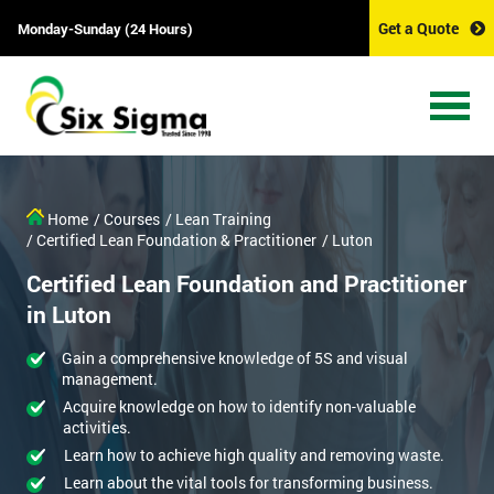
Get a Quote
Monday-Sunday (24 Hours)
Home
/ Courses
/ Lean Training
/ Certified Lean Foundation & Practitioner
/ Luton
Certified Lean Foundation and Practitioner
in Luton
Gain a comprehensive knowledge of 5S and visual
management.
Acquire knowledge on how to identify non-valuable
activities.
Learn how to achieve high quality and removing waste.
Learn about the vital tools for transforming business.