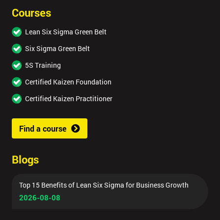
Courses
Lean Six Sigma Green Belt
Six Sigma Green Belt
5S Training
Certified Kaizen Foundation
Certified Kaizen Practitioner
Find a course
Blogs
Top 15 Benefits of Lean Six Sigma for Business Growth
2026-08-08