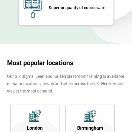
Superior quality of courseware
Most popular locations
Our Six Sigma, Lean and Kaizen classroom training is available
in major locations, towns and cities across the UK. Here’s where
we get the most demand.
London
Birmingham