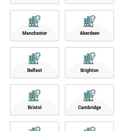
Manchester
Aberdeen
Belfast
Brighton
Bristol
Cambridge