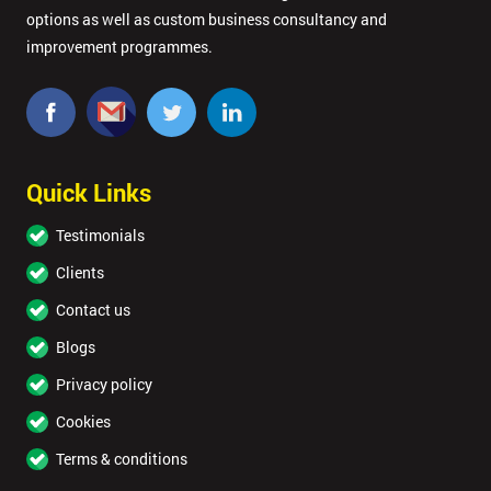
options as well as custom business consultancy and
improvement programmes.
Quick Links
Testimonials
Clients
Contact us
Blogs
Privacy policy
Cookies
Terms & conditions