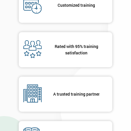
your
Customized training
details
you agree
to be
contacted
in order to
respond to
your
Rated with 95% training
enquiry.
satisfaction
GET
MY
40%
OFF
A trusted training partner