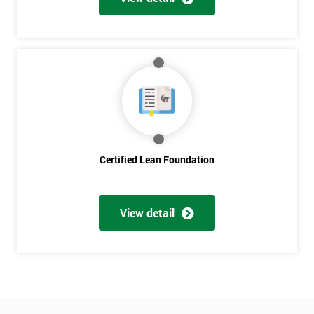
Who
Will
Be
Funding
The
Course?
My
employer
I
Certified Lean Foundation
will
Not
sure
View detail
Full
*
Name