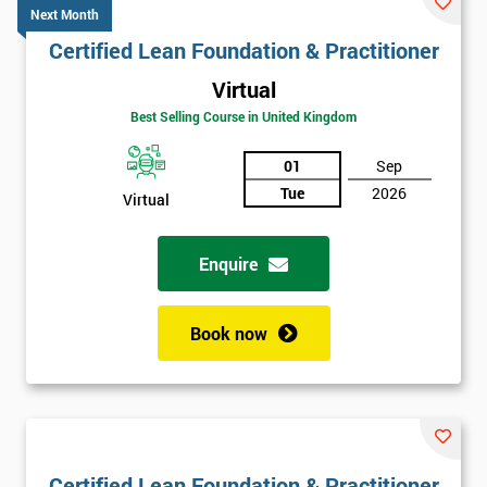
Next Month
Certified Lean Foundation & Practitioner
Virtual
Best Selling Course in United Kingdom
01
Sep
Tue
2026
Virtual
Enquire
Book now
Certified Lean Foundation & Practitioner