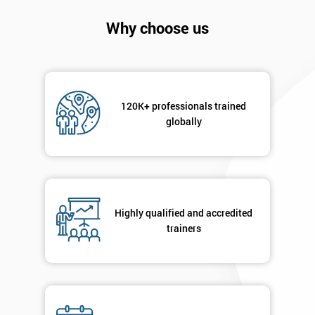
Company
*
email
Why choose us
Phone
*
Number
120K+ professionals trained
+44
globally
Job
*
title
Highly qualified and accredited
Message(optional)
trainers
By
submitting