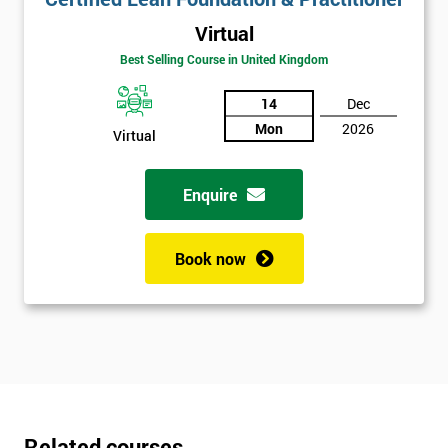
Virtual
Best Selling Course in United Kingdom
14
Dec
Mon
2026
Virtual
Enquire
Book now
Related courses