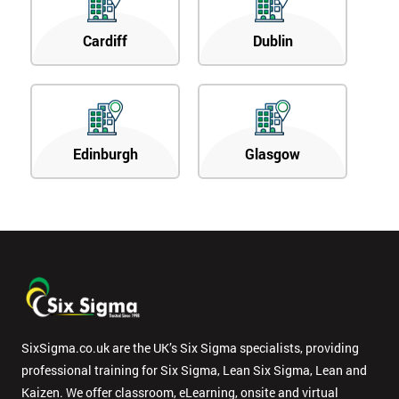
Cardiff
Dublin
Edinburgh
Glasgow
SixSigma.co.uk are the UK’s Six Sigma specialists, providing
professional training for Six Sigma, Lean Six Sigma, Lean and
Kaizen. We offer classroom, eLearning, onsite and virtual