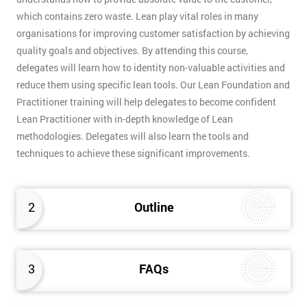
which contains zero waste. Lean play vital roles in many
organisations for improving customer satisfaction by achieving
quality goals and objectives. By attending this course,
delegates will learn how to identity non-valuable activities and
reduce them using specific lean tools. Our Lean Foundation and
Practitioner training will help delegates to become confident
Lean Practitioner with in-depth knowledge of Lean
methodologies. Delegates will also learn the tools and
techniques to achieve these significant improvements.
2
Outline
3
FAQs