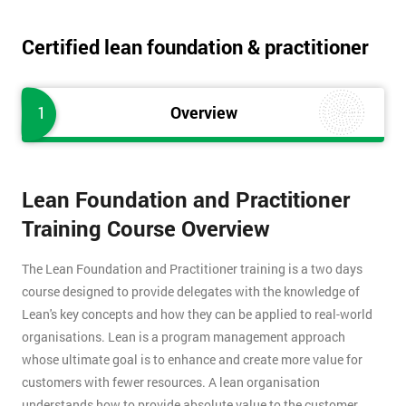
Certified lean foundation & practitioner
1
Overview
Lean Foundation and Practitioner
Training Course Overview
The Lean Foundation and Practitioner training is a two days
course designed to provide delegates with the knowledge of
Lean's key concepts and how they can be applied to real-world
organisations. Lean is a program management approach
whose ultimate goal is to enhance and create more value for
customers with fewer resources. A lean organisation
understands how to provide absolute value to the customer,