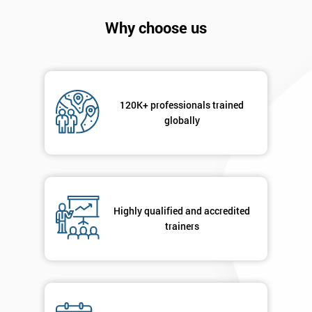
Company
*
Why choose us
email
Phone
*
Number
120K+ professionals trained
globally
+44
Job
*
title
Highly qualified and accredited
trainers
Message(optional)
By