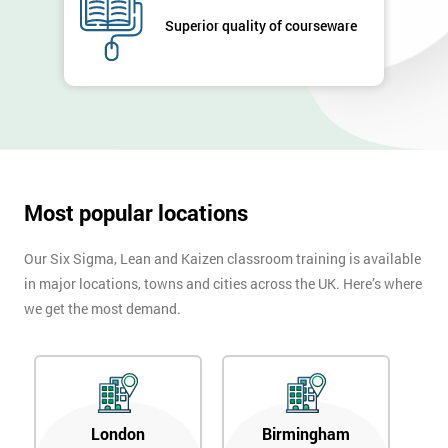
Superior quality of courseware
Most popular locations
Our Six Sigma, Lean and Kaizen classroom training is available
in major locations, towns and cities across the UK. Here’s where
we get the most demand.
London
Birmingham