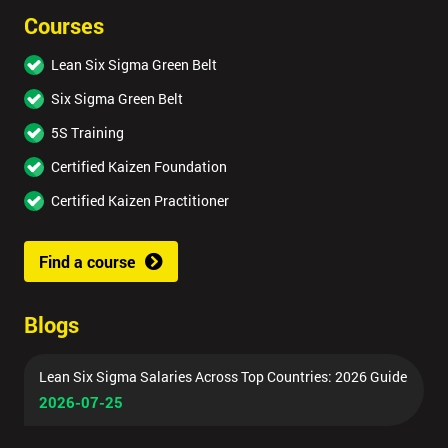
Courses
Lean Six Sigma Green Belt
Six Sigma Green Belt
5S Training
Certified Kaizen Foundation
Certified Kaizen Practitioner
Find a course
Blogs
Lean Six Sigma Salaries Across Top Countries: 2026 Guide
2026-07-25