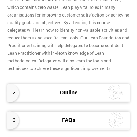
which contains zero waste. Lean play vital roles in many
organisations for improving customer satisfaction by achieving
quality goals and objectives. By attending this course,
delegates will learn how to identity non-valuable activities and
reduce them using specific lean tools. Our Lean Foundation and
Practitioner training will help delegates to become confident
Lean Practitioner with in-depth knowledge of Lean
methodologies. Delegates will also learn the tools and
techniques to achieve these significant improvements.
2
Outline
3
FAQs