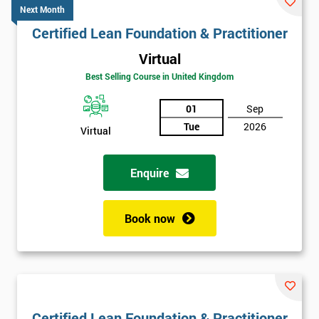
Next Month
Certified Lean Foundation & Practitioner
Virtual
Best Selling Course in United Kingdom
01
Sep
Tue
2026
Virtual
Enquire
Book now
Certified Lean Foundation & Practitioner