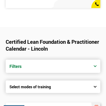
Certified Lean Foundation & Practitioner
Calendar - Lincoln
Filters
Select modes of training