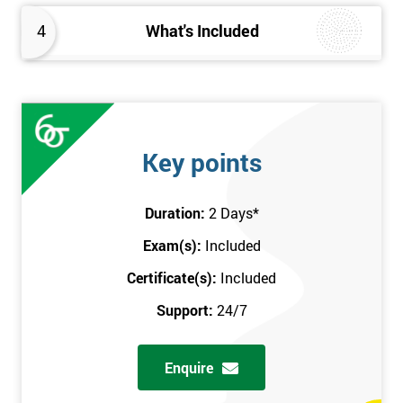
4
What's Included
Key points
Duration:
2 Days
*
Exam(s):
Included
Certificate(s):
Included
Support:
24/7
Enquire