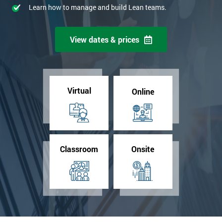
Learn how to manage and build Lean teams.
View dates & prices
Virtual
Online
Classroom
Onsite