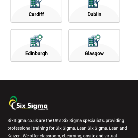
Cardiff
Dublin
Edinburgh
Glasgow
SixSigma.co.uk are the UK’s Six Sigma specialists, providing
professional training for Six Sigma, Lean Six Sigma, Lean and
Kaizen. We offer classroom, eLearning, onsite and virtual