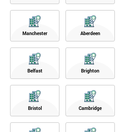
Manchester
Aberdeen
Belfast
Brighton
Bristol
Cambridge