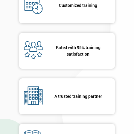
submitting
Customized training
your
details
you agree
to be
contacted
in order to
respond to
Rated with 95% training
your
satisfaction
enquiry.
GET
MY
40%
OFF
A trusted training partner