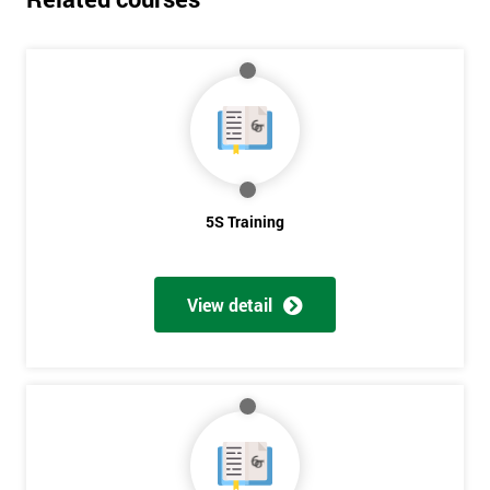
5S Training
View detail