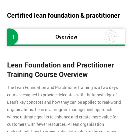
Certified lean foundation & practitioner
1
Overview
Lean Foundation and Practitioner
Training Course Overview
The Lean Foundation and Practitioner training is a two days
course designed to provide delegates with the knowledge of
Lean's key concepts and how they can be applied to real-world
organisations. Lean is a program management approach
whose ultimate goal is to enhance and create more value for
customers with fewer resources. A lean organisation
understands how to provide absolute value to the customer,