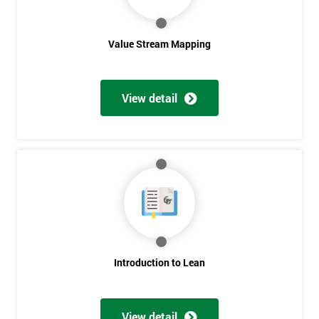
Value Stream Mapping
View detail
Get
Amazing
Discounts
And
Deals
Introduction to Lean
View detail
*