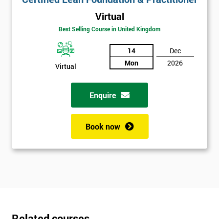
Virtual
Best Selling Course in United Kingdom
14
Dec
Mon
2026
Virtual
Enquire
Book now
Related courses