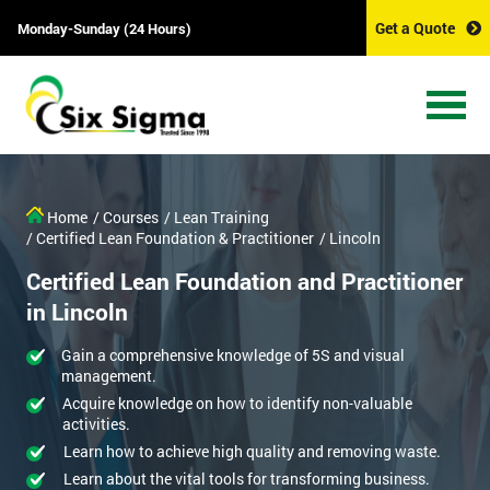
Get a Quote
Monday-Sunday (24 Hours)
Home
/ Courses
/ Lean Training
/ Certified Lean Foundation & Practitioner
/ Lincoln
Certified Lean Foundation and Practitioner
in Lincoln
Gain a comprehensive knowledge of 5S and visual
management.
Acquire knowledge on how to identify non-valuable
activities.
Learn how to achieve high quality and removing waste.
Learn about the vital tools for transforming business.