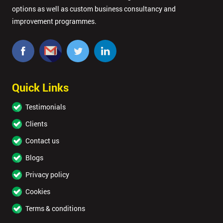
options as well as custom business consultancy and
improvement programmes.
Quick Links
Testimonials
Clients
Contact us
Blogs
Privacy policy
Cookies
Terms & conditions