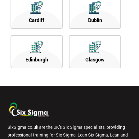
Cardiff
Dublin
Edinburgh
Glasgow
SixSigma.co.uk are the UK’s Six Sigma specialists, providing
professional training for Six Sigma, Lean Six Sigma, Lean and