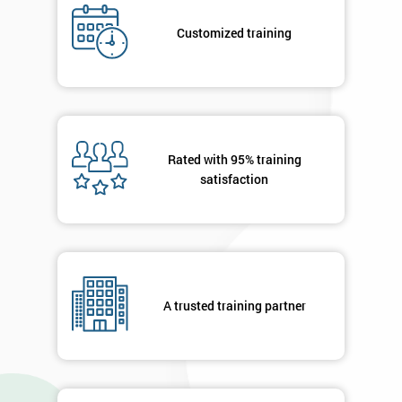
submitting
your
Customized training
details
you agree
to be
contacted
in order to
respond to
Rated with 95% training
your
satisfaction
enquiry.
GET
MY
40%
OFF
A trusted training partner