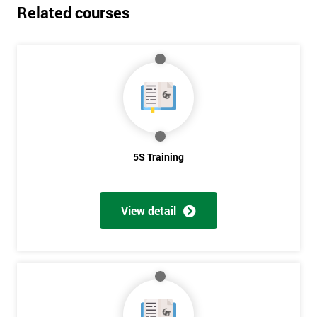
Related courses
5S Training
View detail