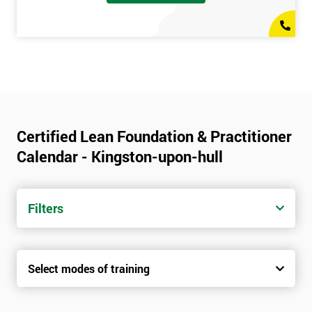
Certified Lean Foundation & Practitioner
Calendar - Kingston-upon-hull
Filters
Select modes of training