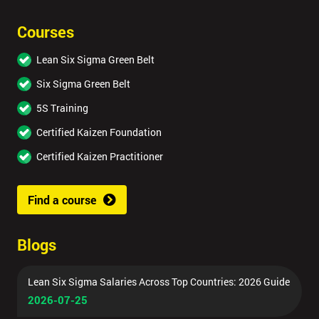
Courses
Lean Six Sigma Green Belt
Six Sigma Green Belt
5S Training
Certified Kaizen Foundation
Certified Kaizen Practitioner
Find a course
Blogs
Lean Six Sigma Salaries Across Top Countries: 2026 Guide
2026-07-25