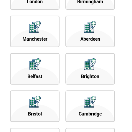
London
Birmingham
Manchester
Aberdeen
Belfast
Brighton
Bristol
Cambridge