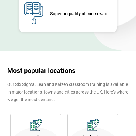
Superior quality of courseware
Most popular locations
Our Six Sigma, Lean and Kaizen classroom training is available
in major locations, towns and cities across the UK. Here’s where
we get the most demand.