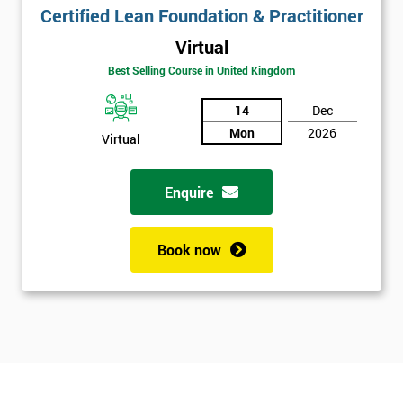
Certified Lean Foundation & Practitioner
Virtual
Best Selling Course in United Kingdom
14
Dec
Mon
2026
Virtual
Enquire
Book now