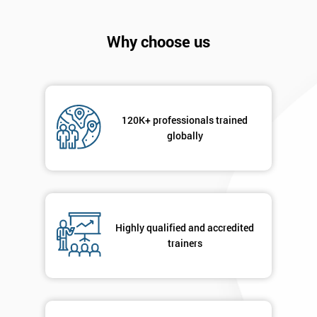
Company
*
email
Why choose us
Phone
*
Number
120K+ professionals trained
globally
+44
Job
*
title
Highly qualified and accredited
Message(optional)
trainers
By