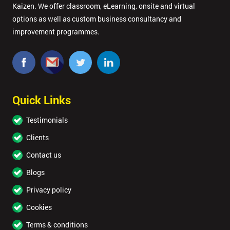
Kaizen. We offer classroom, eLearning, onsite and virtual
options as well as custom business consultancy and
improvement programmes.
Quick Links
Testimonials
Clients
Contact us
Blogs
Privacy policy
Cookies
Terms & conditions