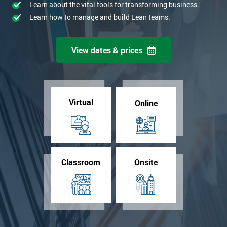
Learn about the vital tools for transforming business.
Learn how to manage and build Lean teams.
View dates & prices
Virtual
Online
Classroom
Onsite