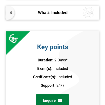
4
What's Included
Key points
Duration:
2 Days
*
Exam(s):
Included
Certificate(s):
Included
Support:
24/7
Enquire