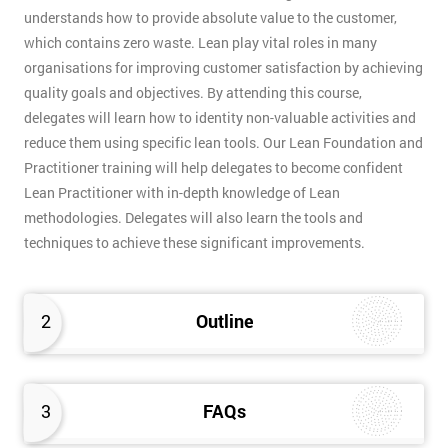
understands how to provide absolute value to the customer,
which contains zero waste. Lean play vital roles in many
organisations for improving customer satisfaction by achieving
quality goals and objectives. By attending this course,
delegates will learn how to identity non-valuable activities and
reduce them using specific lean tools. Our Lean Foundation and
Practitioner training will help delegates to become confident
Lean Practitioner with in-depth knowledge of Lean
methodologies. Delegates will also learn the tools and
techniques to achieve these significant improvements.
2
Outline
3
FAQs