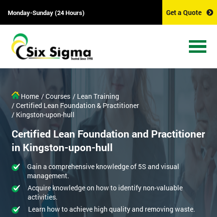
Get a Quote
Monday-Sunday (24 Hours)
Home
/ Courses
/ Lean Training
/ Certified Lean Foundation & Practitioner
/ Kingston-upon-hull
Certified Lean Foundation and Practitioner
in Kingston-upon-hull
Gain a comprehensive knowledge of 5S and visual
management.
Acquire knowledge on how to identify non-valuable
activities.
Learn how to achieve high quality and removing waste.