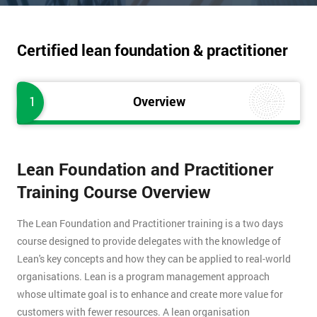
Certified lean foundation & practitioner
1
Overview
Lean Foundation and Practitioner
Training Course Overview
The Lean Foundation and Practitioner training is a two days
course designed to provide delegates with the knowledge of
Lean's key concepts and how they can be applied to real-world
organisations. Lean is a program management approach
whose ultimate goal is to enhance and create more value for
customers with fewer resources. A lean organisation