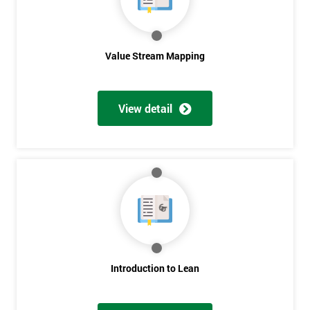
Value Stream Mapping
View detail
Get
Amazing
Discounts
And
Deals
Introduction to Lean