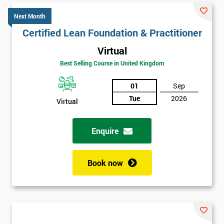
Next Month
Certified Lean Foundation & Practitioner
Virtual
Best Selling Course in United Kingdom
01
Sep
Tue
2026
Virtual
Enquire
Book now