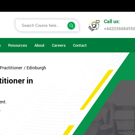
Call us:
+44203608455
s
Resources
About
Careers
Contact
Practitioner
/ Edinburgh
itioner in
ent.
.