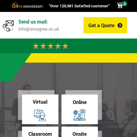
0
"Over 120,981 Satisfied customer"
Send us mail:
Get a Quote
0
info@sixsigma.co.uk
Virtual
Online
Classroom
Onsite