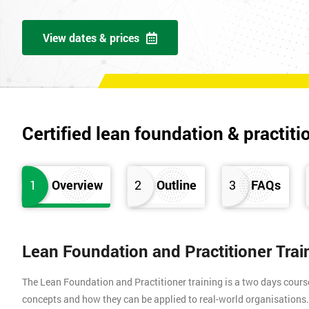
View dates & prices
Certified lean foundation & practiti
1
Overview
2
Outline
3
FAQs
Lean Foundation and Practitioner Tra
The Lean Foundation and Practitioner training is a two days cours
concepts and how they can be applied to real-world organisation