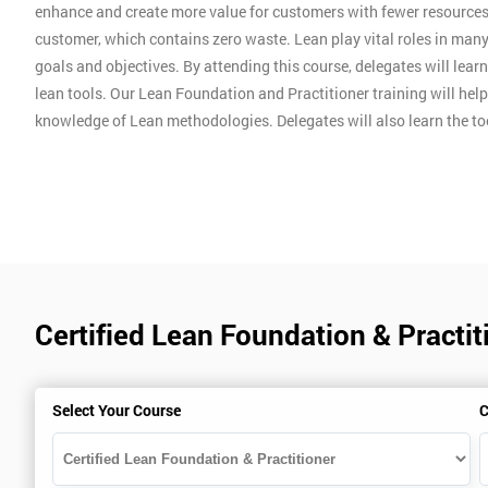
enhance and create more value for customers with fewer resources
customer, which contains zero waste. Lean play vital roles in man
goals and objectives. By attending this course, delegates will lear
lean tools. Our Lean Foundation and Practitioner training will hel
knowledge of Lean methodologies. Delegates will also learn the t
Certified Lean Foundation & Practit
Select Your Course
C