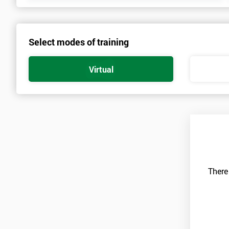
Select modes of training
Virtual
There