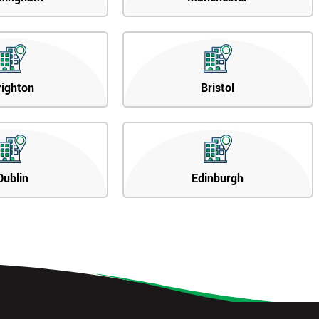
righton
Bristol
Dublin
Edinburgh