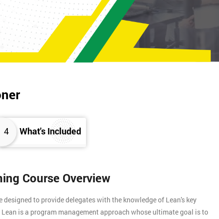
oner
4
What's Included
ining Course Overview
e designed to provide delegates with the knowledge of Lean's key
s. Lean is a program management approach whose ultimate goal is to