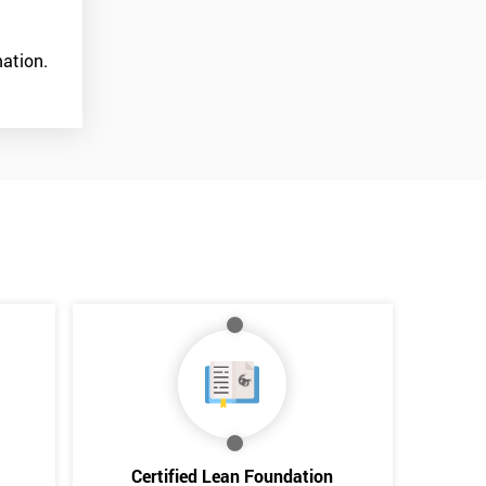
ation.
*
Who Will Be Funding The Course?
My employer
I will
Not sure
Certified Lean Foundation