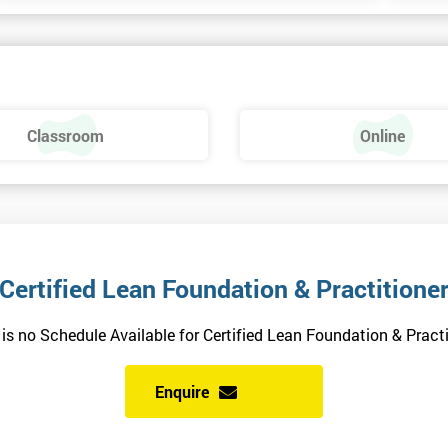
Classroom
Online
Certified Lean Foundation & Practitione
 is no Schedule Available for Certified Lean Foundation & Practi
Enquire