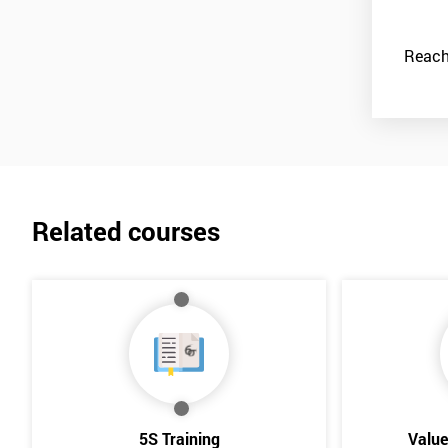
Reach
Related courses
5S Training
Valu