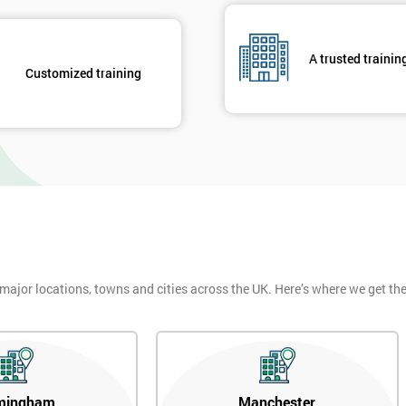
A trusted trainin
Customized training
 major locations, towns and cities across the UK. Here’s where we get t
mingham
Manchester