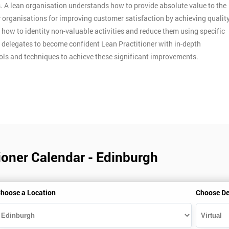
. A lean organisation understands how to provide absolute value to the
y organisations for improving customer satisfaction by achieving qualit
n how to identity non-valuable activities and reduce them using specific
p delegates to become confident Lean Practitioner with in-depth
ools and techniques to achieve these significant improvements.
ioner Calendar - Edinburgh
hoose a Location
Choose De