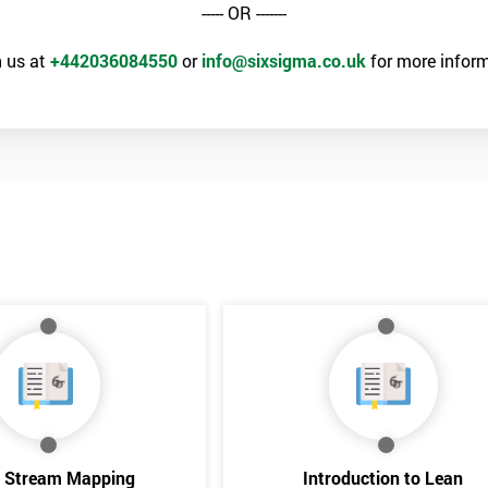
----- OR -------
 us at
+442036084550
or
info@sixsigma.co.uk
for more inform
e Stream Mapping
Introduction to Lean