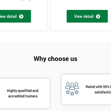
iew detail
View detail
Get Amaz
Why choose us
Discoun
And De
Rated with 95% 
Highly qualified and
satisfacti
accredited trainers