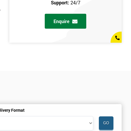
Support:
24/7
y
Enquire
livery Format