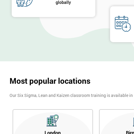
globally
Most popular locations
Our Six Sigma, Lean and Kaizen classroom training is available in
London
Bir