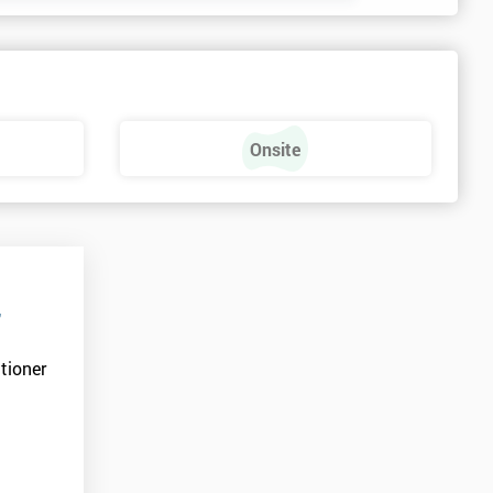
Onsite
r
tioner