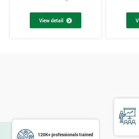
View detail
V
120K+ professionals trained