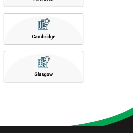
Cambridge
Glasgow