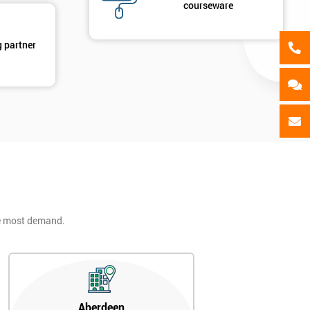
courseware
g partner
he most demand.
Aberdeen