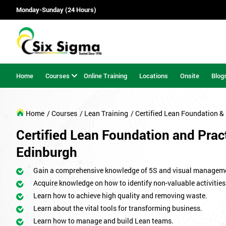
Monday-Sunday (24 Hours)
Home
Courses
Online Training
Locations
Onsite
Blog
Home
/ Courses
/ Lean Training
/ Certified Lean Foundation & 
Certified Lean Foundation and Pract
Edinburgh
Gain a comprehensive knowledge of 5S and visual managem
Acquire knowledge on how to identify non-valuable activities
Learn how to achieve high quality and removing waste.
Learn about the vital tools for transforming business.
Learn how to manage and build Lean teams.