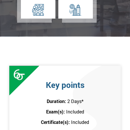
Key points
Duration:
2 Days
*
Exam(s):
Included
Certificate(s):
Included