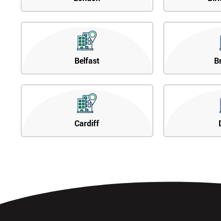
Belfast
B
Cardiff