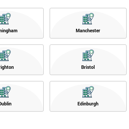
mingham
Manchester
righton
Bristol
Dublin
Edinburgh