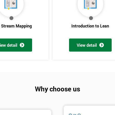
e Stream Mapping
Introduction to Lean
iew detail
View detail
Get Amaz
Discoun
Why choose us
And De