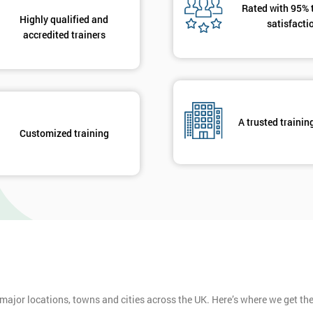
Rated with 95% 
Highly qualified and
satisfacti
accredited trainers
A trusted trainin
Customized training
 major locations, towns and cities across the UK. Here’s where we get t