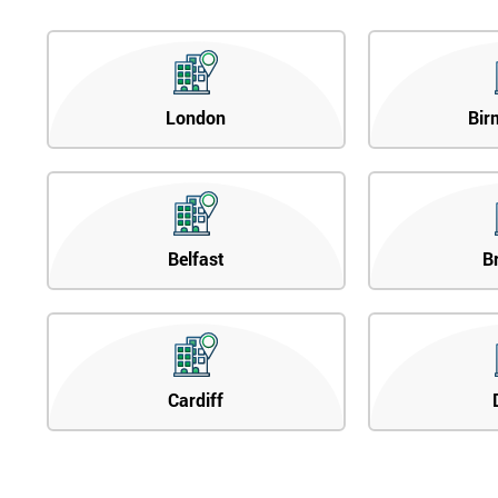
London
Bir
Belfast
B
Cardiff