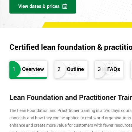
View dates & prices
Certified lean foundation & practiti
1
Overview
2
Outline
3
FAQs
Lean Foundation and Practitioner Tra
The Lean Foundation and Practitioner training is a two days cours
concepts and how they can be applied to real-world organisation
enhance and create more value for customers with fewer resources