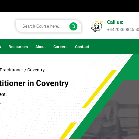
Call us:
+44203608455
s
Resources
About
Careers
Contact
Practitioner
/ Coventry
itioner in Coventry
ent.
.