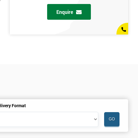
y
Enquire
livery Format