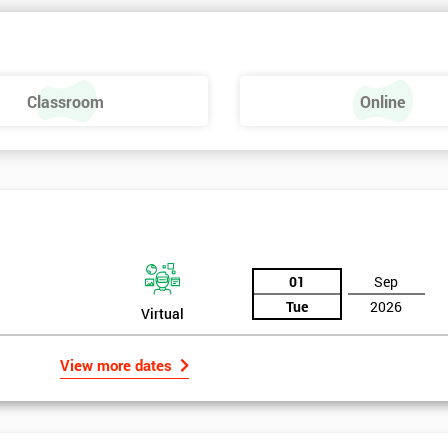
Classroom
Online
01
Sep
Tue
2026
Virtual
View more dates