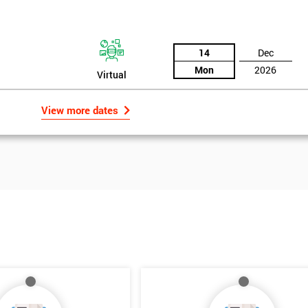
14
Dec
Mon
2026
Virtual
View more dates