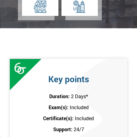
Key points
Duration:
2 Days
*
Exam(s):
Included
Certificate(s):
Included
Support:
24/7