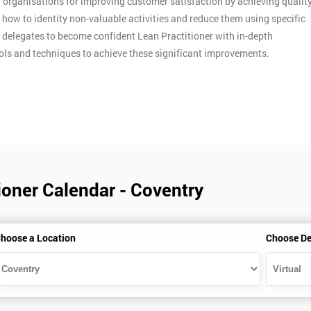
y organisations for improving customer satisfaction by achieving qualit
n how to identity non-valuable activities and reduce them using specific
p delegates to become confident Lean Practitioner with in-depth
ools and techniques to achieve these significant improvements.
ioner Calendar - Coventry
hoose a Location
Choose De