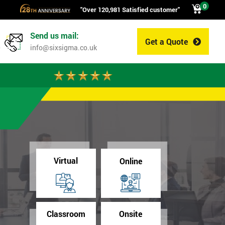
0
"Over 120,981 Satisfied customer"
Send us mail:
Get a Quote
0
info@sixsigma.co.uk
Virtual
Online
Classroom
Onsite