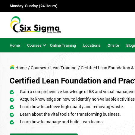
Monday-Sunday (24 Hours)
Home
Courses
Online Training
Locations
Onsite
Blog
Home
/ Courses
/ Lean Training
/ Certified Lean Foundation & 
Certified Lean Foundation and Pract
Gain a comprehensive knowledge of 5S and visual managem
Acquire knowledge on how to identify non-valuable activities
Learn how to achieve high quality and removing waste.
Learn about the vital tools for transforming business.
Learn how to manage and build Lean teams.