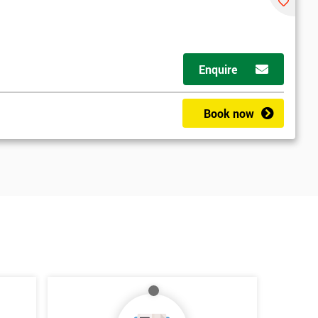
Enquire
Book now
*
Who Will Be Funding The Course?
My employer
I will
Not sure