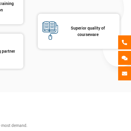
training
on
Superior quality of
courseware
g partner
he most demand.