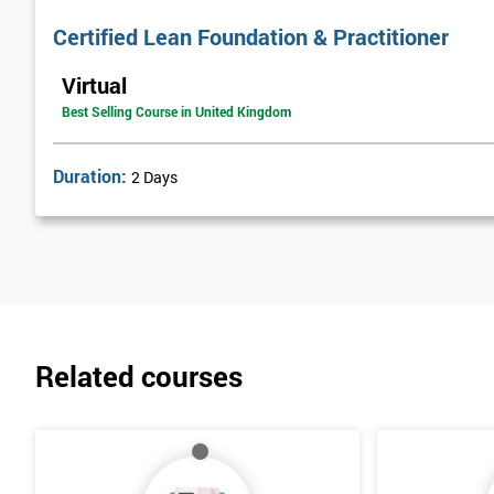
Certified Lean Foundation & Practitioner
Virtual
Best Selling Course in United Kingdom
Duration:
2 Days
Related courses