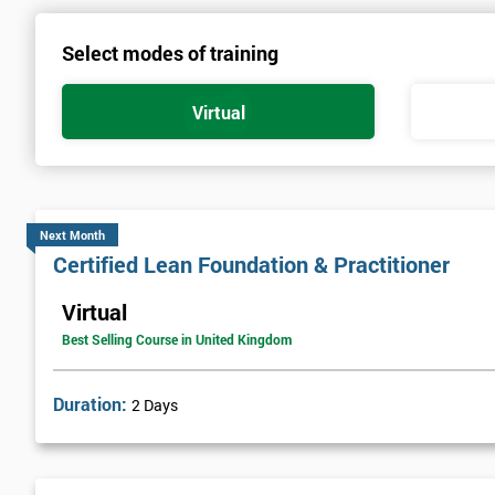
Select modes of training
Virtual
Next Month
Certified Lean Foundation & Practitioner
Virtual
Best Selling Course in United Kingdom
Duration:
2 Days