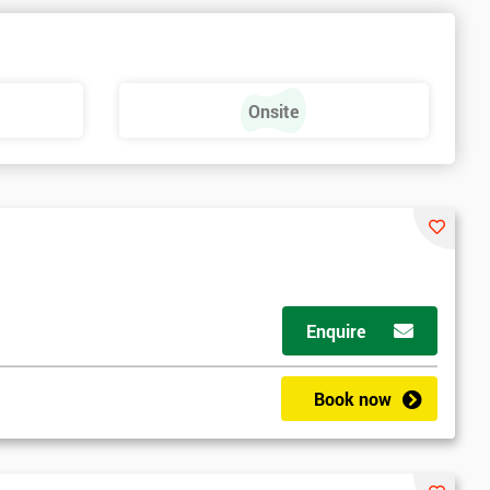
Onsite
Enquire
Book now