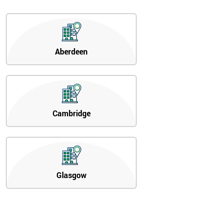
Aberdeen
Cambridge
Glasgow