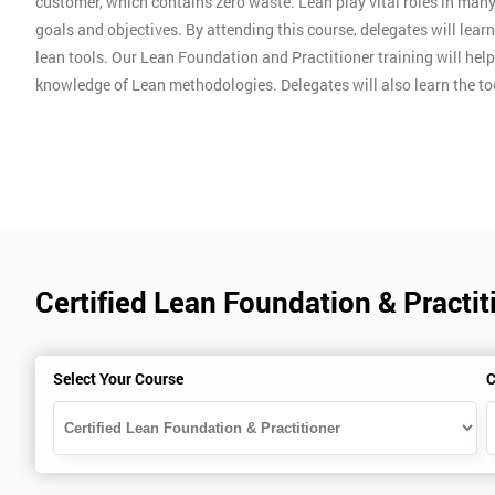
customer, which contains zero waste. Lean play vital roles in man
goals and objectives. By attending this course, delegates will lear
lean tools. Our Lean Foundation and Practitioner training will hel
knowledge of Lean methodologies. Delegates will also learn the t
Certified Lean Foundation & Practit
Select Your Course
C