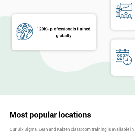
120K+ professionals trained
globally
Most popular locations
Our Six Sigma, Lean and Kaizen classroom training is available in