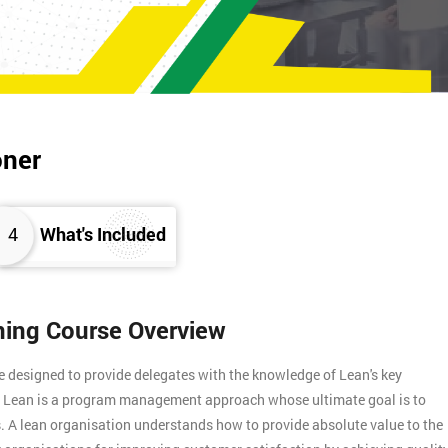
oner
4
What's Included
ining Course Overview
e designed to provide delegates with the knowledge of Lean's key
s. Lean is a program management approach whose ultimate goal is to
. A lean organisation understands how to provide absolute value to the