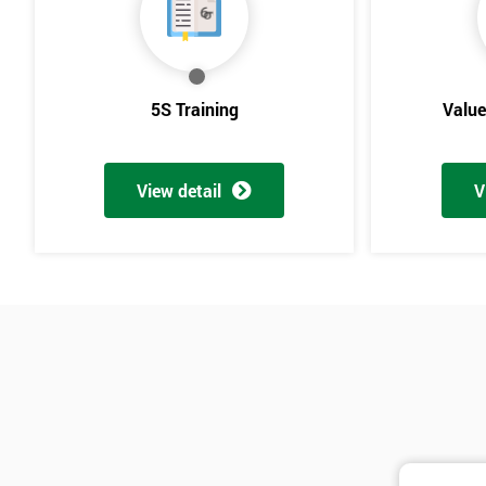
5S Training
Valu
View detail
V