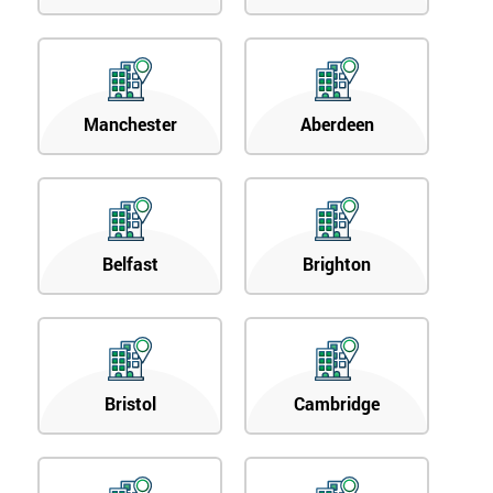
Manchester
Aberdeen
Belfast
Brighton
Bristol
Cambridge