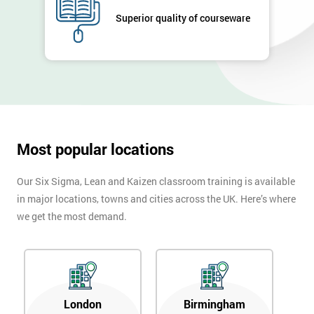
Superior quality of courseware
Most popular locations
Our Six Sigma, Lean and Kaizen classroom training is available
in major locations, towns and cities across the UK. Here’s where
we get the most demand.
London
Birmingham