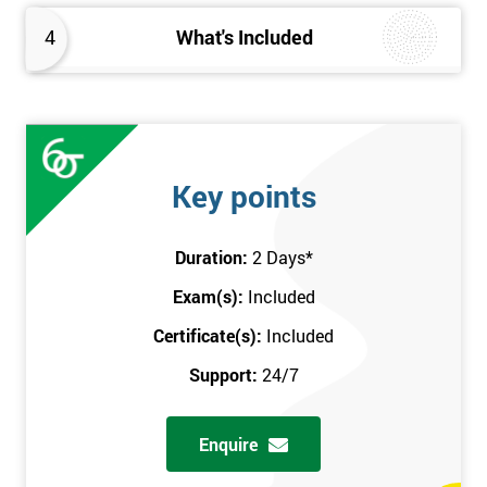
4
What's Included
Key points
Duration:
2 Days
*
Exam(s):
Included
Certificate(s):
Included
Support:
24/7
Enquire