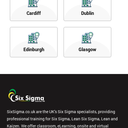
Cardiff
Dublin
Edinburgh
Glasgow
SixSigma.co.uk are the UK’s Six Sigma specialists, providing
professional training for Six Sigma, Lean Six Sigma, Lean and
Kaizen. We offer classroom, eLearning, onsite and virtual