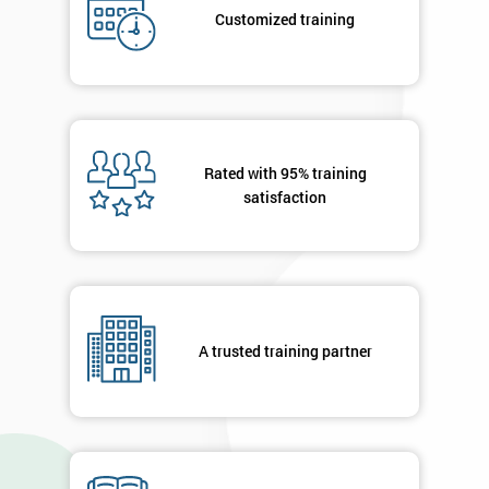
submitting
Customized training
your
details
you agree
to be
contacted
in order to
respond to
Rated with 95% training
your
satisfaction
enquiry.
GET
MY
40%
OFF
A trusted training partner