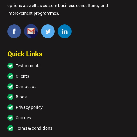
options as well as custom business consultancy and
improvement programmes.
Quick Links
Testimonials
Clients
Contact us
Blogs
Privacy policy
Cookies
Terms & conditions