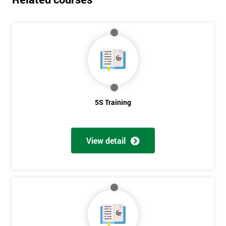
5S Training
View detail