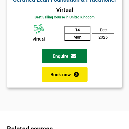
Virtual
Best Selling Course in United Kingdom
14
Dec
Mon
2026
Virtual
Enquire
Book now
Related courses