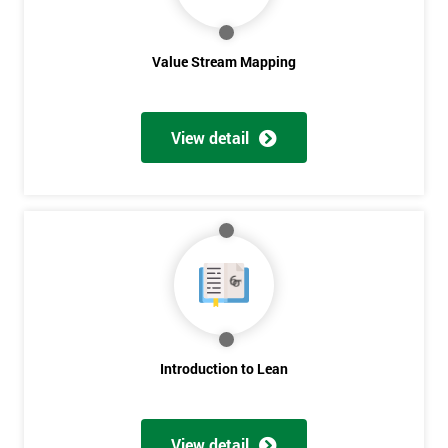
Value Stream Mapping
View detail
Get
Amazing
Discounts
And
Deals
Introduction to Lean
View detail
*