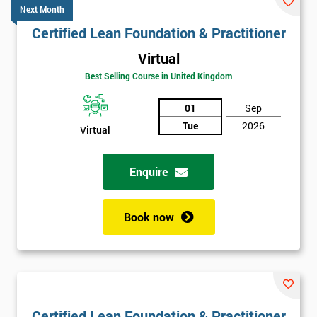
Next Month
Certified Lean Foundation & Practitioner
Virtual
Best Selling Course in United Kingdom
01
Sep
Tue
2026
Virtual
Enquire
Book now
Certified Lean Foundation & Practitioner