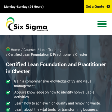
Get a Quote
Monday-Sunday (24 Hours)
Home
/ Courses
/ Lean Training
/ Certified Lean Foundation & Practitioner
/ Chester
Certified Lean Foundation and Practitioner
in Chester
Gain a comprehensive knowledge of 5S and visual
management.
Acquire knowledge on how to identify non-valuable
activities.
Learn how to achieve high quality and removing waste.
Learn about the vital tools for transforming business.