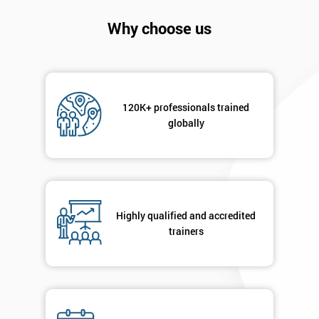
Company
*
Why choose us
email
Phone
*
Number
120K+ professionals trained
globally
+44
Job
*
title
Highly qualified and accredited
trainers
Message(optional)
By