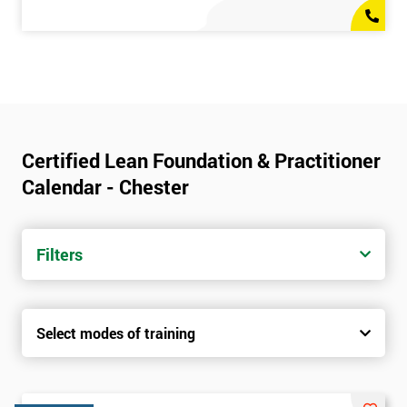
Certified Lean Foundation & Practitioner
Calendar - Chester
Filters
Select modes of training