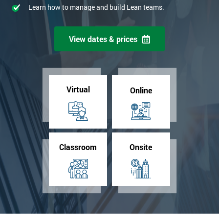
Learn how to manage and build Lean teams.
View dates & prices
Virtual
Online
Classroom
Onsite