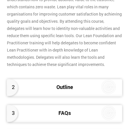
which contains zero waste. Lean play vital roles in many
organisations for improving customer satisfaction by achieving
quality goals and objectives. By attending this course,
delegates will learn how to identity non-valuable activities and
reduce them using specific lean tools. Our Lean Foundation and
Practitioner training will help delegates to become confident
Lean Practitioner with in-depth knowledge of Lean
methodologies. Delegates will also learn the tools and
techniques to achieve these significant improvements.
2
Outline
3
FAQs