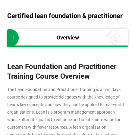
Certified lean foundation & practitioner
1
Overview
Lean Foundation and Practitioner
Training Course Overview
The Lean Foundation and Practitioner training is a two days
course designed to provide delegates with the knowledge of
Lean's key concepts and how they can be applied to real-world
organisations. Lean is a program management approach
whose ultimate goal is to enhance and create more value for
customers with fewer resources. A lean organisation
understands how to provide absolute value to the customer,