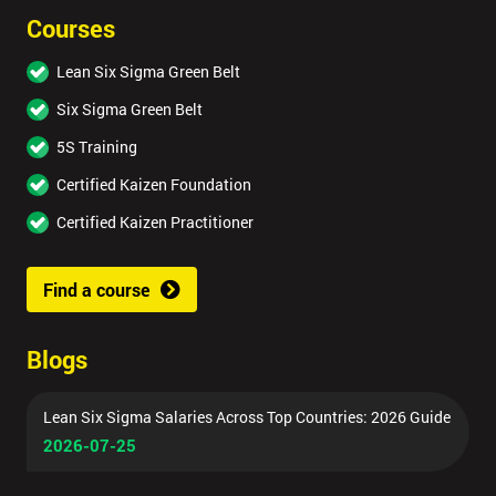
Courses
Lean Six Sigma Green Belt
Six Sigma Green Belt
5S Training
Certified Kaizen Foundation
Certified Kaizen Practitioner
Find a course
Blogs
Lean Six Sigma Salaries Across Top Countries: 2026 Guide
2026-07-25