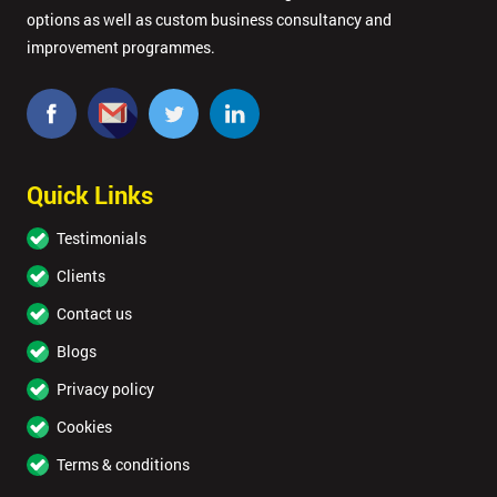
options as well as custom business consultancy and
improvement programmes.
Quick Links
Testimonials
Clients
Contact us
Blogs
Privacy policy
Cookies
Terms & conditions