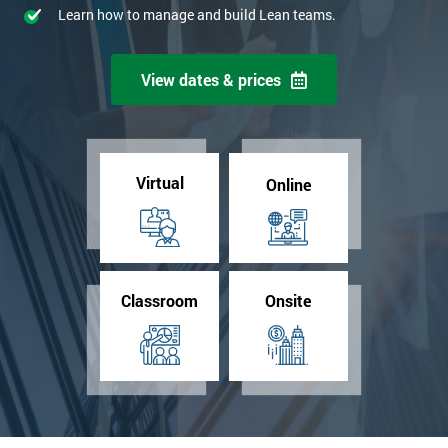
Learn how to manage and build Lean teams.
View dates & prices
Virtual
Online
Classroom
Onsite