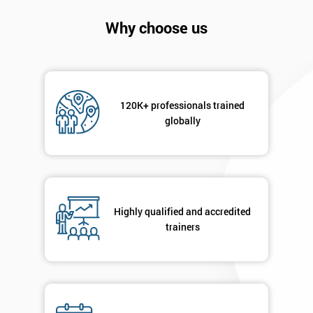
Company
*
Why choose us
email
Phone
*
Number
120K+ professionals trained
globally
+44
Job
*
title
Highly qualified and accredited
trainers
Message(optional)
By