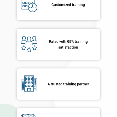
submitting
Customized training
your
details
you agree
to be
contacted
in order to
respond to
Rated with 95% training
your
satisfaction
enquiry.
GET
MY
40%
OFF
A trusted training partner