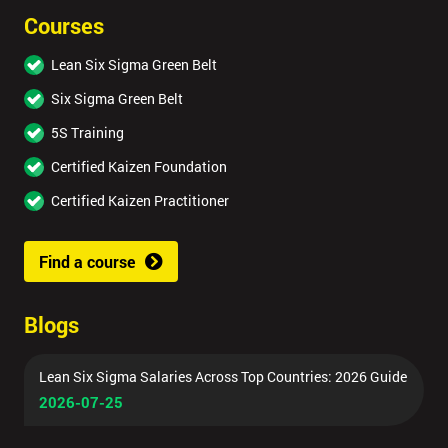
Courses
Lean Six Sigma Green Belt
Six Sigma Green Belt
5S Training
Certified Kaizen Foundation
Certified Kaizen Practitioner
Find a course
Blogs
Lean Six Sigma Salaries Across Top Countries: 2026 Guide
2026-07-25