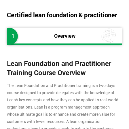
Certified lean foundation & practitioner
1
Overview
Lean Foundation and Practitioner
Training Course Overview
The Lean Foundation and Practitioner training is a two days
course designed to provide delegates with the knowledge of
Lean's key concepts and how they can be applied to real-world
organisations. Lean is a program management approach
whose ultimate goal is to enhance and create more value for
customers with fewer resources. A lean organisation
understands how to provide absolute value to the customer,