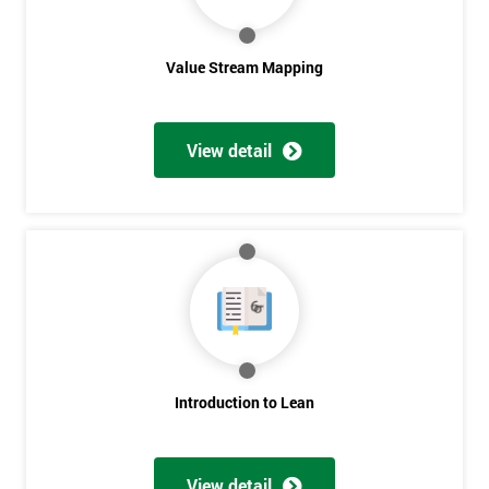
Value Stream Mapping
View detail
Get
Amazing
Discounts
And
Deals
Introduction to Lean
View detail
*