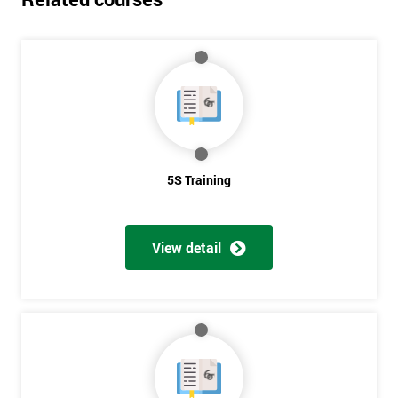
5S Training
View detail