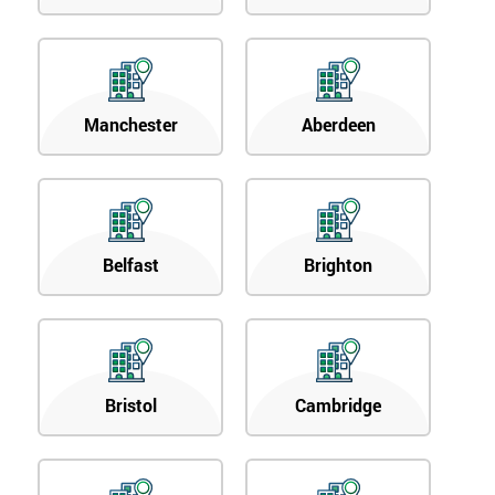
Manchester
Aberdeen
Belfast
Brighton
Bristol
Cambridge