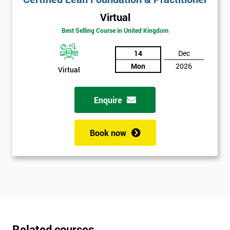
Virtual
Best Selling Course in United Kingdom
14
Dec
Mon
2026
Virtual
Enquire
Book now
Related courses