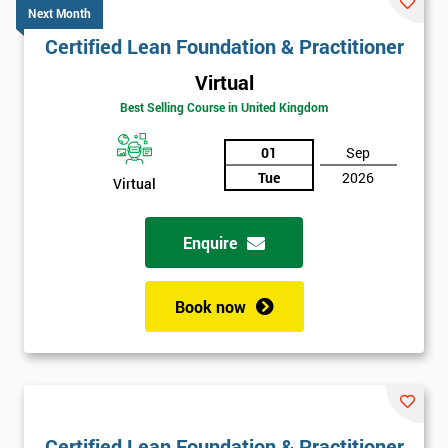
Next Month
Certified Lean Foundation & Practitioner
Virtual
Best Selling Course in United Kingdom
01
Sep
Tue
2026
Virtual
Enquire
Book now
Certified Lean Foundation & Practitioner