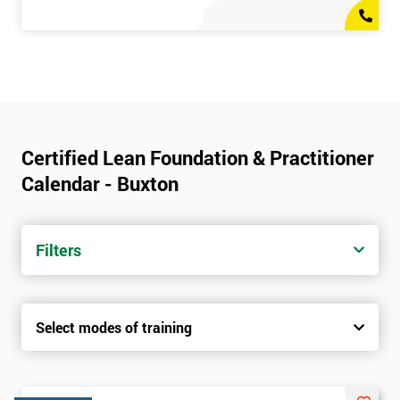
Certified Lean Foundation & Practitioner
Calendar - Buxton
Filters
Select modes of training