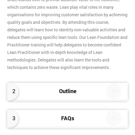
which contains zero waste. Lean play vital roles in many
organisations for improving customer satisfaction by achieving
quality goals and objectives. By attending this course,
delegates will learn how to identity non-valuable activities and
reduce them using specific lean tools. Our Lean Foundation and
Practitioner training will help delegates to become confident
Lean Practitioner with in-depth knowledge of Lean
methodologies. Delegates will also learn the tools and
techniques to achieve these significant improvements.
2
Outline
3
FAQs