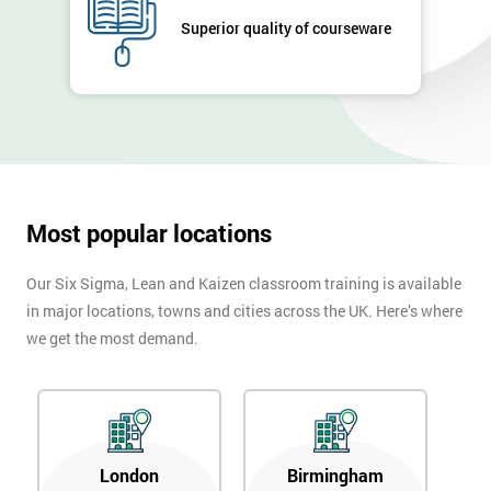
Superior quality of courseware
Most popular locations
Our Six Sigma, Lean and Kaizen classroom training is available
in major locations, towns and cities across the UK. Here’s where
we get the most demand.
London
Birmingham