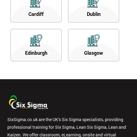
Cardiff
Dublin
Edinburgh
Glasgow
SixSigma.co.uk are the UK’s Six Sigma specialists, providing
professional training for Six Sigma, Lean Six Sigma, Lean and
Kaizen. We offer classroom, eLearning, onsite and virtual