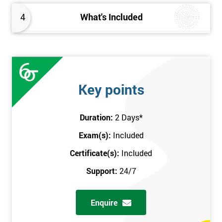
4
What's Included
Key points
Duration:
2 Days
*
Exam(s):
Included
Certificate(s):
Included
Support:
24/7
Enquire