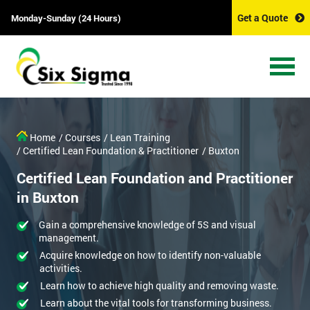
Get a Quote
Monday-Sunday (24 Hours)
Home
/ Courses
/ Lean Training
/ Certified Lean Foundation & Practitioner
/ Buxton
Certified Lean Foundation and Practitioner
in Buxton
Gain a comprehensive knowledge of 5S and visual
management.
Acquire knowledge on how to identify non-valuable
activities.
Learn how to achieve high quality and removing waste.
Learn about the vital tools for transforming business.