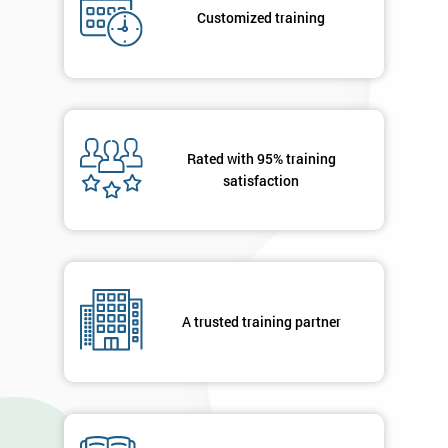
your
Customized training
details
you agree
to be
contacted
in order to
respond to
your
Rated with 95% training
enquiry.
satisfaction
GET
MY
40%
OFF
A trusted training partner