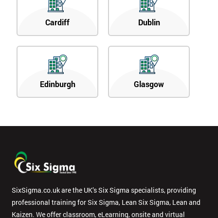
Cardiff
Dublin
Edinburgh
Glasgow
SixSigma.co.uk are the UK’s Six Sigma specialists, providing
professional training for Six Sigma, Lean Six Sigma, Lean and
Kaizen. We offer classroom, eLearning, onsite and virtual