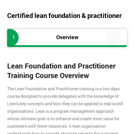
Certified lean foundation & practitioner
1
Overview
Lean Foundation and Practitioner
Training Course Overview
The Lean Foundation and Practitioner training is a two days
course designed to provide delegates with the knowledge of
Lean's key concepts and how they can be applied to real-world
organisations. Lean is a program management approach
whose ultimate goal is to enhance and create more value for
customers with fewer resources. A lean organisation
understands how to provide absolute value to the customer,