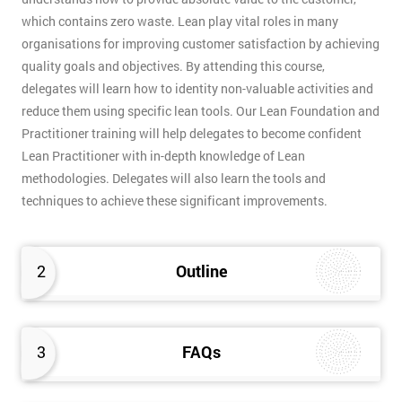
which contains zero waste. Lean play vital roles in many
organisations for improving customer satisfaction by achieving
quality goals and objectives. By attending this course,
delegates will learn how to identity non-valuable activities and
reduce them using specific lean tools. Our Lean Foundation and
Practitioner training will help delegates to become confident
Lean Practitioner with in-depth knowledge of Lean
methodologies. Delegates will also learn the tools and
techniques to achieve these significant improvements.
2
Outline
3
FAQs