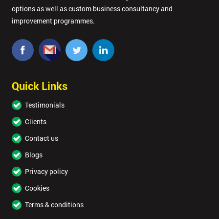
options as well as custom business consultancy and
improvement programmes.
Quick Links
Testimonials
Clients
Contact us
Blogs
Privacy policy
Cookies
Terms & conditions