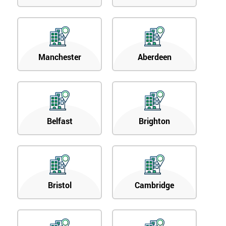
Manchester
Aberdeen
Belfast
Brighton
Bristol
Cambridge