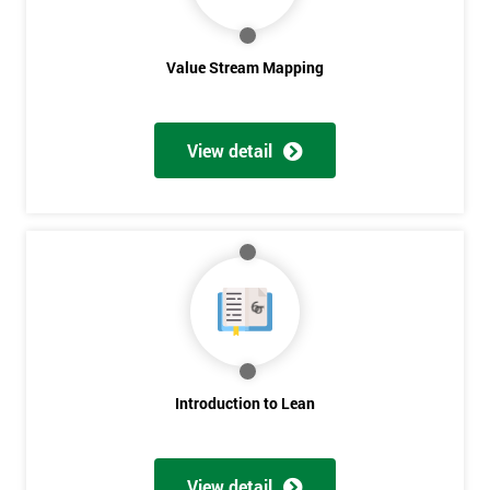
Value Stream Mapping
View detail
Get
Amazing
Discounts
And
Deals
Introduction to Lean
*
View detail