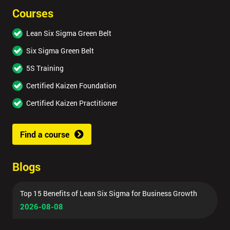
Courses
Lean Six Sigma Green Belt
Six Sigma Green Belt
5S Training
Certified Kaizen Foundation
Certified Kaizen Practitioner
Find a course
Blogs
Top 15 Benefits of Lean Six Sigma for Business Growth
2026-08-08