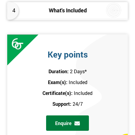
4
What's Included
Key points
Duration:
2 Days
*
Exam(s):
Included
Certificate(s):
Included
Support:
24/7
Enquire