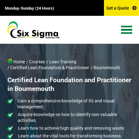
Get a Quote
Monday-Sunday (24 Hours)
Home
/ Courses
/ Lean Training
/ Certified Lean Foundation & Practitioner
/ Bournemouth
Certified Lean Foundation and Practitioner
in Bournemouth
Gain a comprehensive knowledge of 5S and visual
management.
Acquire knowledge on how to identify non-valuable
activities.
Learn how to achieve high quality and removing waste.
Learn about the vital tools for transforming business.