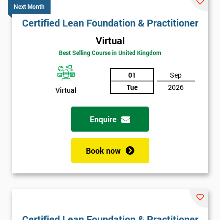
Next Month
Certified Lean Foundation & Practitioner
Virtual
Best Selling Course in United Kingdom
01
Sep
Tue
2026
Virtual
Enquire
Book now
Certified Lean Foundation & Practitioner