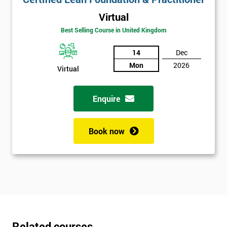
Virtual
Best Selling Course in United Kingdom
14
Dec
Mon
2026
Virtual
Enquire
Book now
Related courses