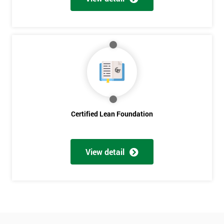
Who
Will
Be
Funding
The
Course?
My
employer
I
Certified Lean Foundation
will
Not
sure
View detail
Full
*
Name