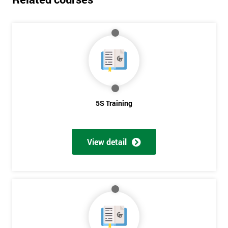
5S Training
View detail