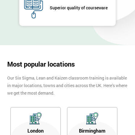
Superior quality of courseware
Most popular locations
Our Six Sigma, Lean and Kaizen classroom training is available
in major locations, towns and cities across the UK. Here’s where
we get the most demand.
London
Birmingham