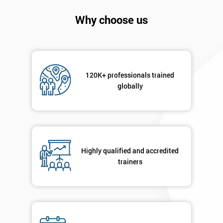
Company
*
email
Why choose us
Phone
*
Number
120K+ professionals trained
+44
globally
Job
*
title
Highly qualified and accredited
Message(optional)
trainers
By
submitting