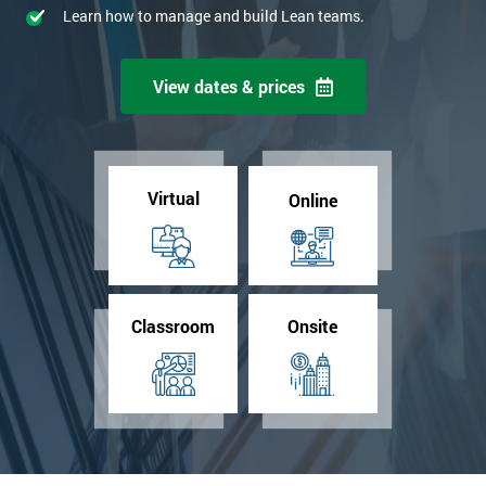
Learn how to manage and build Lean teams.
View dates & prices
Virtual
Online
Classroom
Onsite