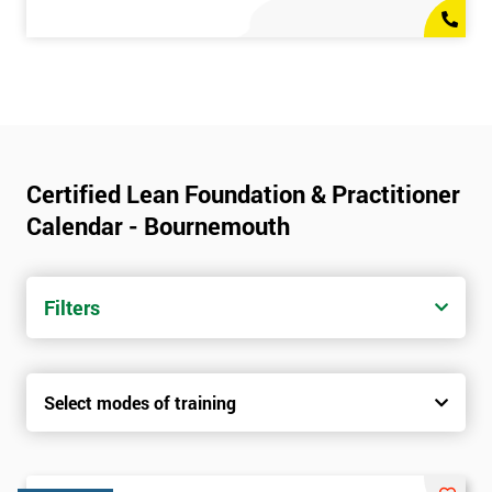
Certified Lean Foundation & Practitioner
Calendar - Bournemouth
Filters
Select modes of training