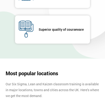
Company
*
email
Superior quality of courseware
Phone
*
Number
+44
Job
*
title
Most popular locations
Our Six Sigma, Lean and Kaizen classroom training is available
Message(optional)
in major locations, towns and cities across the UK. Here’s where
we get the most demand.