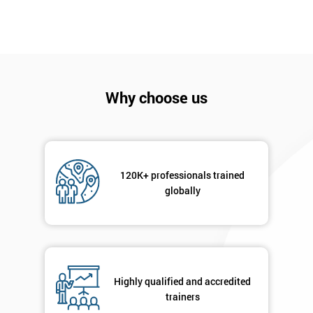
Why choose us
120K+ professionals trained
Get
globally
Amazing
Discounts
And
Highly qualified and accredited
Deals
trainers