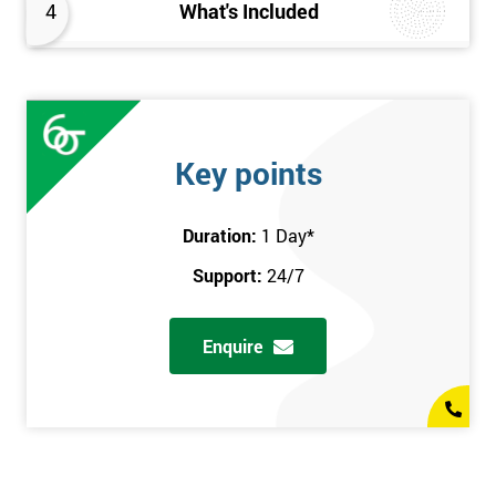
4
What's Included
Key points
Duration:
1 Day
*
Support:
24/7
Enquire