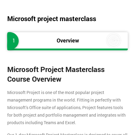
Microsoft project masterclass
1
Overview
Microsoft Project Masterclass
Course Overview
Microsoft Project is one of the most popular project
management programs in the world. Fitting in perfectly with
Microsoft’s Office suite of applications, Project features tools
for both project and portfolio management and integrates with
products including Teams and Excel.
Our 1-day Microsoft Project Masterclass is designed to cover all