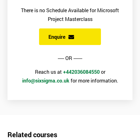
There is no Schedule Available for Microsoft
Project Masterclass
Enquire
----- OR -------
Reach us at
+442036084550
or
info@sixsigma.co.uk
for more information.
Related courses