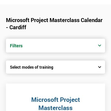
Microsoft Project Masterclass Calendar
- Cardiff
Filters
Select modes of training
Microsoft Project
Masterclass