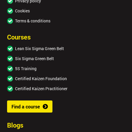
Privacy policy
Cookies
Terms & conditions
Courses
Lean Six Sigma Green Belt
Six Sigma Green Belt
5S Training
Certified Kaizen Foundation
Certified Kaizen Practitioner
Find a course
Blogs