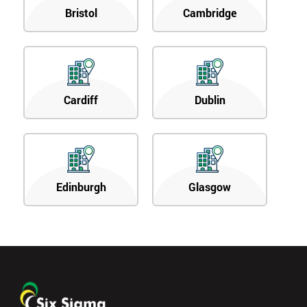
Bristol
Cambridge
Cardiff
Dublin
Edinburgh
Glasgow