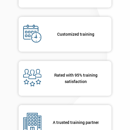
*
Who
Will
Be
Customized training
Funding
The
Course?
My
employer
Rated with 95% training
I
satisfaction
will
Not
sure
Full
A trusted training partner
*
Name