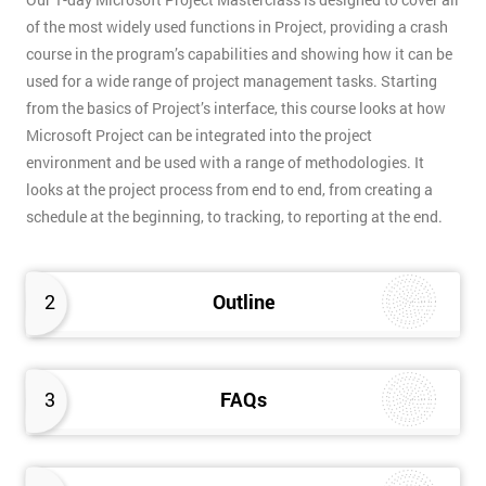
of the most widely used functions in Project, providing a crash
course in the program’s capabilities and showing how it can be
used for a wide range of project management tasks. Starting
from the basics of Project’s interface, this course looks at how
Microsoft Project can be integrated into the project
environment and be used with a range of methodologies. It
looks at the project process from end to end, from creating a
schedule at the beginning, to tracking, to reporting at the end.
2
Outline
3
FAQs