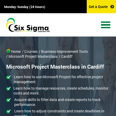
Get a Quote
Monday-Sunday (24 Hours)
Home
/ Courses
/ Business Improvement Tools
/ Microsoft Project Masterclass
/ Cardiff
Microsoft Project Masterclass in Cardiff
Learn how to use Microsoft Project for effective project
management.
Learn how to manage resources, create schedules, monitor
costs and more.
Acquire skills to filter data and create reports to track
performance.
Learn how to adjust constraints and create deadlines in
projects.