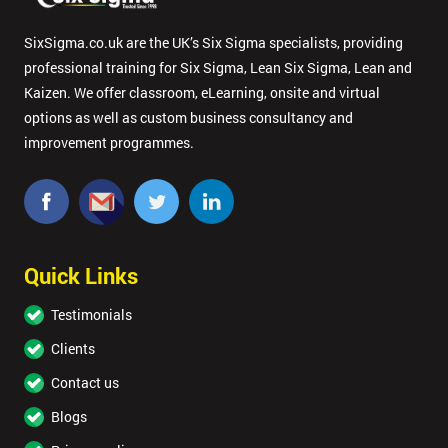
SixSigma.co.uk are the UK’s Six Sigma specialists, providing
professional training for Six Sigma, Lean Six Sigma, Lean and
Kaizen. We offer classroom, eLearning, onsite and virtual
options as well as custom business consultancy and
improvement programmes.
Quick Links
Testimonials
Clients
Contact us
Blogs