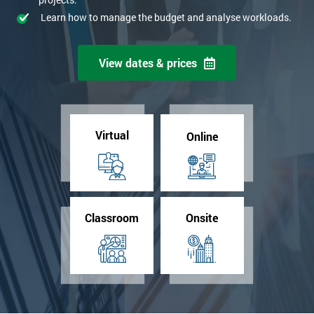
Learn how to manage the budget and analyse workloads.
View dates & prices
Virtual
Online
Classroom
Onsite