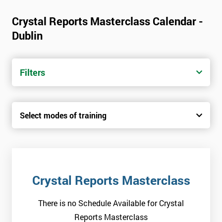
Crystal Reports Masterclass Calendar -
Dublin
Filters
Select modes of training
Crystal Reports Masterclass
There is no Schedule Available for Crystal
Reports Masterclass