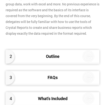
group data, work with excel and more. No previous experience is
required as the software and the basics of its interface is
covered from the very beginning. By the end of this course,
delegates will be fully familiar with how to use the tools of
Crystal Reports to create and share business reports which
display exactly the data required in the format required.
2
Outline
3
FAQs
4
What's Included