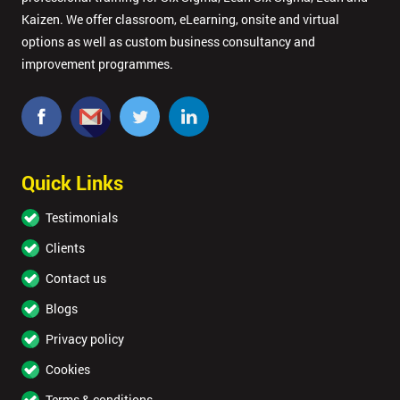
Kaizen. We offer classroom, eLearning, onsite and virtual
options as well as custom business consultancy and
improvement programmes.
Quick Links
Testimonials
Clients
Contact us
Blogs
Privacy policy
Cookies
Terms & conditions