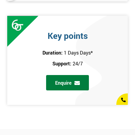
Key points
Duration:
1 Days Days
*
Support:
24/7
Enquire