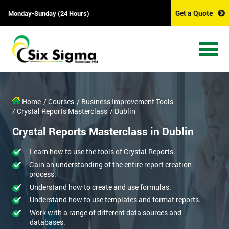
Get a Quote
Monday-Sunday (24 Hours)
Home
/ Courses
/ Business Improvement Tools
/ Crystal Reports Masterclass
/ Dublin
Crystal Reports Masterclass in Dublin
Learn how to use the tools of Crystal Reports.
Gain an understanding of the entire report creation
process.
Understand how to create and use formulas.
Understand how to use templates and format reports.
Work with a range of different data sources and
databases.