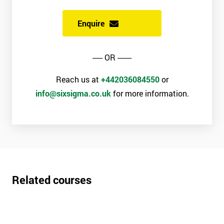
Enquire
----- OR -------
Reach us at
+442036084550
or
info@sixsigma.co.uk
for more information.
Related courses