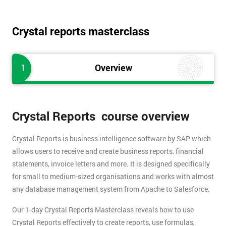
Crystal reports masterclass
1
Overview
Crystal Reports course overview
Crystal Reports is business intelligence software by SAP which
allows users to receive and create business reports, financial
statements, invoice letters and more. It is designed specifically
for small to medium-sized organisations and works with almost
any database management system from Apache to Salesforce.
Our 1-day Crystal Reports Masterclass reveals how to use
Crystal Reports effectively to create reports, use formulas,