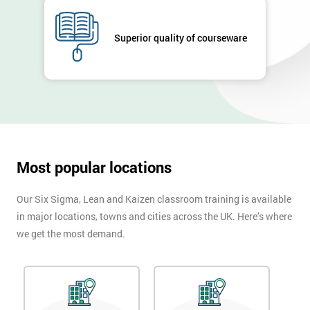
Company
*
email
Superior quality of courseware
Phone
*
Number
+44
Job
Most popular locations
*
title
Our Six Sigma, Lean and Kaizen classroom training is available
in major locations, towns and cities across the UK. Here’s where
Message(optional)
we get the most demand.
By