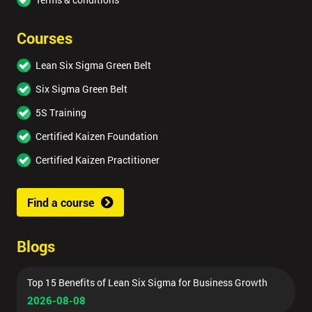
Courses
Lean Six Sigma Green Belt
Six Sigma Green Belt
5S Training
Certified Kaizen Foundation
Certified Kaizen Practitioner
Find a course
Blogs
Top 15 Benefits of Lean Six Sigma for Business Growth
2026-08-08