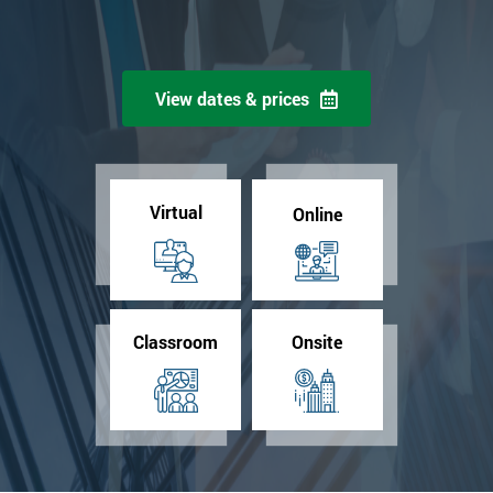
View dates & prices
Virtual
Online
Classroom
Onsite