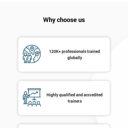
Why choose us
120K+ professionals trained
globally
Get
Amazing
Discounts
And
Highly qualified and accredited
trainers
Deals
*