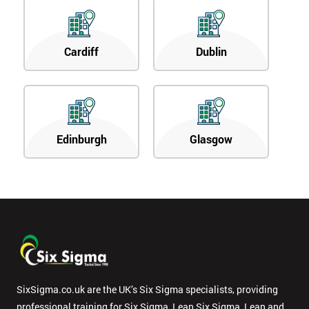
Cardiff
Dublin
Edinburgh
Glasgow
SixSigma.co.uk are the UK’s Six Sigma specialists, providing
professional training for Six Sigma, Lean Six Sigma, Lean and