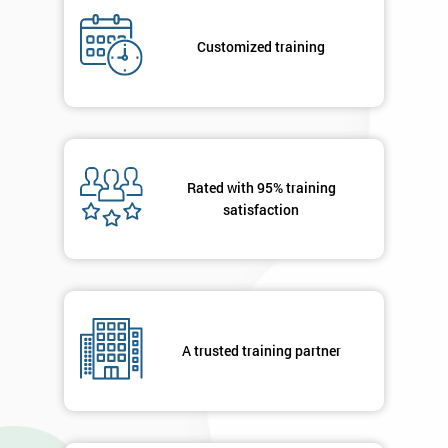
Who
Will
Customized training
Be
Funding
The
Course?
My
employer
Rated with 95% training
satisfaction
I
will
Not
sure
A trusted training partner
Full
*
Name