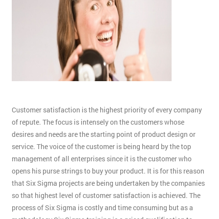
Customer satisfaction is the highest priority of every company
of repute. The focus is intensely on the customers whose
desires and needs are the starting point of product design or
service. The voice of the customer is being heard by the top
management of all enterprises since it is the customer who
opens his purse strings to buy your product. It is for this reason
that Six Sigma projects are being undertaken by the companies
so that highest level of customer satisfaction is achieved. The
process of Six Sigma is costly and time consuming but as a