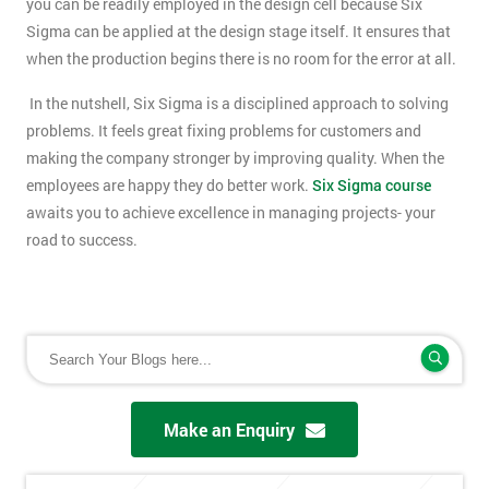
you can be readily employed in the design cell because Six
Sigma can be applied at the design stage itself. It ensures that
when the production begins there is no room for the error at all.
In the nutshell, Six Sigma is a disciplined approach to solving
problems. It feels great fixing problems for customers and
making the company stronger by improving quality. When the
employees are happy they do better work.
Six Sigma course
awaits you to achieve excellence in managing projects- your
road to success.
Make an Enquiry