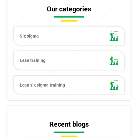
Our categories
Six sigma
Lean training
Lean six sigma training
Get
Recent blogs
Amazing