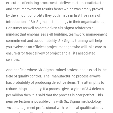
execution of existing processes to deliver customer satisfaction
and cost improvement results faster which was amply proved
by the amount of profits they both made in first five years of
introduction of Six Sigma methodology in their organisations.
Consumer as well as data driven Six Sigma reinforces a
mindset that emphasises skill building, teamwork, management
commitment and accountability. Six Sigma training will help
you evolve as an efficient project manager who will take care to
ensure error free delivery of project and all its associated
services.
Another field where Six Sigma trained professionals excel is the
field of quality control. The manufacturing process always
has probability of producing defective items. The attempt is to
reduce this probability. If a process gives a yield of 3.4 defects
per million then it is said that the process is near perfect. This
near perfection is possible only with Six Sigma methodology.
As a management professional with technical qualifications,