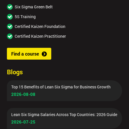
Six Sigma Green Belt
5S Training
Certified Kaizen Foundation
Certified Kaizen Practitioner
Find a course
Blogs
Top 15 Benefits of Lean Six Sigma for Business Growth
2026-08-08
Lean Six Sigma Salaries Across Top Countries: 2026 Guide
2026-07-25