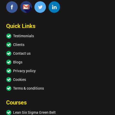
40%
OFF
Quick Links
Testimonials
Clients
Contact us
Blogs
Privacy policy
Cookies
Terms & conditions
Courses
Lean Six Sigma Green Belt