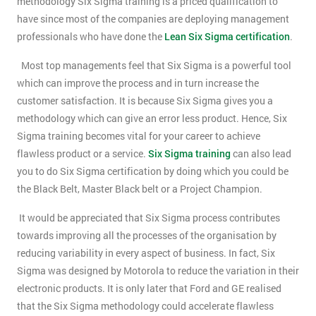
methodology Six Sigma training is a priced qualification to
have since most of the companies are deploying management
professionals who have done the
Lean Six Sigma certification
.
Most top managements feel that Six Sigma is a powerful tool
which can improve the process and in turn increase the
customer satisfaction. It is because Six Sigma gives you a
methodology which can give an error less product. Hence, Six
Sigma training becomes vital for your career to achieve
flawless product or a service.
Six Sigma training
can also lead
you to do Six Sigma certification by doing which you could be
the Black Belt, Master Black belt or a Project Champion.
It would be appreciated that Six Sigma process contributes
towards improving all the processes of the organisation by
reducing variability in every aspect of business. In fact, Six
Sigma was designed by Motorola to reduce the variation in their
electronic products. It is only later that Ford and GE realised
that the Six Sigma methodology could accelerate flawless