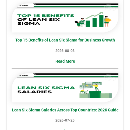
Discounts
And
Deals
Top 15 Benefits of Lean Six Sigma for Business Growth
*
2026-08-08
Who
Will
Read More
Be
Funding
The
Course?
My
employer
Lean Six Sigma Salaries Across Top Countries: 2026 Guide
I
2026-07-25
will