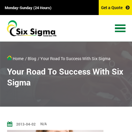
Get a Quote
Monday-Sunday (24 Hours)
Home
/ Blog
/ Your Road To Success With Six Sigma
Your Road To Success With Six
Sigma
N/A
2013-04-02