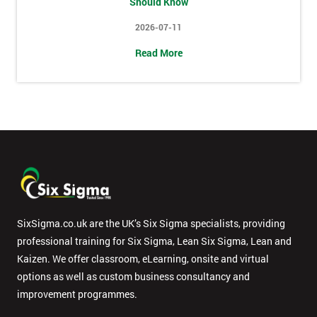
Should Know
2026-07-11
Message(optional)
Read More
By
submitting
your
details
you agree
to be
contacted
in order to
SixSigma.co.uk are the UK’s Six Sigma specialists, providing
respond to
professional training for Six Sigma, Lean Six Sigma, Lean and
your
enquiry.
Kaizen. We offer classroom, eLearning, onsite and virtual
options as well as custom business consultancy and
GET
improvement programmes.
MY