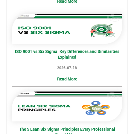
Read More
Not
sure
Full
*
Name
ISO 9001 vs Six Sigma: Key Differences and Similarities
Explained
Company
*
email
2026-07-18
Read More
Phone
*
Number
+44
Job
*
title
The 5 Lean Six Sigma Principles Every Professional