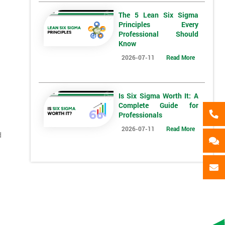
The 5 Lean Six Sigma
*
Full Name
*
Compa
Principles Every
Professional Should
Know
2026-07-11
Read More
*
Phone Number
*
Job ti
+44
Is Six Sigma Worth It: A
Message(optional)
Complete Guide for
Professionals
ing
2026-07-11
Read More
d
ts
By submitting your details you agree to be contacted in 
als
GET MY 40% OFF