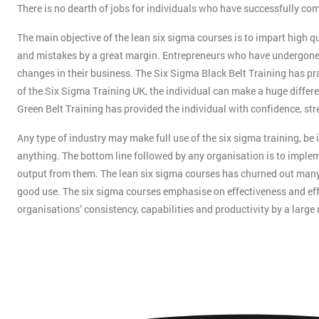
There is no dearth of jobs for individuals who have successfully co
The main objective of the lean six sigma courses is to impart high qu
and mistakes by a great margin. Entrepreneurs who have undergone 
changes in their business. The Six Sigma Black Belt Training has pra
of the Six Sigma Training UK, the individual can make a huge differen
Green Belt Training has provided the individual with confidence, str
Any type of industry may make full use of the six sigma training, be
anything. The bottom line followed by any organisation is to impleme
output from them. The lean six sigma courses has churned out many i
good use. The six sigma courses emphasise on effectiveness and effi
organisations’ consistency, capabilities and productivity by a large