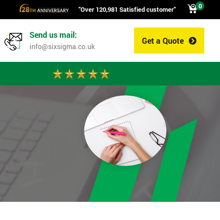
0
"Over 120,981 Satisfied customer"
Send us mail:
Get a Quote
0
info@sixsigma.co.uk