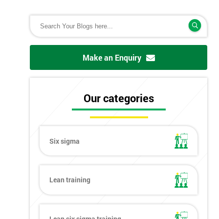
Make an Enquiry
Our categories
Six sigma
Lean training
Lean six sigma training