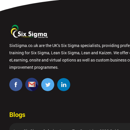
SixSigma.co.uk are the UK’s Six Sigma specialists, providing prof
training for Six Sigma, Lean Six Sigma, Lean and Kaizen. We offer
eLearning, onsite and virtual options as well as custom business 
improvement programmes.
Blogs