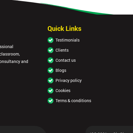
Quick Links
Testimonials
essional
Clients
 classroom,
Contact us
consultancy and
Blogs
Privacy policy
Cookies
Terms & conditions