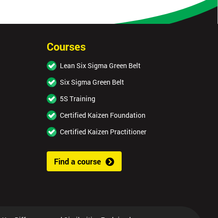
Courses
Lean Six Sigma Green Belt
Six Sigma Green Belt
5S Training
Certified Kaizen Foundation
Certified Kaizen Practitioner
Find a course