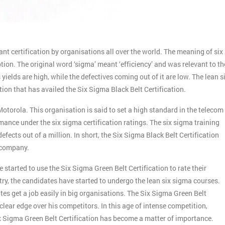
t certification by organisations all over the world. The meaning of six
ion. The original word ‘sigma’ meant ‘efficiency’ and was relevant to th
ields are high, while the defectives coming out of it are low. The lean s
tion that has availed the Six Sigma Black Belt Certification.
otorola. This organisation is said to set a high standard in the telecom
ance under the six sigma certification ratings. The six sigma training
ects out of a million. In short, the Six Sigma Black Belt Certification
e company.
started to use the Six Sigma Green Belt Certification to rate their
try, the candidates have started to undergo the lean six sigma courses.
es get a job easily in big organisations. The Six Sigma Green Belt
clear edge over his competitors. In this age of intense competition,
x Sigma Green Belt Certification has become a matter of importance.