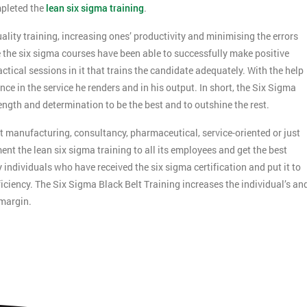
mpleted the
lean six sigma training
.
ality training, increasing ones’ productivity and minimising the errors
the six sigma courses have been able to successfully make positive
ctical sessions in it that trains the candidate adequately. With the help
ce in the service he renders and in his output. In short, the Six Sigma
ength and determination to be the best and to outshine the rest.
 it manufacturing, consultancy, pharmaceutical, service-oriented or just
nt the lean six sigma training to all its employees and get the best
ndividuals who have received the six sigma certification and put it to
Get Amaz
ciency. The Six Sigma Black Belt Training increases the individual’s an
Discoun
 margin.
And De