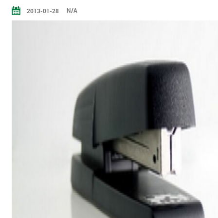
N/A
2013-01-28