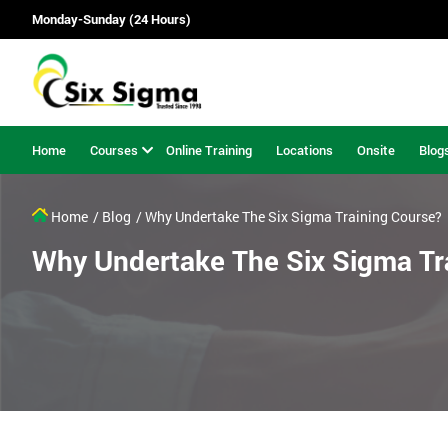
Monday-Sunday (24 Hours)
Home
Courses
Online Training
Locations
Onsite
Blog
Home
/ Blog
/ Why Undertake The Six Sigma Training Course?
Why Undertake The Six Sigma Tr