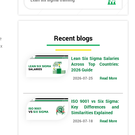
Recent blogs
e
ix
Lean Six Sigma Salaries
Across Top Countries:
2026 Guide
2026-07-25
Read More
ISO 9001 vs Six Sigma:
Key Differences and
Similarities Explained
*
Who Will Be Funding The Course?
2026-07-18
Read More
My employer
I will
Not sure