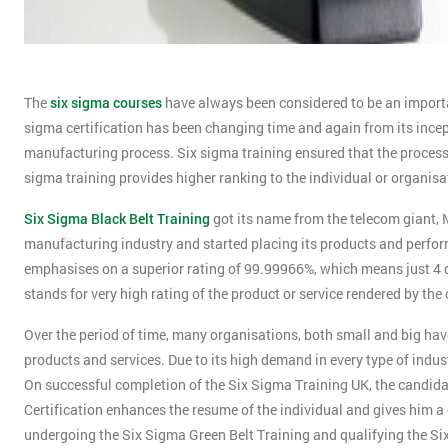
The
six sigma courses
have always been considered to be an importan
sigma certification has been changing time and again from its incept
manufacturing process. Six sigma training ensured that the process y
sigma training provides higher ranking to the individual or organisa
Six Sigma Black Belt Training
got its name from the telecom giant, M
manufacturing industry and started placing its products and perform
emphasises on a superior rating of 99.99966%, which means just 4 def
stands for very high rating of the product or service rendered by th
Over the period of time, many organisations, both small and big have 
products and services. Due to its high demand in every type of indus
On successful completion of the Six Sigma Training UK, the candidat
Certification enhances the resume of the individual and gives him a 
undergoing the Six Sigma Green Belt Training and qualifying the Si