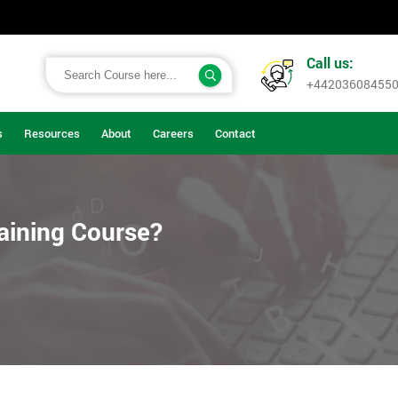
Call us:
+44203608455
s
Resources
About
Careers
Contact
aining Course?