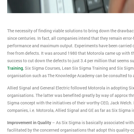
The necessity of finding viable solutions to bring down the drawbac
since centuries. In fact, all companies intend that they remain error-
performance and maximum output. Experiments have been carried ou
free from defects. It was around 1980 that Motorola came up with th
success to cut down the defects to just 3.4 per million that seems sur
Training
, Six Sigma Courses, Lean Six Sigma Training and Six Sigma
organisation such as The Knowledge Academy can be consulted to avail
Allied Signal and General Electric followed Motorola in adopting S
organisations. The latter was benefited greatly by way of approx thr
Sigma concept with the initiatives of their worthy CEO, Jack Welc
companies, i.e. Motorola, Allied Signal and GE as far as Six Sigma 
Improvement in Quality
– As Six Sigma is basically associated with 
facilitated by the concerned organisations that adopt this quality-