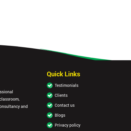
Quick Links
Testimonials
essional
Clients
 classroom,
Contact us
consultancy and
Blogs
Privacy policy