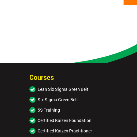
Courses
Lean Six Sigma Green Belt
Six Sigma Green Belt
5S Training
Certified Kaizen Foundation
Certified Kaizen Practitioner