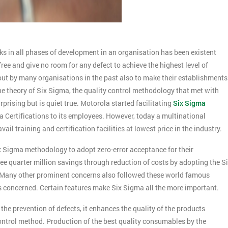
ks in all phases of development in an organisation has been existent
free and give no room for any defect to achieve the highest level of
t by many organisations in the past also to make their establishments
e theory of Six Sigma, the quality control methodology that met with
prising but is quiet true. Motorola started facilitating
Six Sigma
 Certifications to its employees. However, today a multinational
 training and certification facilities at lowest price in the industry.
ix Sigma methodology to adopt zero-error acceptance for their
ee quarter million savings through reduction of costs by adopting the S
h. Many other prominent concerns also followed these world famous
is concerned. Certain features make Six Sigma all the more important.
the prevention of defects, it enhances the quality of the products
control method. Production of the best quality consumables by the