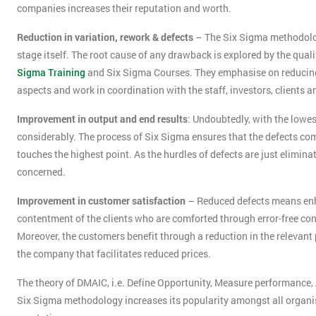
companies increases their reputation and worth.
Reduction in variation, rework & defects
– The Six Sigma methodology 
stage itself. The root cause of any drawback is explored by the qua
Sigma Training
and Six Sigma Courses. They emphasise on reducing va
aspects and work in coordination with the staff, investors, clients
Improvement in output and end results
: Undoubtedly, with the lowest
considerably. The process of Six Sigma ensures that the defects 
touches the highest point. As the hurdles of defects are just eliminate
concerned.
Improvement in customer satisfaction
– Reduced defects means enha
contentment of the clients who are comforted through error-free co
Moreover, the customers benefit through a reduction in the relevant 
the company that facilitates reduced prices.
The theory of DMAIC, i.e. Define Opportunity, Measure performance
Six Sigma methodology increases its popularity amongst all organisat