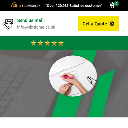
0
"Over 120,981 Satisfied customer"
Send us mail:
Get a Quote
0
info@sixsigma.co.uk