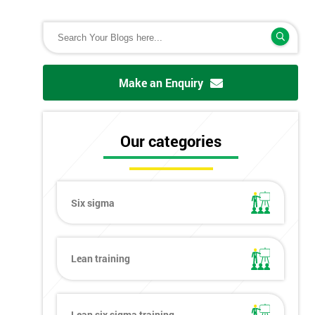
Make an Enquiry
Our categories
Six sigma
Lean training
Lean six sigma training