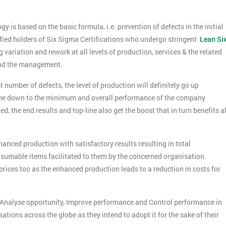
is based on the basic formula, i.e. prevention of defects in the initial
lified holders of Six Sigma Certifications who undergo stringent
Lean Si
riation and rework at all levels of production, services & the related
 and the management.
 number of defects, the level of production will definitely go up
come down to the minimum and overall performance of the company
d, the end results and top-line also get the boost that in turn benefits al
nced production with satisfactory results resulting in total
nsumable items facilitated to them by the concerned organisation.
prices too as the enhanced production leads to a reduction in costs for
Get Amaz
Discoun
, Analyse opportunity, Improve performance and Control performance in
And De
ions across the globe as they intend to adopt it for the sake of their