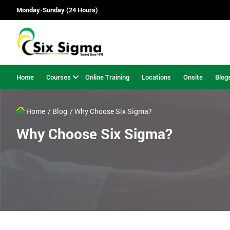
Monday-Sunday (24 Hours)
Home
Courses
Online Training
Locations
Onsite
Blog
Home
/ Blog
/ Why Choose Six Sigma?
Why Choose Six Sigma?