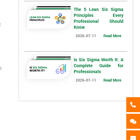
*
Who Will Be Funding The Course?
The 5 Lean Six Sigma
Principles Every
My employer
I will
Not sure
Professional Should
x
Know
2026-07-11
Read More
*
Full Name
*
Compa
Is Six Sigma Worth It: A
*
Phone Number
*
Job ti
Complete Guide for
l
Professionals
+44
2026-07-11
Read More
Message(optional)
ing
ts
By submitting your details you agree to be contacted in 
als
GET MY 40% OFF