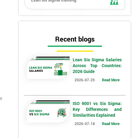
Recent blogs
Lean Six Sigma Salaries
Across Top Countries:
2026 Guide
2026-07-25
Read More
ix
ISO 9001 vs Six Sigma:
Key Differences and
Similarities Explained
2026-07-18
Read More