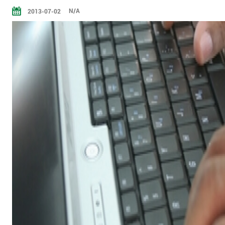
N/A
2013-07-02