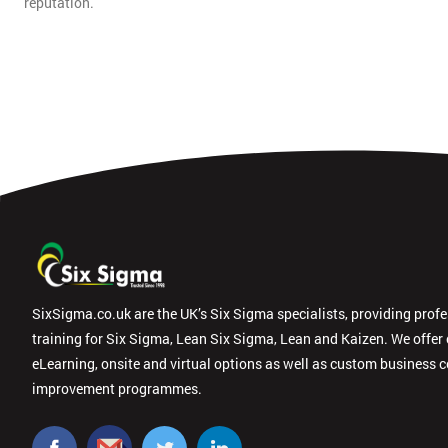
reputation.
SixSigma.co.uk are the UK’s Six Sigma specialists, providing prof
training for Six Sigma, Lean Six Sigma, Lean and Kaizen. We offer
eLearning, onsite and virtual options as well as custom business 
improvement programmes.