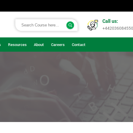
Call us:
+44203608455
s
Resources
About
Careers
Contact