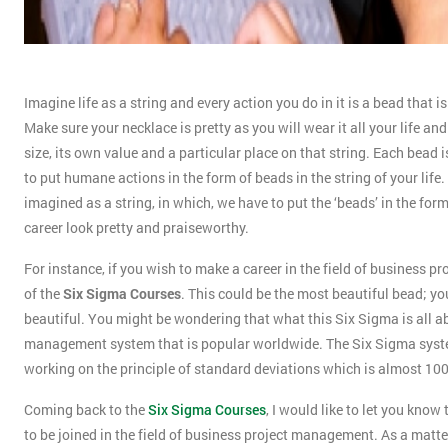
Imagine life as a string and every action you do in it is a bead that 
Make sure your necklace is pretty as you will wear it all your life a
size, its own value and a particular place on that string. Each bead is
to put humane actions in the form of beads in the string of your life. 
imagined as a string, in which, we have to put the ‘beads’ in the form
career look pretty and praiseworthy.
For instance, if you wish to make a career in the field of business p
of the
Six Sigma Courses
. This could be the most beautiful bead; yo
beautiful. You might be wondering that what this Six Sigma is all abo
management system that is popular worldwide. The Six Sigma system 
working on the principle of standard deviations which is almost 10
Coming back to the
Six Sigma Courses
, I would like to let you kn
to be joined in the field of business project management. As a matter