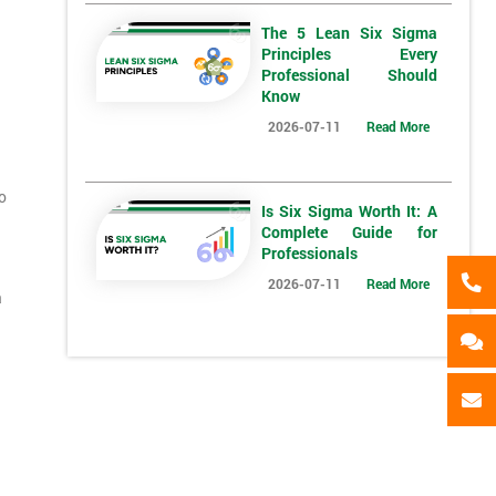
My employer
I will
Not sure
The 5 Lean Six Sigma
Principles Every
*
Full Name
*
Compa
Professional Should
Know
2026-07-11
Read More
*
Phone Number
*
Job ti
o
+44
Is Six Sigma Worth It: A
Complete Guide for
Message(optional)
Professionals
2026-07-11
Read More
a
ing
ts
By submitting your details you agree to be contacted in 
als
GET MY 40% OFF