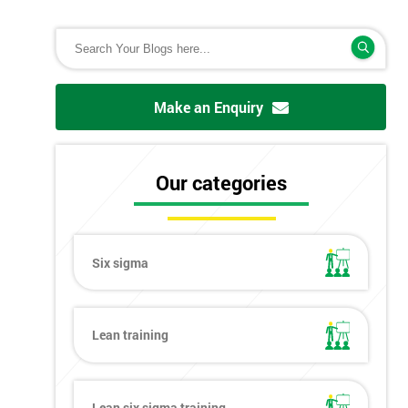
Make an Enquiry
Our categories
Six sigma
Lean training
Lean six sigma training