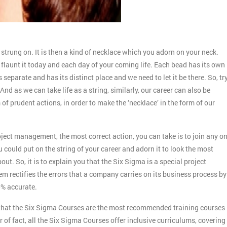
is strung on. It is then a kind of necklace which you adorn on your neck.
nd flaunt it today and each day of your coming life. Each bead has its own
 separate and has its distinct place and we need to let it be there. So, tr
And as we can take life as a string, similarly, our career can also be
 of prudent actions, in order to make the ‘necklace’ in the form of our
roject management, the most correct action, you can take is to join any o
u could put on the string of your career and adorn it to look the most
ut. So, it is to explain you that the Six Sigma is a special project
rectifies the errors that a company carries on its business process by
0% accurate.
ow that the Six Sigma Courses are the most recommended training courses
 of fact, all the Six Sigma Courses offer inclusive curriculums, covering