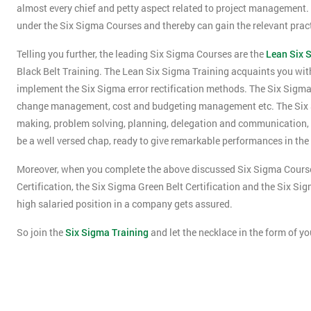
almost every chief and petty aspect related to project management. Ad
under the Six Sigma Courses and thereby can gain the relevant pra
Telling you further, the leading Six Sigma Courses are the
Lean Six 
Black Belt Training. The Lean Six Sigma Training acquaints you wit
implement the Six Sigma error rectification methods. The Six Sigma
change management, cost and budgeting management etc. The Six Sig
making, problem solving, planning, delegation and communication, e
be a well versed chap, ready to give remarkable performances in the
Moreover, when you complete the above discussed Six Sigma Courses
Certification, the Six Sigma Green Belt Certification and the Six Si
high salaried position in a company gets assured.
So join the
Six Sigma Training
and let the necklace in the form of yo