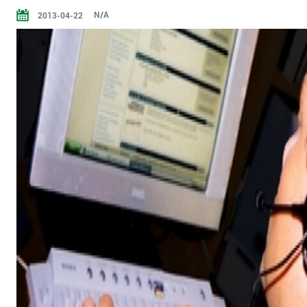
N/A
2013-04-22