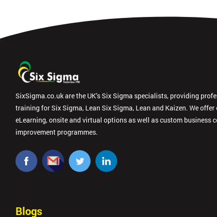
SixSigma.co.uk are the UK’s Six Sigma specialists, providing prof
training for Six Sigma, Lean Six Sigma, Lean and Kaizen. We offer
eLearning, onsite and virtual options as well as custom business 
improvement programmes.
Blogs