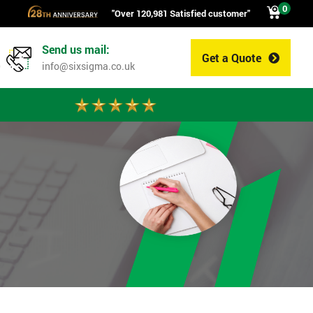
0
"Over 120,981 Satisfied customer"
Send us mail:
Get a Quote
0
info@sixsigma.co.uk