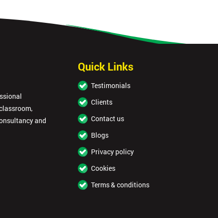
Quick Links
Testimonials
essional
Clients
 classroom,
Contact us
consultancy and
Blogs
Privacy policy
Cookies
Terms & conditions