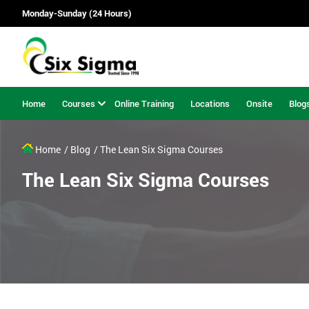
Monday-Sunday (24 Hours)
Home
Courses
Online Training
Locations
Onsite
Blog
Home
/ Blog
/ The Lean Six Sigma Courses
The Lean Six Sigma Courses