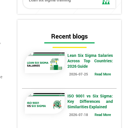
Recent blogs
y
Lean Six Sigma Salaries
Across Top Countries:
2026 Guide
2026-07-25
Read More
ne
ISO 9001 vs Six Sigma:
Key Differences and
Similarities Explained
2026-07-18
Read More
*
Who Will Be Funding The Course?