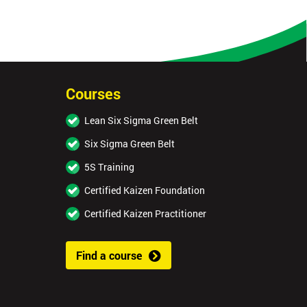
Courses
Lean Six Sigma Green Belt
Six Sigma Green Belt
5S Training
Certified Kaizen Foundation
Certified Kaizen Practitioner
Find a course