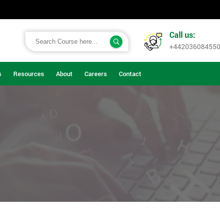
Call us:
+44203608455
s
Resources
About
Careers
Contact