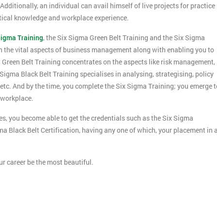
ditionally, an individual can avail himself of live projects for practice
ctical knowledge and workplace experience.
Sigma Training
, the Six Sigma Green Belt Training and the Six Sigma
h the vital aspects of business management along with enabling you to
 Green Belt Training concentrates on the aspects like risk management,
ma Black Belt Training specialises in analysing, strategising, policy
tc. And by the time, you complete the Six Sigma Training; you emerge t
 workplace.
, you become able to get the credentials such as the Six Sigma
gma Black Belt Certification, having any one of which, your placement in 
Get Amaz
Discoun
ur career be the most beautiful.
And De