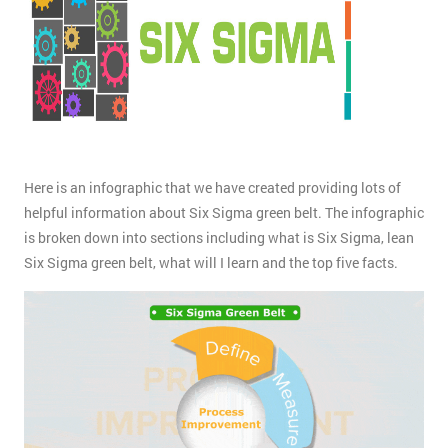
Here is an infographic that we have created providing lots of
helpful information about Six Sigma green belt. The infographic
is broken down into sections including what is Six Sigma, lean
Six Sigma green belt, what will I learn and the top five facts.