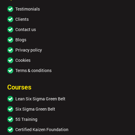
Testimonials
Clients
Contact us
By
submitting
Blogs
your
details
Privacy policy
you agree
Cookies
to be
contacted
Terms & conditions
in order to
respond to
Courses
your
enquiry.
Lean Six Sigma Green Belt
GET
Six Sigma Green Belt
MY
40%
5S Training
OFF
Certified Kaizen Foundation