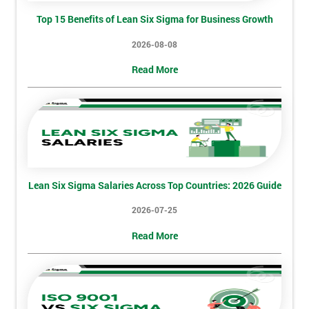
Top 15 Benefits of Lean Six Sigma for Business Growth
2026-08-08
Read More
Lean Six Sigma Salaries Across Top Countries: 2026 Guide
2026-07-25
Get
Read More
Amazing
Discounts