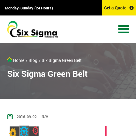
Get a Quote
Monday-Sunday (24 Hours)
Home
/ Blog
/ Six Sigma Green Belt
Six Sigma Green Belt
N/A
2016-09-02