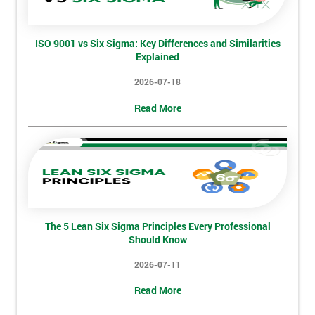
And
Deals
ISO 9001 vs Six Sigma: Key Differences and Similarities
Explained
*
2026-07-18
Who
Read More
Will
Be
Funding
The
Course?
My
employer
The 5 Lean Six Sigma Principles Every Professional
Should Know
I
will
2026-07-11
Not
Read More
sure