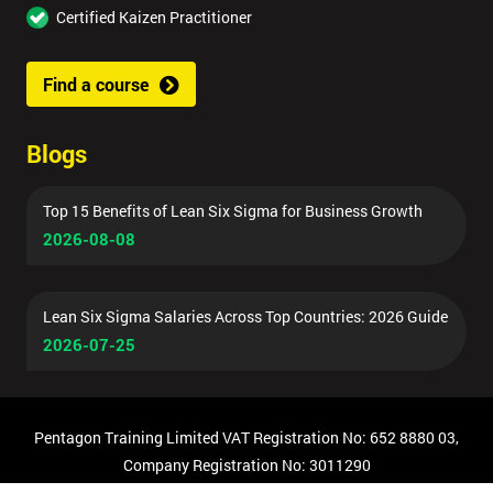
Certified Kaizen Practitioner
Find a course
Blogs
Top 15 Benefits of Lean Six Sigma for Business Growth
2026-08-08
Lean Six Sigma Salaries Across Top Countries: 2026 Guide
2026-07-25
Pentagon Training Limited VAT Registration No: 652 8880 03,
Company Registration No: 3011290
© Copyright 2026 Pentagon Training | All Rights Reserved.