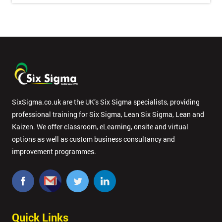
Full
*
Name
Company
*
email
SixSigma.co.uk are the UK’s Six Sigma specialists, providing
professional training for Six Sigma, Lean Six Sigma, Lean and
Phone
*
Kaizen. We offer classroom, eLearning, onsite and virtual
Number
options as well as custom business consultancy and
+44
improvement programmes.
Job
*
title
Quick Links
Message(optional)