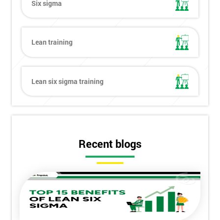
Six sigma
Lean training
Lean six sigma training
Recent blogs