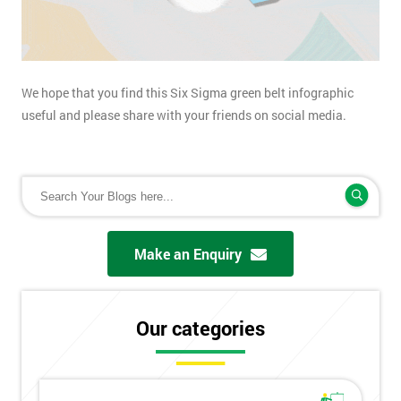
We hope that you find this Six Sigma green belt infographic
useful and please share with your friends on social media.
Make an Enquiry
Our categories