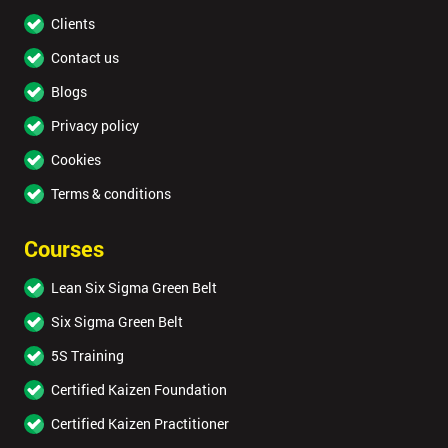
Clients
Contact us
Blogs
Privacy policy
Cookies
Terms & conditions
Courses
Lean Six Sigma Green Belt
Six Sigma Green Belt
5S Training
Certified Kaizen Foundation
Certified Kaizen Practitioner