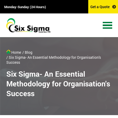
Get a Quote
Monday-Sunday (24 Hours)
Home
/ Blog
/ Six Sigma- An Essential Methodology for Organisation's
Success
Six Sigma- An Essential
Methodology for Organisation's
Success