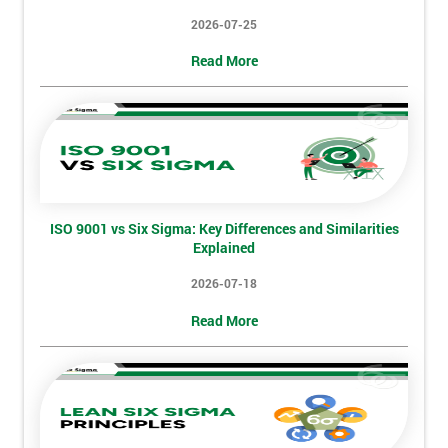
2026-07-25
My
Read More
employer
I
will
Not
sure
ISO 9001 vs Six Sigma: Key Differences and Similarities
Explained
Full
*
Name
2026-07-18
Read More
Company
*
email