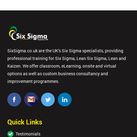
in order to
respond to
your
enquiry.
GET
MY
40%
SixSigma.co.uk are the UK’s Six Sigma specialists, providing
OFF
professional training for Six Sigma, Lean Six Sigma, Lean and
Kaizen. We offer classroom, eLearning, onsite and virtual
options as well as custom business consultancy and
improvement programmes.
Quick Links
Testimonials