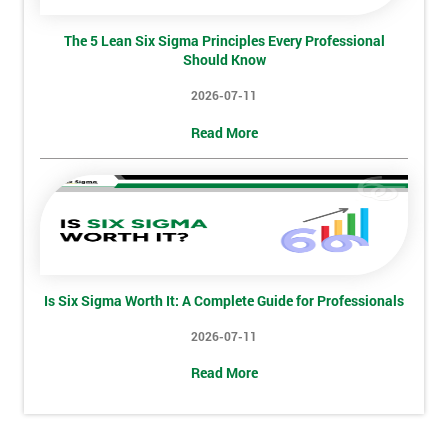
Phone
*
Number
The 5 Lean Six Sigma Principles Every Professional
Should Know
+44
2026-07-11
Job
*
title
Read More
Message(optional)
Is Six Sigma Worth It: A Complete Guide for Professionals
By
submitting
2026-07-11
your
Read More
details
you agree
to be
contacted