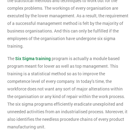
the statistical methods and techniques to work out for the
complex problems. The workings of every organisation are
executed by the lower management. As a result, the requirement
of a successful management method is felt by the majority of
business organisations. And this can only be fulfilled if the
employees of the organisation have undergone six sigma
training.
The
Six Sigma training
program is actually a module based
program meant for lower as well as top management. This
training is a statistical method so as to improve the
competence level of every company. In today’s time, the
workforce does not want any sort of major alterations within
the organisation or any kind of repair within the work process.
The six sigma programs efficiently eradicate unexploited and
unneeded activities from an industrialised process. Moreover, it
also identifies the needless procedure chains of every product
manufacturing unit.