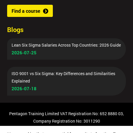
Find a course
Blogs
Lean Six Sigma Salaries Across Top Countries: 2026 Guide
2026-07-25
ISO 9001 vs Six Sigma: Key Differences and Similarities
Explained
2026-07-18
Pentagon Training Limited VAT Registration No: 652 8880 03,
Company Registration No: 3011290
© Copyright 2026 Pentagon Training | All Rights Reserved.