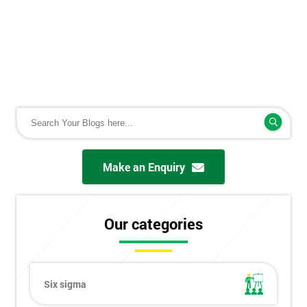
Make an Enquiry
Our categories
Six sigma