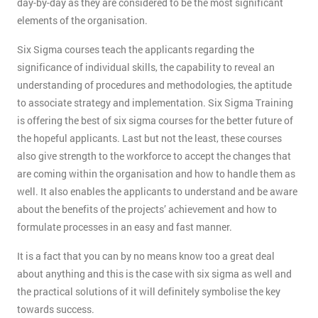
day-by-day as they are considered to be the most significant
elements of the organisation.
Six Sigma courses teach the applicants regarding the
significance of individual skills, the capability to reveal an
understanding of procedures and methodologies, the aptitude
to associate strategy and implementation. Six Sigma Training
is offering the best of six sigma courses for the better future of
the hopeful applicants. Last but not the least, these courses
also give strength to the workforce to accept the changes that
are coming within the organisation and how to handle them as
well. It also enables the applicants to understand and be aware
about the benefits of the projects’ achievement and how to
formulate processes in an easy and fast manner.
It is a fact that you can by no means know too a great deal
about anything and this is the case with six sigma as well and
the practical solutions of it will definitely symbolise the key
towards success.