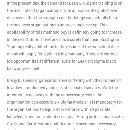
In the present day, the demand for Lean Six Sigma training is on
the rise. Lots of organisations from all across the globe have
discovered that the six sigma methodology can actually help
the business organisation to improve and develop. This
applicability of this methodology is definitely going to increase
in the near future. Therefore, it is a surety that Lean Six Sigma
Training really adds shine to the resume of the individual if he
or she will apply for a job in a big company. There are various
job opportunities at different levels for Lean six sigma black
belts or green belt.
Many business organisations are suffering with the problem of
low down productivity and elevated cost of services. With the
intention to do away with the unnecessary costs, the
organisation can execute Six Sigma models. It is mandatory for
the organisations to equip its workforce with all possible
knowledge and tools about six sigma. Hiring professionals with
Six Sigma Certification qualification is becoming necessary