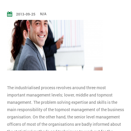
N/A
2013-09-25
The industrialised process revolves around three most
important management levels; lower, middle and topmost
management. The problem solving expertise and skills is the
main responsibility of the topmost management of the business
organisation. On the other hand, the senior level management
officers of most of the organisations are badly informed about