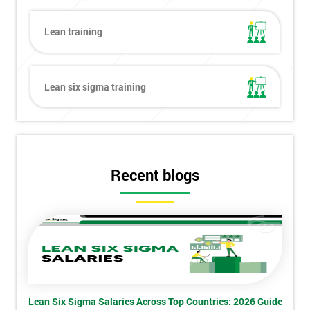
Lean training
Get
Lean six sigma training
Amazing
Discounts
And
Recent blogs
Deals
*
Who
Will
Be
Funding
The
Lean Six Sigma Salaries Across Top Countries: 2026 Guide
Course?