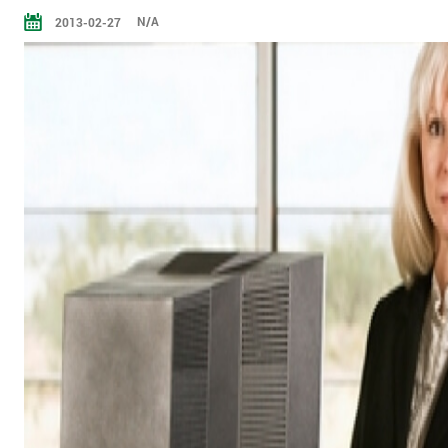
N/A
2013-02-27