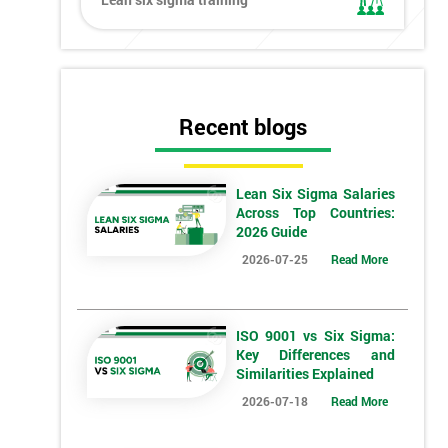
Recent blogs
Lean Six Sigma Salaries
Across Top Countries:
2026 Guide
2026-07-25
Read More
ISO 9001 vs Six Sigma:
Key Differences and
Similarities Explained
2026-07-18
Read More
*
Who Will Be Funding The Course?
My employer
I will
Not sure