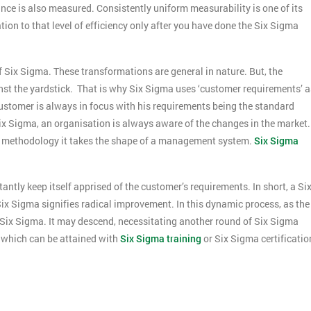
e is also measured. Consistently uniform measurability is one of its
ion to that level of efficiency only after you have done the Six Sigma
Six Sigma. These transformations are general in nature. But, the
t the yardstick. That is why Six Sigma uses ‘customer requirements’ a
ustomer is always in focus with his requirements being the standard
x Sigma, an organisation is always aware of the changes in the market.
 a methodology it takes the shape of a management system.
Six Sigma
antly keep itself apprised of the customer’s requirements. In short, a Si
Get Amaz
t Six Sigma signifies radical improvement. In this dynamic process, as the
Discoun
ix Sigma. It may descend, necessitating another round of Six Sigma
And De
s which can be attained with
Six Sigma training
or Six Sigma certificatio