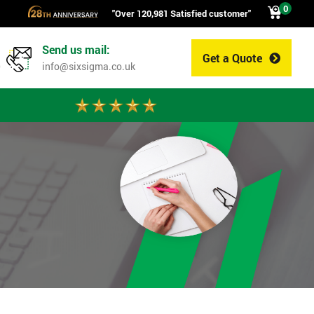
0
"Over 120,981 Satisfied customer"
Send us mail:
Get a Quote
0
info@sixsigma.co.uk