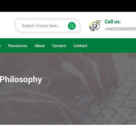
Call us:
+44203608455
s
Resources
About
Careers
Contact
 Philosophy