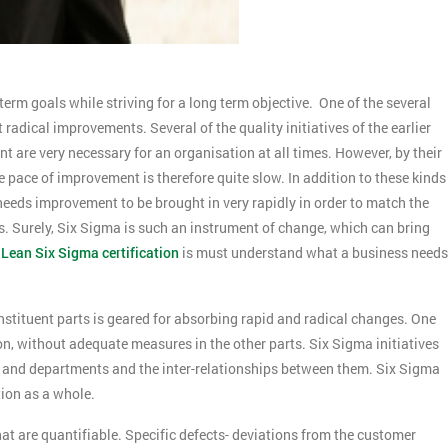
term goals while striving for a long term objective. One of the several
 radical improvements. Several of the quality initiatives of the earlier
 are very necessary for an organisation at all times. However, by their
pace of improvement is therefore quite slow. In addition to these kinds
eeds improvement to be brought in very rapidly in order to match the
 Surely, Six Sigma is such an instrument of change, which can bring
,
Lean Six Sigma certification
is must understand what a business needs
nstituent parts is geared for absorbing rapid and radical changes. One
on, without adequate measures in the other parts. Six Sigma initiatives
s and departments and the inter-relationships between them. Six Sigma
tion as a whole.
at are quantifiable. Specific defects- deviations from the customer