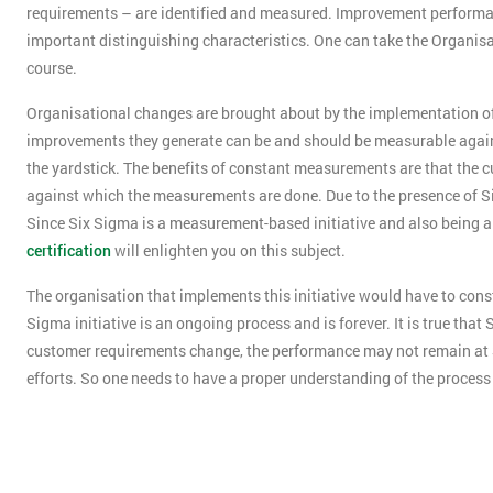
requirements – are identified and measured. Improvement performanc
important distinguishing characteristics. One can take the Organisat
course.
Organisational changes are brought about by the implementation of 
improvements they generate can be and should be measurable agains
the yardstick. The benefits of constant measurements are that the c
against which the measurements are done. Due to the presence of Si
Since Six Sigma is a measurement-based initiative and also being
certification
will enlighten you on this subject.
The organisation that implements this initiative would have to const
Sigma initiative is an ongoing process and is forever. It is true tha
customer requirements change, the performance may not remain at S
efforts. So one needs to have a proper understanding of the proces