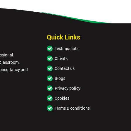
Quick Links
Testimonials
essional
Clients
 classroom,
Contact us
consultancy and
Blogs
Privacy policy
Cookies
Terms & conditions