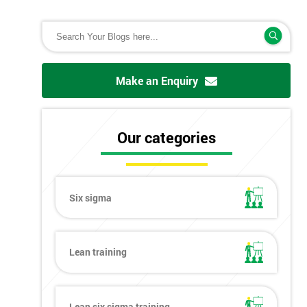
Make an Enquiry
Our categories
Six sigma
Lean training
Lean six sigma training