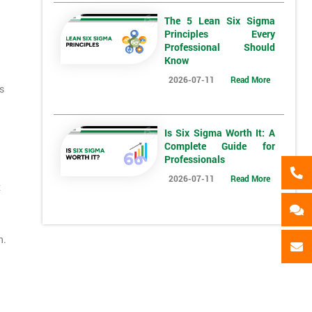
The 5 Lean Six Sigma
Principles Every
*
Full Name
*
Compa
Professional Should
Know
2026-07-11
Read More
s
*
Phone Number
*
Job ti
+44
Is Six Sigma Worth It: A
Complete Guide for
Message(optional)
Professionals
2026-07-11
Read More
x
ing
ts
By submitting your details you agree to be contacted in 
als
n.
GET MY 40% OFF