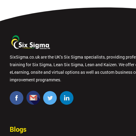
SixSigma.co.uk are the UK’s Six Sigma specialists, providing prof
training for Six Sigma, Lean Six Sigma, Lean and Kaizen. We offer
eLearning, onsite and virtual options as well as custom business 
improvement programmes.
Blogs