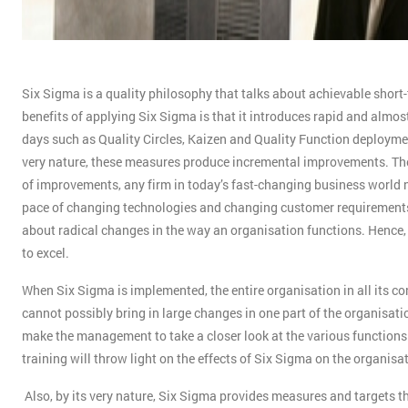
Six Sigma is a quality philosophy that talks about achievable short-
benefits of applying Six Sigma is that it introduces rapid and almost
days such as Quality Circles, Kaizen and Quality Function deployment
very nature, these measures produce incremental improvements. The 
of improvements, any firm in today’s fast-changing business world n
pace of changing technologies and changing customer requirements.
about radical changes in the way an organisation functions. Hence
to excel.
When Six Sigma is implemented, the entire organisation in all its co
cannot possibly bring in large changes in one part of the organisati
make the management to take a closer look at the various function
training will throw light on the effects of Six Sigma on the organisa
Also, by its very nature, Six Sigma provides measures and targets th