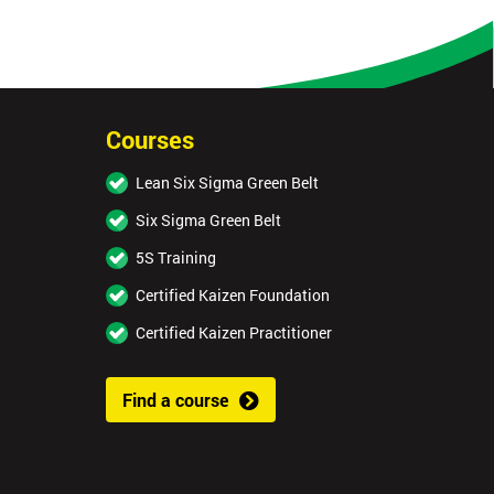
Courses
Lean Six Sigma Green Belt
Six Sigma Green Belt
5S Training
Certified Kaizen Foundation
Certified Kaizen Practitioner
Find a course