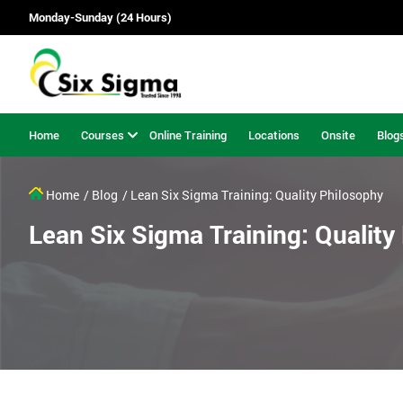
Monday-Sunday (24 Hours)
Home
Courses
Online Training
Locations
Onsite
Blog
Home
/ Blog
/ Lean Six Sigma Training: Quality Philosophy
Lean Six Sigma Training: Quality