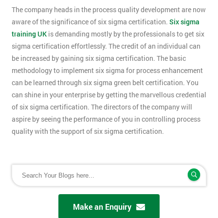
The company heads in the process quality development are now
aware of the significance of six sigma certification.
Six sigma
training UK
is demanding mostly by the professionals to get six
sigma certification effortlessly. The credit of an individual can
be increased by gaining six sigma certification. The basic
methodology to implement six sigma for process enhancement
can be learned through six sigma green belt certification. You
can shine in your enterprise by getting the marvellous credential
of six sigma certification. The directors of the company will
aspire by seeing the performance of you in controlling process
quality with the support of six sigma certification.
Make an Enquiry