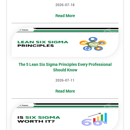
2026-07-18
Not
Read More
sure
Full
*
Name
The 5 Lean Six Sigma Principles Every Professional
Company
*
Should Know
email
2026-07-11
Read More
Phone
*
Number
+44
Job
*
title