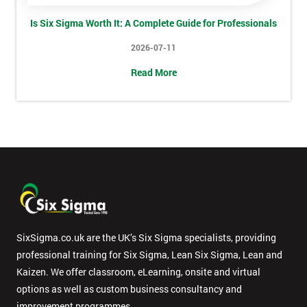
Is Six Sigma Worth It: A Complete Guide for Professionals
2026-07-11
Message(optional)
Read More
By
submitting
your
details
you agree
to be
contacted
in order to
SixSigma.co.uk are the UK’s Six Sigma specialists, providing
respond to
your
professional training for Six Sigma, Lean Six Sigma, Lean and
enquiry.
Kaizen. We offer classroom, eLearning, onsite and virtual
options as well as custom business consultancy and
GET
improvement programmes.