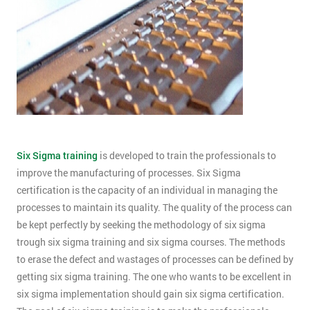
Six Sigma training
is developed to train the professionals to
improve the manufacturing of processes. Six Sigma
certification is the capacity of an individual in managing the
processes to maintain its quality. The quality of the process can
be kept perfectly by seeking the methodology of six sigma
trough six sigma training and six sigma courses. The methods
to erase the defect and wastages of processes can be defined by
getting six sigma training. The one who wants to be excellent in
six sigma implementation should gain six sigma certification.