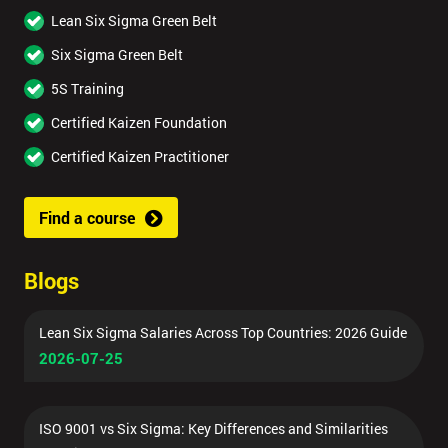
Lean Six Sigma Green Belt
Six Sigma Green Belt
5S Training
Certified Kaizen Foundation
Certified Kaizen Practitioner
Find a course
Blogs
Lean Six Sigma Salaries Across Top Countries: 2026 Guide
2026-07-25
ISO 9001 vs Six Sigma: Key Differences and Similarities