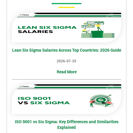
Amazing
Discounts
And
Deals
Lean Six Sigma Salaries Across Top Countries: 2026 Guide
*
2026-07-25
Who
Will
Read More
Be
Funding
The
Course?
My
employer
ISO 9001 vs Six Sigma: Key Differences and Similarities
I
Explained
will