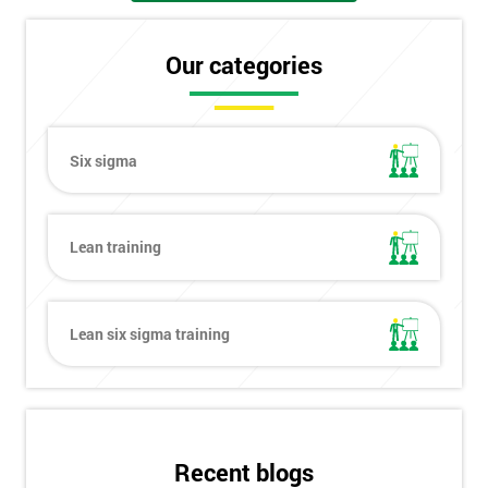
Our categories
Six sigma
Lean training
Lean six sigma training
Get
Recent blogs