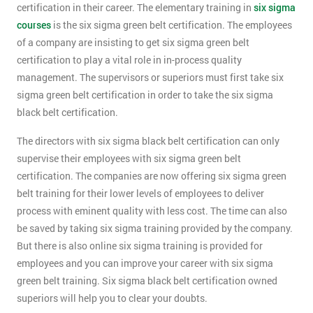
certification in their career. The elementary training in
six sigma
courses
is the six sigma green belt certification. The employees
of a company are insisting to get six sigma green belt
certification to play a vital role in in-process quality
management. The supervisors or superiors must first take six
sigma green belt certification in order to take the six sigma
black belt certification.
The directors with six sigma black belt certification can only
supervise their employees with six sigma green belt
certification. The companies are now offering six sigma green
belt training for their lower levels of employees to deliver
process with eminent quality with less cost. The time can also
be saved by taking six sigma training provided by the company.
But there is also online six sigma training is provided for
employees and you can improve your career with six sigma
green belt training. Six sigma black belt certification owned
superiors will help you to clear your doubts.