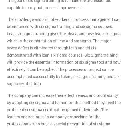
The goal of six sigma training is to make the professionals
capable to carry out process improvement.
The knowledge and skill of workers in process management can
be enhanced with six sigma training and six sigma courses.
Lean six sigma training gives the idea about new lean six sigma
which is the combination of lean and six sigma. The major
seven defect is eliminated through lean and this is
demonstrated with lean six sigma courses. Six Sigma training
will provide the essential information of six sigma tool and how
effectively it can be applied. The processes or project can be
accomplished successfully by taking six sigma training and six
sigma certification.
The company can increase their effectiveness and profitability
by adapting six sigma and to monitor this method they need the
proficient six sigma certification gained individuals. The
leaders or directors of a company are seeking for the
professionals who have a special recognition of six sigma