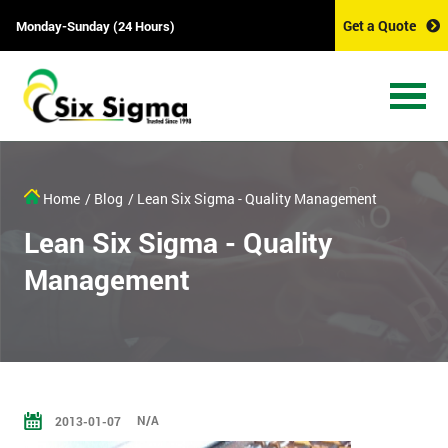
Get a Quote
Monday-Sunday (24 Hours)
Home
/ Blog
/ Lean Six Sigma - Quality Management
Lean Six Sigma - Quality
Management
N/A
2013-01-07