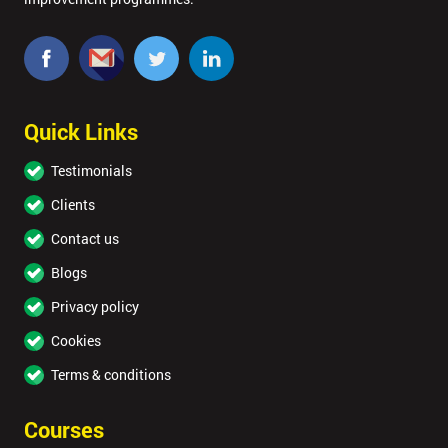
MY
40%
OFF
Quick Links
Testimonials
Clients
Contact us
Blogs
Privacy policy
Cookies
Terms & conditions
Courses