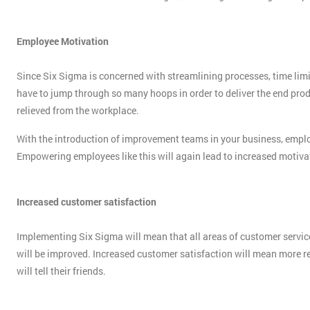
Employee Motivation
Since Six Sigma is concerned with streamlining processes, time limit
have to jump through so many hoops in order to deliver the end produ
relieved from the workplace.
With the introduction of improvement teams in your business, employe
Empowering employees like this will again lead to increased motivati
Increased customer satisfaction
Implementing Six Sigma will mean that all areas of customer service
will be improved. Increased customer satisfaction will mean more r
will tell their friends.