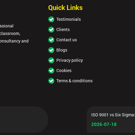
Quick Links
Testimonials
essional
Clients
 classroom,
Contact us
consultancy and
Blogs
Privacy policy
Cookies
Terms & conditions
ISO 9001 vs Six Sigma:
2026-07-18