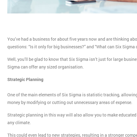
You’ve had a business for about five years now and are thinking ab
questions: “Is it only for big businesses?” and “What can Six Sigma
Well, you’ll be glad to know that Six Sigma isn’t just for large busi
Sigma can offer any sized organisation.
Strategic Planning
One of the main elements of Six Sigma is statistic tracking, allowi
money by modifying or cutting out unnecessary areas of expense.
Strategic planning in this way will also allow you to make educated 
any climate.
This could even lead to new strategies, resulting in a stronger comp