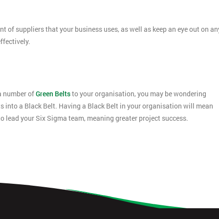
 of suppliers that your business uses, as well as keep an eye out on an
fectively.
 a number of
Green Belts
to your organisation, you may be wondering
ts into a Black Belt. Having a Black Belt in your organisation will mean
to lead your Six Sigma team, meaning greater project success.