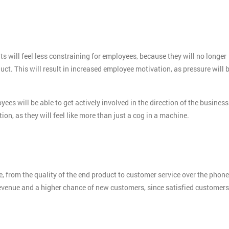
s will feel less constraining for employees, because they will no longer
ct. This will result in increased employee motivation, as pressure will 
es will be able to get actively involved in the direction of the business
on, as they will feel like more than just a cog in a machine.
, from the quality of the end product to customer service over the phone
evenue and a higher chance of new customers, since satisfied customers