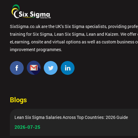
SixSigma.co.uk are the UK’s Six Sigma specialists, providing prof
training for Six Sigma, Lean Six Sigma, Lean and Kaizen. We offer
eLearning, onsite and virtual options as well as custom business 
improvement programmes.
Blogs
Lean Six Sigma Salaries Across Top Countries: 2026 Guide
2026-07-25