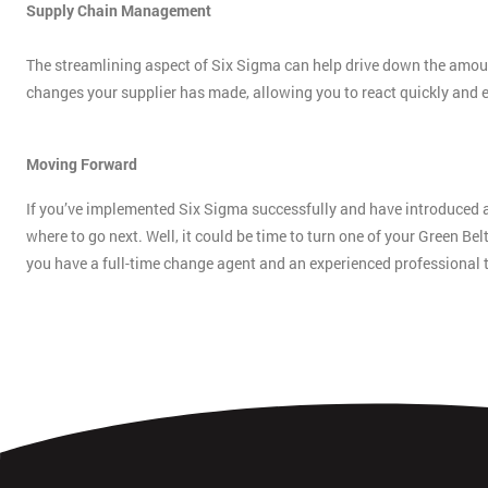
Supply Chain Management
The streamlining aspect of Six Sigma can help drive down the amount
changes your supplier has made, allowing you to react quickly and ef
Moving Forward
If you’ve implemented Six Sigma successfully and have introduced
where to go next. Well, it could be time to turn one of your Green Bel
you have a full-time change agent and an experienced professional 