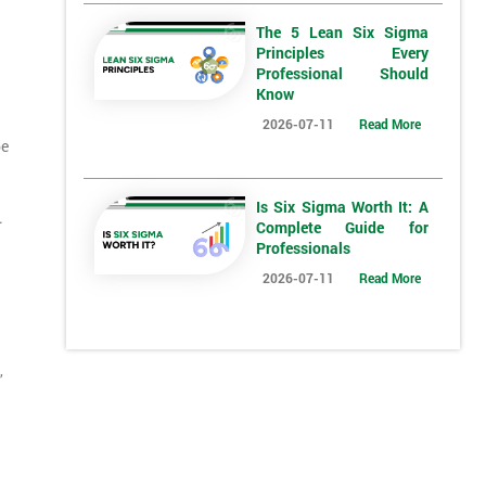
The 5 Lean Six Sigma
Principles Every
Professional Should
Know
2026-07-11
Read More
be
Is Six Sigma Worth It: A
.
Complete Guide for
Professionals
2026-07-11
Read More
,
*
Who Will Be Funding The Course?
My employer
I will
Not sure