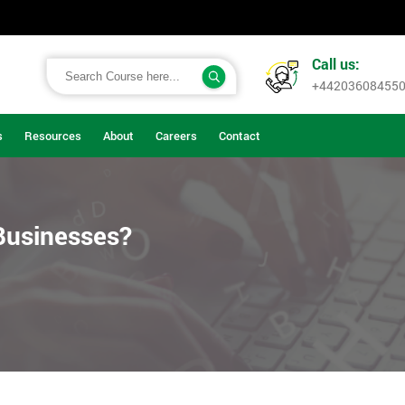
Call us:
+44203608455
s
Resources
About
Careers
Contact
Businesses?