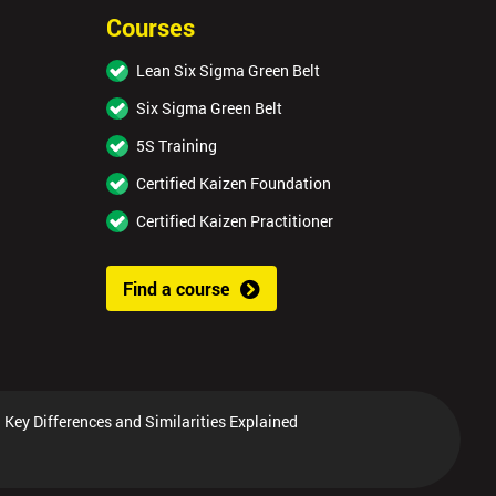
Courses
Lean Six Sigma Green Belt
Six Sigma Green Belt
5S Training
Certified Kaizen Foundation
Certified Kaizen Practitioner
Find a course
 Key Differences and Similarities Explained