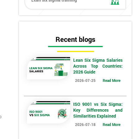
Recent blogs
Lean Six Sigma Salaries
Across Top Countries:
2026 Guide
2026-07-25
Read More
ISO 9001 vs Six Sigma:
Key Differences and
Similarities Explained
o
2026-07-18
Read More