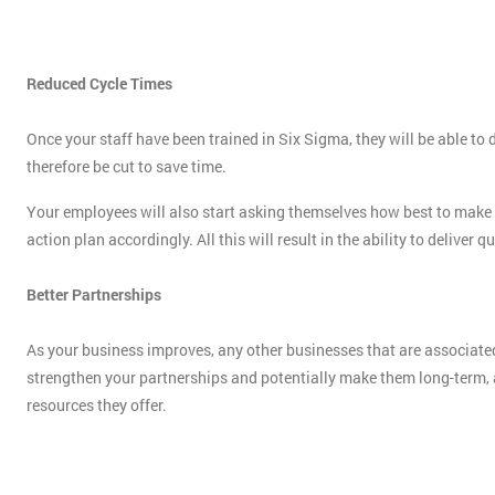
Reduced Cycle Times
Once your staff have been trained in Six Sigma, they will be able t
therefore be cut to save time.
Your employees will also start asking themselves how best to make us
action plan accordingly. All this will result in the ability to deliver 
Better Partnerships
As your business improves, any other businesses that are associated
strengthen your partnerships and potentially make them long-term, al
resources they offer.