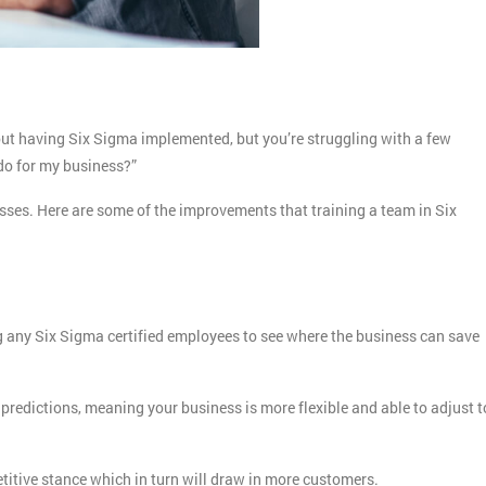
out having Six Sigma implemented, but you’re struggling with a few
 do for my business?”
nesses. Here are some of the improvements that training a team in Six
ng any Six Sigma certified employees to see where the business can save
predictions, meaning your business is more flexible and able to adjust t
etitive stance which in turn will draw in more customers.