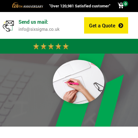
0
"Over 120,981 Satisfied customer"
Send us mail:
Get a Quote
0
info@sixsigma.co.uk