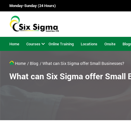
Monday-Sunday (24 Hours)
Home
Courses
Online Training
Locations
Onsite
Blog
Home
/ Blog
/ What can Six Sigma offer Small Businesses?
What can Six Sigma offer Small 