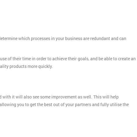
o determine which processes in your business are redundant and can
e of their time in order to achieve their goals, and be able to create an
quality products more quickly.
Get Amaz
Discoun
And De
 with it will also see some improvement as well. This will help
lowing you to get the best out of your partners and fully utilise the