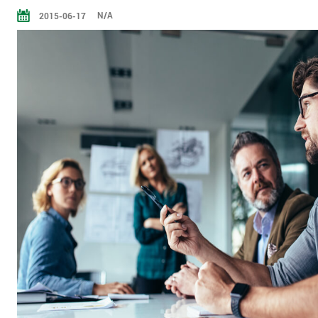
N/A
2015-06-17