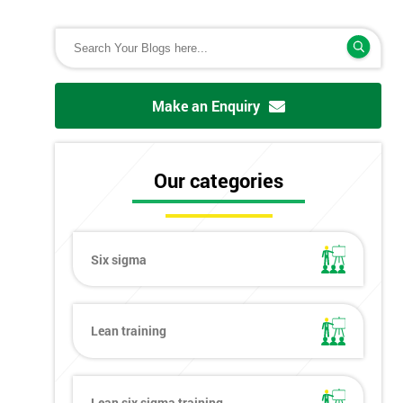
Make an Enquiry
Our categories
Six sigma
Lean training
Lean six sigma training