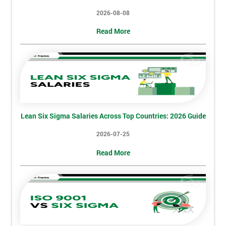
2026-08-08
Read More
Lean Six Sigma Salaries Across Top Countries: 2026 Guide
2026-07-25
Read More