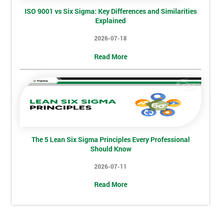
ISO 9001 vs Six Sigma: Key Differences and Similarities
Explained
2026-07-18
Read More
The 5 Lean Six Sigma Principles Every Professional
Should Know
Get
2026-07-11
Amaz
Disco
Read More
And