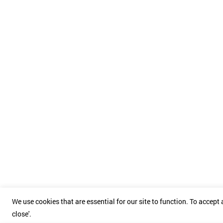
We use cookies that are essential for our site to function. To accept a
close'.