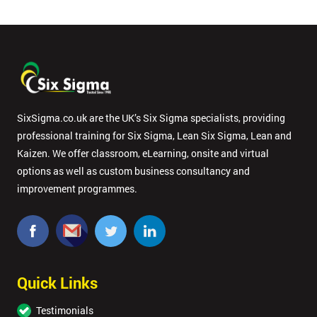
Dea
*
Who
Will
Be
Funding
SixSigma.co.uk are the UK’s Six Sigma specialists, providing
The
professional training for Six Sigma, Lean Six Sigma, Lean and
Course?
Kaizen. We offer classroom, eLearning, onsite and virtual
My
options as well as custom business consultancy and
employer
improvement programmes.
I
will
Not
Quick Links
sure
Testimonials