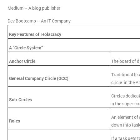
Medium – A blog publisher
Dev Bootcamp – An IT Company
Key Features of Holacracy
A “Circle System”
Anchor Circle
The board of d
Traditional lea
General Company Circle (GCC)
circle in the A
Circles dedicat
Sub-Circles
in the super-cir
An element of
Roles
down into tas
If a task gets t