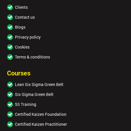
Full
*
Clients
Name
Contact us
Blogs
Company
*
Privacy policy
email
Cookies
Terms & conditions
Phone
*
Number
Courses
+
Lean Six Sigma Green Belt
Job
Six Sigma Green Belt
*
title
5S Training
Certified Kaizen Foundation
Message(opt
Certified Kaizen Practitioner