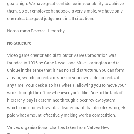
goals high. We have great confidence in your ability to achieve
them. So our employee handbook is very simple. We have only
one rule… Use good judgement in all situations.”
Nordstrom's Reverse Hierarchy
No Structure
Video game creator and distributor Valve Corporation was
founded in 1996 by Gabe Newell and Mike Harrington and is
unique in the sense that it has no solid structure. You can form
a team, switch projects or work on your own side-projects at
any time. Your desk also has wheels, allowing you to move your
work through the office whenever you’d like. Due to the lack of
hierarchy, pay is determined through a peer review system
which contributes towards a leaderboard that decides who gets
paid what amount, effectively making work a competition.
Valve's organisational chart as taken from Valve’s New