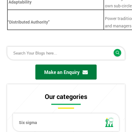
Adaptability
own sub-circle
Power traditio
“Distributed Authority”
and managers 
Make an Enquiry
Our categories
Six sigma