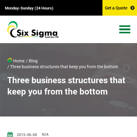
Get a Quote
Monday-Sunday (24 Hours)
Home
/ Blog
/ Three business structures that keep you from the bottom
Three business structures that
keep you from the bottom
N/A
2015-06-08