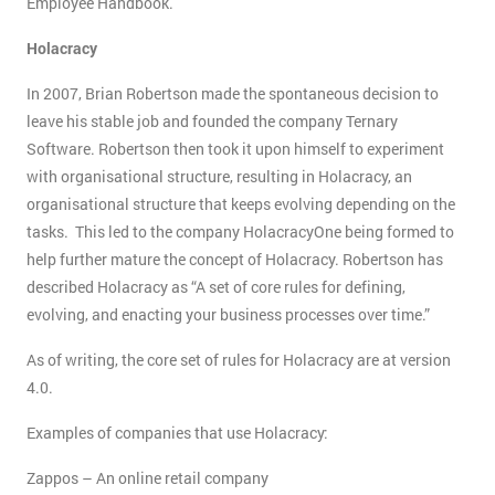
Employee Handbook.
Holacracy
In 2007, Brian Robertson made the spontaneous decision to
leave his stable job and founded the company Ternary
Software. Robertson then took it upon himself to experiment
with organisational structure, resulting in Holacracy, an
organisational structure that keeps evolving depending on the
tasks. This led to the company HolacracyOne being formed to
help further mature the concept of Holacracy. Robertson has
described Holacracy as “A set of core rules for defining,
evolving, and enacting your business processes over time.”
As of writing, the core set of rules for Holacracy are at version
4.0.
Examples of companies that use Holacracy:
Zappos – An online retail company