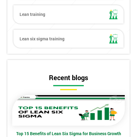
Lean training
Lean six sigma training
Recent blogs
Top 15 Benefits of Lean Six Sigma for Business Growth