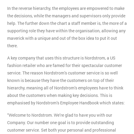
In the reverse hierarchy, the employees are empowered to make
the decisions, while the managers and supervisors only provide
help. The further down the chart a staff member is, the more of a
supporting role they have within the organisation, allowing any
maverick with a unique and out of the box idea to put it out
there.
A key company that uses this structure is Nordstrom, a US
fashion retailer who are famed for their spectacular customer
service. The reason Nordstrom’s customer service is so well
known is because they have the customers on top of their
hierarchy, meaning all of Nordstrom’s employees have to think
about the customers when making key decisions. This is
emphasised by Nordstrom’s Employee Handbook which states:
“Welcome to Nordstrom. We’re glad to have you with our
Company. Our number one goal is to provide outstanding
customer service. Set both your personal and professional