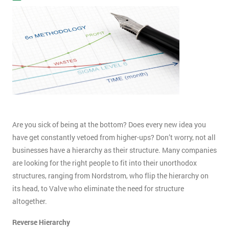
Are you sick of being at the bottom? Does every new idea you
have get constantly vetoed from higher-ups? Don’t worry, not all
businesses have a hierarchy as their structure. Many companies
are looking for the right people to fit into their unorthodox
structures, ranging from Nordstrom, who flip the hierarchy on
its head, to Valve who eliminate the need for structure
altogether.
Reverse Hierarchy