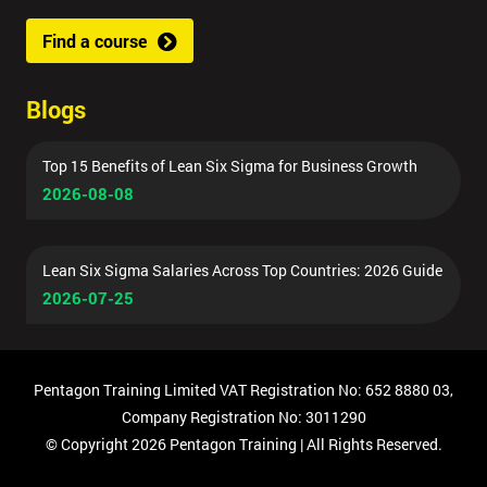
Find a course
By
submitting
Blogs
your
details
you agree
Top 15 Benefits of Lean Six Sigma for Business Growth
to be
2026-08-08
contacted
in order to
respond to
Lean Six Sigma Salaries Across Top Countries: 2026 Guide
your
2026-07-25
enquiry.
GET
MY
Pentagon Training Limited VAT Registration No: 652 8880 03,
40%
OFF
Company Registration No: 3011290
© Copyright 2026 Pentagon Training | All Rights Reserved.