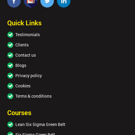
OFF
Quick Links
Testimonials
Clients
Contact us
Blogs
Privacy policy
Cookies
Terms & conditions
Courses
Lean Six Sigma Green Belt
Six Sigma Green Belt