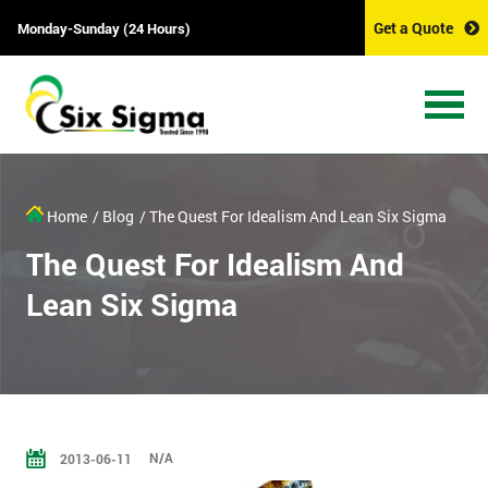
Get a Quote
Monday-Sunday (24 Hours)
Home
/ Blog
/ The Quest For Idealism And Lean Six Sigma
The Quest For Idealism And
Lean Six Sigma
N/A
2013-06-11