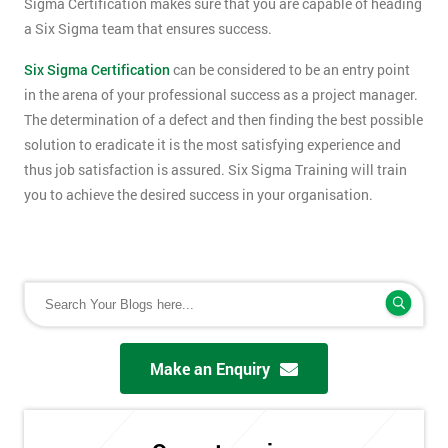
Sigma Certification makes sure that you are capable of heading
a Six Sigma team that ensures success.
Six Sigma Certification
can be considered to be an entry point
in the arena of your professional success as a project manager.
The determination of a defect and then finding the best possible
solution to eradicate it is the most satisfying experience and
thus job satisfaction is assured. Six Sigma Training will train
you to achieve the desired success in your organisation.
Make an Enquiry