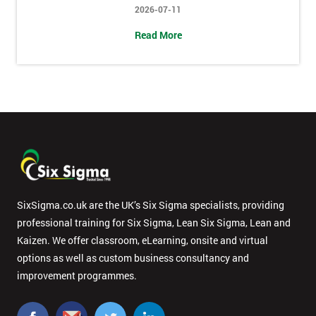
2026-07-11
Message(optional)
Read More
By
submitting
your
details
you agree
to be
contacted
in order to
SixSigma.co.uk are the UK’s Six Sigma specialists, providing
respond to
professional training for Six Sigma, Lean Six Sigma, Lean and
your
Kaizen. We offer classroom, eLearning, onsite and virtual
enquiry.
options as well as custom business consultancy and
improvement programmes.
GET
MY
40%