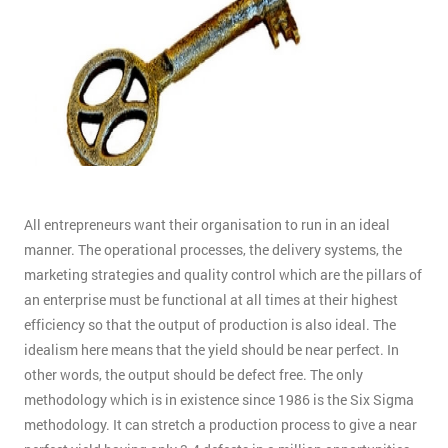
All entrepreneurs want their organisation to run in an ideal
manner. The operational processes, the delivery systems, the
marketing strategies and quality control which are the pillars of
an enterprise must be functional at all times at their highest
efficiency so that the output of production is also ideal. The
idealism here means that the yield should be near perfect. In
other words, the output should be defect free. The only
methodology which is in existence since 1986 is the Six Sigma
methodology. It can stretch a production process to give a near