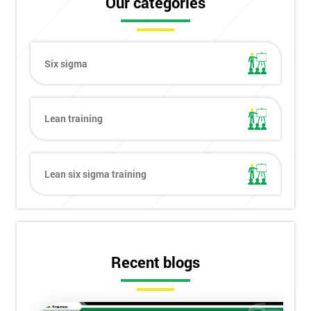
Our categories
Six sigma
Lean training
Lean six sigma training
Recent blogs
Get
Amazing