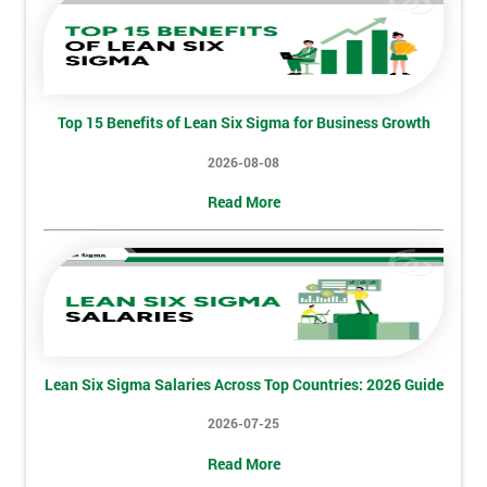
Discounts
And
Deals
Top 15 Benefits of Lean Six Sigma for Business Growth
2026-08-08
*
Who
Read More
Will
Be
Funding
The
Course?
My
employer
Lean Six Sigma Salaries Across Top Countries: 2026 Guide
I
2026-07-25
will
Read More