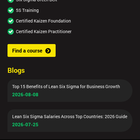
5S Training
Certified Kaizen Foundation
Certified Kaizen Practitioner
Find a course
Blogs
Top 15 Benefits of Lean Six Sigma for Business Growth
2026-08-08
Lean Six Sigma Salaries Across Top Countries: 2026 Guide
2026-07-25