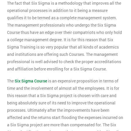
The fact that Six Sigma is a methodology that improves all the
operational processes in addition to it being a measure
qualifies it to be termed as a complete management system.
The management professionals who undergo the Six Sigma
Course thus have an edge over their compatriots who only hold
a college management degree. It is for this reason that Six
Sigma Training is so very popular that all kinds of academics
and institutions are offering such Courses. The management
professional is well advised to check the proper accreditations
and affiliation before enrolling for a Six Sigma Course.
The
Six Sigma Course
is an expensive proposition in terms of
time and the involvement of almost all the employees. It is for
this reason that a Six Sigma project is chosen with care and
being absolutely sure of its need to improve the operational
processes. Ultimately after the improvements have been
affected and the returns start flooding the expenses incurred on
a Six Sigma project are more than compensated for. The Six