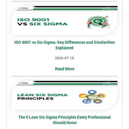
Not
sure
Full
*
Name
ISO 9001 vs Six Sigma: Key Differences and Similarities
Explained
Company
*
2026-07-18
email
Read More
Phone
*
Number
+44
Job
*
title
The 5 Lean Six Sigma Principles Every Professional
Should Know