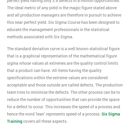
perfect yield having only 3.4 defects in a million opportunities.
The ideal metric of any yield is the magic figure stated above
and all production managers are therefore in pursuit to achieve
this near perfect yield. Six Sigma Course has been designed to
educate the management professionals in the statistical
methods associated with Six Sigma.
The standard deviation curve is a well known statistical figure
that is a graphical representation of the mathematical figure
sigma whose values at extremes are the quality control limits
that a product can have. All items having the quality
specifications within the extreme values are considered
acceptable and those outside are called defects. The production
team tries to minimise the defects. The other process can be to
reduce the number of opportunities that can provide the space
for a defect to occur. This increases the speed of a process and
hence the word ‘lean’ represents speed of a process.
Six Sigma
Training
covers all these aspects.