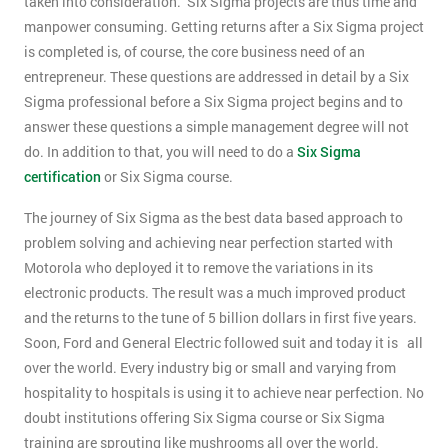
taken into consideration. Six Sigma projects are thus time and
manpower consuming. Getting returns after a Six Sigma project
is completed is, of course, the core business need of an
entrepreneur. These questions are addressed in detail by a Six
Sigma professional before a Six Sigma project begins and to
answer these questions a simple management degree will not
do. In addition to that, you will need to do a
Six Sigma
certification
or Six Sigma course.
The journey of Six Sigma as the best data based approach to
problem solving and achieving near perfection started with
Motorola who deployed it to remove the variations in its
electronic products. The result was a much improved product
and the returns to the tune of 5 billion dollars in first five years.
Soon, Ford and General Electric followed suit and today it is all
over the world. Every industry big or small and varying from
hospitality to hospitals is using it to achieve near perfection. No
doubt institutions offering Six Sigma course or Six Sigma
training are sprouting like mushrooms all over the world.