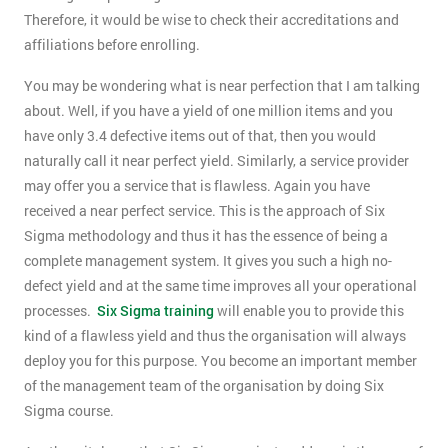
Therefore, it would be wise to check their accreditations and
affiliations before enrolling.
You may be wondering what is near perfection that I am talking
about. Well, if you have a yield of one million items and you
have only 3.4 defective items out of that, then you would
naturally call it near perfect yield. Similarly, a service provider
may offer you a service that is flawless. Again you have
received a near perfect service. This is the approach of Six
Sigma methodology and thus it has the essence of being a
complete management system. It gives you such a high no-
defect yield and at the same time improves all your operational
processes.
Six Sigma training
will enable you to provide this
kind of a flawless yield and thus the organisation will always
deploy you for this purpose. You become an important member
of the management team of the organisation by doing Six
Sigma course.