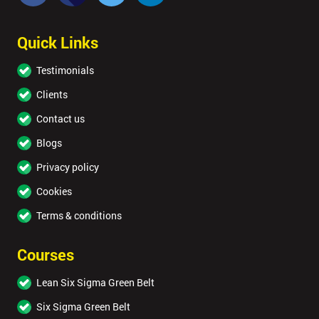
Quick Links
Testimonials
Clients
Contact us
Blogs
Privacy policy
Cookies
Terms & conditions
Courses
Lean Six Sigma Green Belt
Six Sigma Green Belt