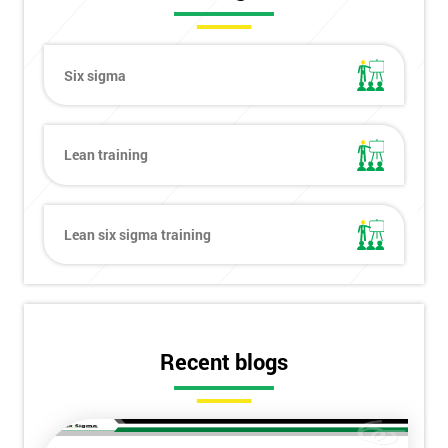
Six sigma
Lean training
Lean six sigma training
Recent blogs
Get
Amazing