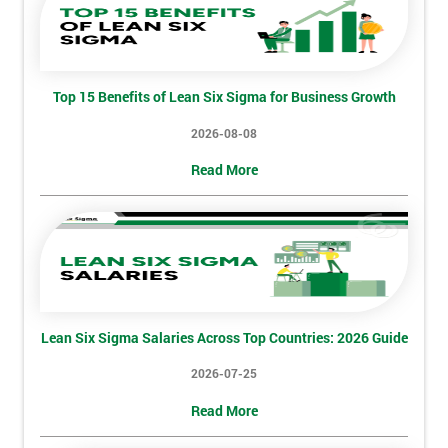
Discounts
And
Deals
Top 15 Benefits of Lean Six Sigma for Business Growth
2026-08-08
*
Read More
Who
Will
Be
Funding
The
Course?
My
employer
Lean Six Sigma Salaries Across Top Countries: 2026 Guide
2026-07-25
I
will
Read More
Not