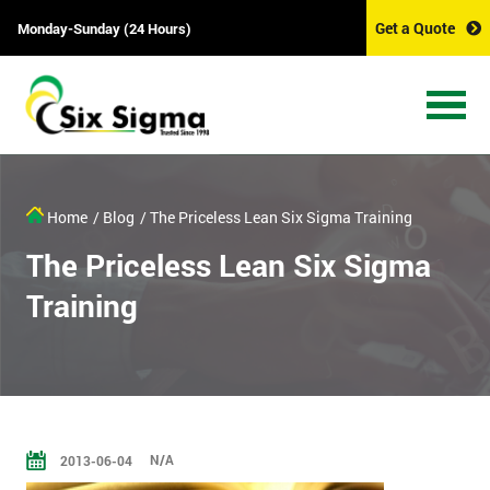
Get a Quote
Monday-Sunday (24 Hours)
Home
/ Blog
/ The Priceless Lean Six Sigma Training
The Priceless Lean Six Sigma
Training
N/A
2013-06-04