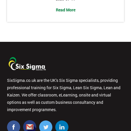
Message(optional)
Read More
By
submitting
your
details
you agree
to be
contacted
SixSigma.co.uk are the UK’s Six Sigma specialists, providing
in order to
professional training for Six Sigma, Lean Six Sigma, Lean and
respond to
your
Kaizen. We offer classroom, eLearning, onsite and virtual
enquiry.
options as well as custom business consultancy and
improvement programmes.
GET
MY
40%
OFF