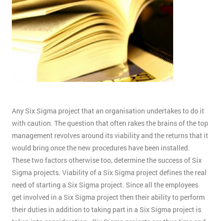
Any Six Sigma project that an organisation undertakes to do it
with caution. The question that often rakes the brains of the top
management revolves around its viability and the returns that it
would bring once the new procedures have been installed.
These two factors otherwise too, determine the success of Six
Sigma projects. Viability of a Six Sigma project defines the real
need of starting a Six Sigma project. Since all the employees
get involved in a Six Sigma project then their ability to perform
their duties in addition to taking part in a Six Sigma project is