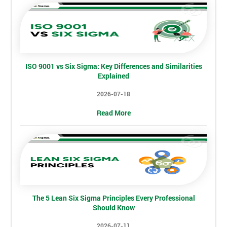
sure
Full
*
Name
ISO 9001 vs Six Sigma: Key Differences and Similarities
Explained
Company
*
2026-07-18
email
Read More
Phone
*
Number
+44
Job
*
The 5 Lean Six Sigma Principles Every Professional
title
Should Know
2026-07-11