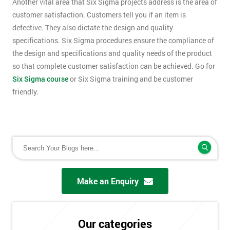
Another vital area that Six Sigma projects address is the area of
customer satisfaction. Customers tell you if an item is
defective. They also dictate the design and quality
specifications. Six Sigma procedures ensure the compliance of
the design and specifications and quality needs of the product
so that complete customer satisfaction can be achieved. Go for
Six Sigma course
or Six Sigma training and be customer
friendly.
Make an Enquiry
Our categories