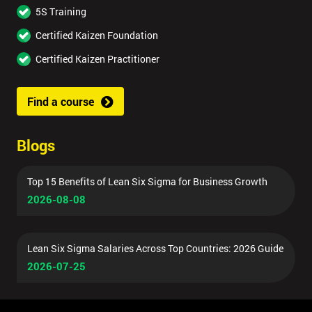
5S Training
Certified Kaizen Foundation
Certified Kaizen Practitioner
Find a course
Blogs
Top 15 Benefits of Lean Six Sigma for Business Growth
2026-08-08
Lean Six Sigma Salaries Across Top Countries: 2026 Guide
2026-07-25