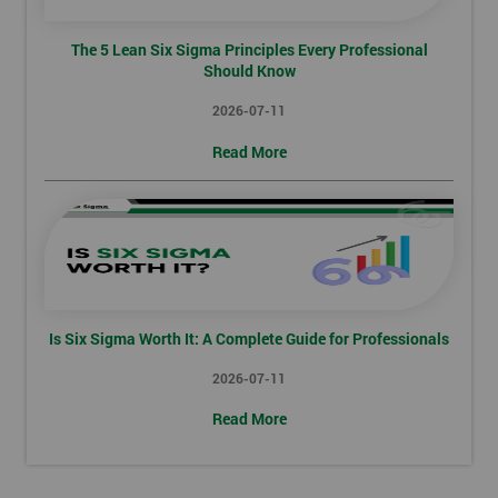
The 5 Lean Six Sigma Principles Every Professional
Should Know
2026-07-11
Read More
Is Six Sigma Worth It: A Complete Guide for Professionals
2026-07-11
Read More