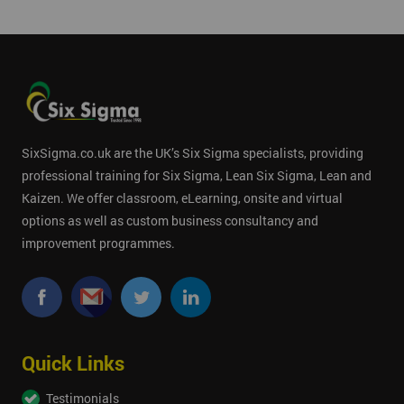
SixSigma.co.uk are the UK’s Six Sigma specialists, providing
professional training for Six Sigma, Lean Six Sigma, Lean and
Kaizen. We offer classroom, eLearning, onsite and virtual
options as well as custom business consultancy and
improvement programmes.
Quick Links
Testimonials