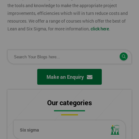
the tools and knowledge to make the appropriate project
improvements, efficiencies which will in turn reduce costs and
resources. We offer a range of courses which offer the best of
Lean and Six Sigma, for more information,
click here
.
Make an Enquiry
Our categories
Six sigma