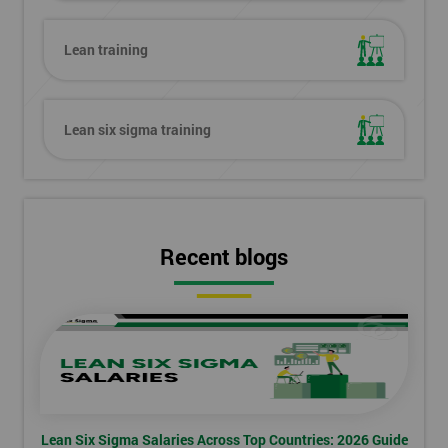
Lean training
Lean six sigma training
Recent blogs
Lean Six Sigma Salaries Across Top Countries: 2026 Guide