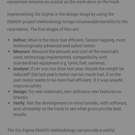
equipment remains as crucial as the work done on the track.
Implementing Six Sigma in the design stage by using the
DMADV project methodology brings innumerable benefits to the
race teams. The five stages of this are:
Define:
What is the most fuel efficient, fastest lapping, most
technologically advanced and safest motor.
Measure:
Measure the amount and cost of the materials
used, technology implemented, compatibility with
standardised equipment e.g. tyres, fuel, cameras.
Analyse:
If car was too slow last year, should the weight be
reduced? Did last year's motor use too much fuel, if so the
next motor needs to be more fuel efficient. If it was unsafe,
improve safety
Design:
Try new materials, new software, new features on
chassis.
Verify:
Test the developments in wind tunnels, with software,
and ultimately on the track to see what gives you the best
results.
The Six Sigma DMADV methodology can provide a useful