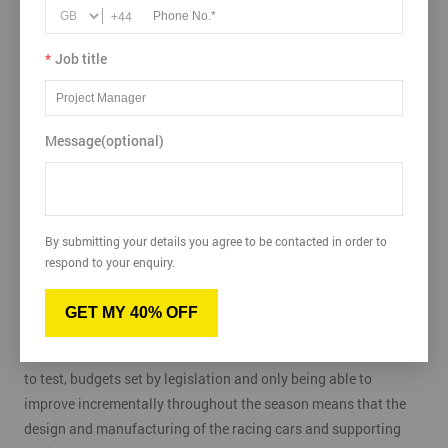
+44
*
Job title
Message(optional)
With the recent focus on the need to get things right in Formula
One and motorsport, we see how applying a Certified Six Sigma
mindset to the process of designing a car and running a team
By submitting your details you agree to be contacted in order to
can help eliminate difficulties, defects and distasters.
respond to your enquiry.
Formula One racing is a highly technical sport where the latest
GET MY 40% OFF
technical advancements and high levels of reliability are key to
implement to stay at the front of the grid. Limited opportunities
to test, budgets set by legislation and only being able to
improve incrementally throughout the season means that the
design and manufacturing of the racing cars and supporting