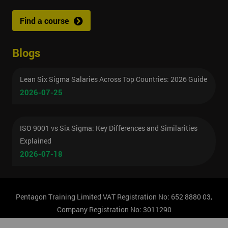
Find a course
Blogs
Lean Six Sigma Salaries Across Top Countries: 2026 Guide
2026-07-25
ISO 9001 vs Six Sigma: Key Differences and Similarities
Explained
2026-07-18
Pentagon Training Limited VAT Registration No: 652 8880 03,
Company Registration No: 3011290
© Copyright 2026 Pentagon Training | All Rights Reserved.