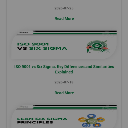
2026-07-25
Read More
ISO 9001 vs Six Sigma: Key Differences and Similarities
Explained
2026-07-18
Read More