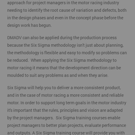
approach for project managers in the motor racing industry
needing to identify the root cause of variation and defects, both
in the design phases and even in the concept phase before the
design work has begun.
DMADV can also be applied during the production process
because the Six Sigma methodology isn't just about planning,
the methodology is flexible and easy to modify so problems can
be reduced. When applying the Six Sigma methodology to
motor racing it means that the development direction can be
moulded to suit any problems as and when they arise.
Six Sigma will help you to deliver a more consistent product,
and in the case of motor racing a more consistent and reliable
motor. In order to support long term goals in the motor industry
it's important that the rules, principles and vision are adapted
by the project managers. Six Sigma training courses enable
project managers to better plan projects, evaluate performance
and outputs. A Six Sigma training course will provide you with