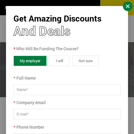
Get a Quote
Monday-Sunday (24 Hours)
Get Amazing Discounts
And Deals
*
Who Will Be Funding The Course?
Home
/ Blog
/ Six Sigma in the Fast Lane
My employer
I will
Not sure
Six Sigma in the Fast Lane
*
Full Name
*
Company email
N/A
2014-10-16
*
Phone Number