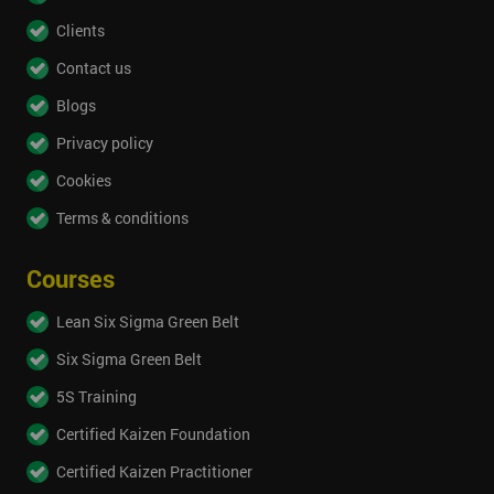
Clients
Contact us
Blogs
Privacy policy
Cookies
Terms & conditions
Courses
Lean Six Sigma Green Belt
Six Sigma Green Belt
5S Training
Certified Kaizen Foundation
Certified Kaizen Practitioner