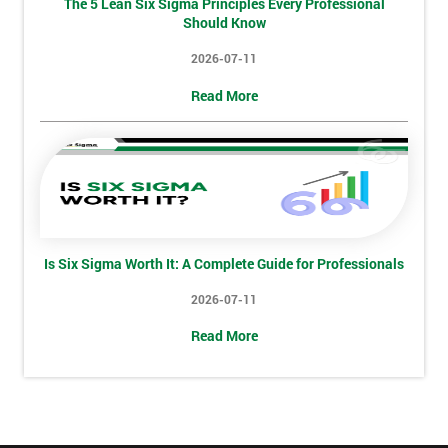
The 5 Lean Six Sigma Principles Every Professional
Full
Should Know
*
Name
2026-07-11
Read More
Company
*
email
Phone
*
Number
Is Six Sigma Worth It: A Complete Guide for Professionals
+44
2026-07-11
Job
*
Read More
title
Message(optional)