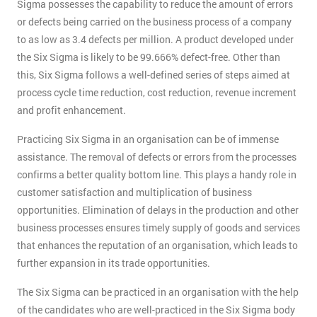
Sigma possesses the capability to reduce the amount of errors
or defects being carried on the business process of a company
to as low as 3.4 defects per million. A product developed under
the Six Sigma is likely to be 99.666% defect-free. Other than
this, Six Sigma follows a well-defined series of steps aimed at
process cycle time reduction, cost reduction, revenue increment
and profit enhancement.
Practicing Six Sigma in an organisation can be of immense
assistance. The removal of defects or errors from the processes
confirms a better quality bottom line. This plays a handy role in
customer satisfaction and multiplication of business
opportunities. Elimination of delays in the production and other
business processes ensures timely supply of goods and services
that enhances the reputation of an organisation, which leads to
further expansion in its trade opportunities.
The Six Sigma can be practiced in an organisation with the help
of the candidates who are well-practiced in the Six Sigma body