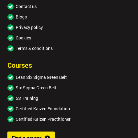
Contact us
Blogs
Privacy policy
Cookies
Terms & conditions
Courses
Lean Six Sigma Green Belt
Six Sigma Green Belt
5S Training
Certified Kaizen Foundation
Certified Kaizen Practitioner
Find a course