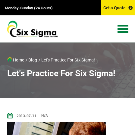
Get a Quote
Monday-Sunday (24 Hours)
Home
/ Blog
/ Let's Practice For Six Sigma!
Let's Practice For Six Sigma!
N/A
2013-07-11