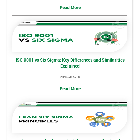
Deals
Read More
*
Who
Will
Be
Funding
The
ISO 9001 vs Six Sigma: Key Differences and Similarities
Course?
Explained
My
2026-07-18
employer
Read More
I
will
Not
sure