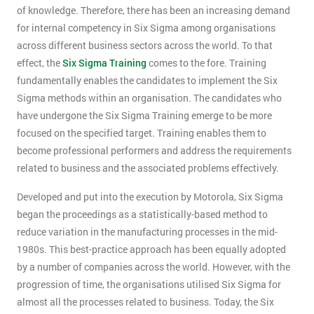
of knowledge. Therefore, there has been an increasing demand
for internal competency in Six Sigma among organisations
across different business sectors across the world. To that
effect, the
Six Sigma Training
comes to the fore. Training
fundamentally enables the candidates to implement the Six
Sigma methods within an organisation. The candidates who
have undergone the Six Sigma Training emerge to be more
focused on the specified target. Training enables them to
become professional performers and address the requirements
related to business and the associated problems effectively.
Developed and put into the execution by Motorola, Six Sigma
began the proceedings as a statistically-based method to
reduce variation in the manufacturing processes in the mid-
1980s. This best-practice approach has been equally adopted
by a number of companies across the world. However, with the
progression of time, the organisations utilised Six Sigma for
almost all the processes related to business. Today, the Six