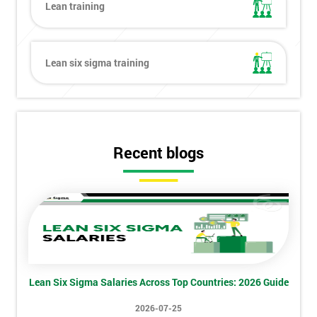
Lean training
Lean six sigma training
Recent blogs
Get
Amazing
Discounts
Lean Six Sigma Salaries Across Top Countries: 2026 Guide
And
2026-07-25