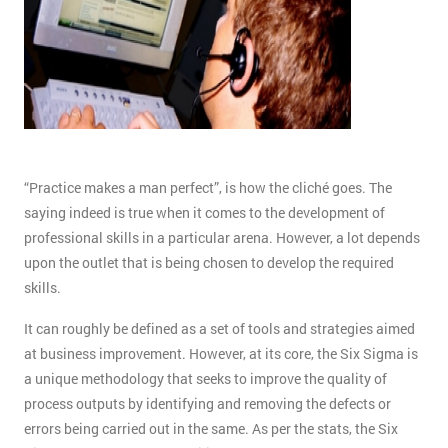
“Practice makes a man perfect”, is how the cliché goes. The
saying indeed is true when it comes to the development of
professional skills in a particular arena. However, a lot depends
upon the outlet that is being chosen to develop the required
skills.
It can roughly be defined as a set of tools and strategies aimed
at business improvement. However, at its core, the Six Sigma is
a unique methodology that seeks to improve the quality of
process outputs by identifying and removing the defects or
errors being carried out in the same. As per the stats, the Six