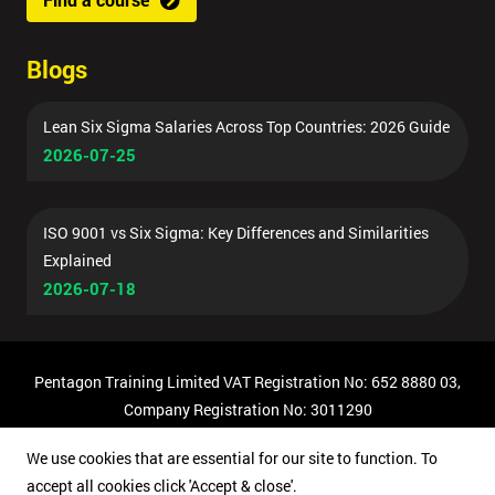
Blogs
Lean Six Sigma Salaries Across Top Countries: 2026 Guide
2026-07-25
ISO 9001 vs Six Sigma: Key Differences and Similarities
Explained
2026-07-18
Pentagon Training Limited VAT Registration No: 652 8880 03,
Company Registration No: 3011290
© Copyright 2026 Pentagon Training | All Rights Reserved.
We use cookies that are essential for our site to function. To
accept all cookies click 'Accept & close'.