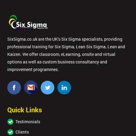
By
submitting
your
SixSigma.co.uk are the UK’s Six Sigma specialists, providing
details
professional training for Six Sigma, Lean Six Sigma, Lean and
you agree
to be
Kaizen. We offer classroom, eLearning, onsite and virtual
contacted
options as well as custom business consultancy and
in order to
improvement programmes.
respond to
your
enquiry.
GET
MY
Quick Links
40%
OFF
Testimonials
Clients