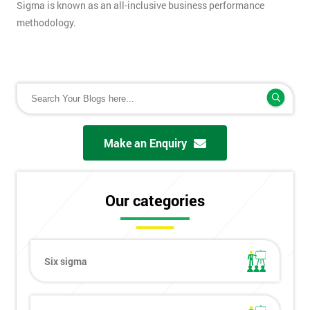
Sigma is known as an all-inclusive business performance
methodology.
Make an Enquiry
Our categories
Six sigma